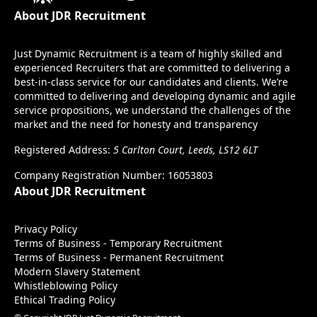
About JDR Recruitment
Just Dynamic Recruitment is a team of highly skilled and
experienced Recruiters that are committed to delivering a
best-in-class service for our candidates and clients. We’re
committed to delivering and developing dynamic and agile
service propositions, we understand the challenges of the
market and the need for honesty and transparency
Registered Address:
5 Carlton Court, Leeds, LS12 6LT
Company Registration Number: 16053803
About JDR Recruitment
Privacy Policy
Terms of Business - Temporary Recruitment
Terms of Business - Permanent Recruitment
Modern Slavery Statement
Whistleblowing Policy
Ethical Trading Policy