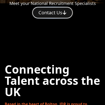
Meet your National Recruitment Specialists
Contact Us
Connecting
Talent across the
UK
Based in the heart of Bolton, JDR is proud to