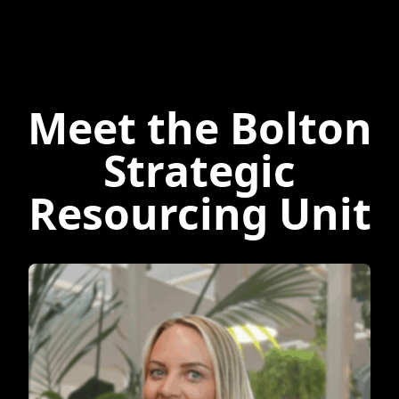
Meet the Bolton
Strategic
Resourcing Unit