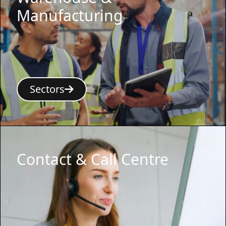
Manufacturing
Sectors
Contact & Call Centre