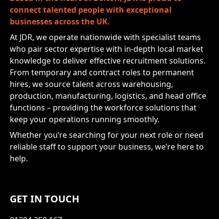
connect talented people with exceptional
businesses across the UK.
At JDR, we operate nationwide with specialist teams
who pair sector expertise with in-depth local market
knowledge to deliver effective recruitment solutions.
From temporary and contract roles to permanent
hires, we source talent across warehousing,
production, manufacturing, logistics, and head office
functions – providing the workforce solutions that
keep your operations running smoothly.
Whether you’re searching for your next role or need
reliable staff to support your business, we’re here to
help.
GET IN TOUCH