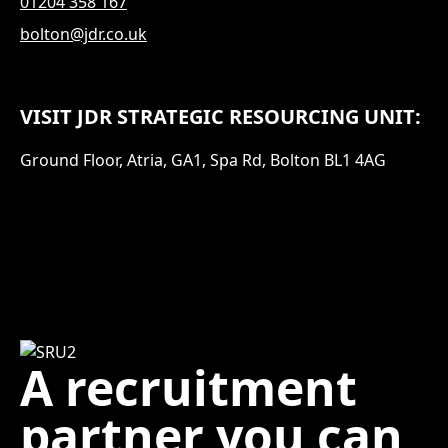
01204 358 167
bolton@jdr.co.uk
VISIT JDR STRATEGIC RESOURCING UNIT:
Ground Floor, Atria, GA1, Spa Rd, Bolton BL1 4AG
A recruitment
partner you can