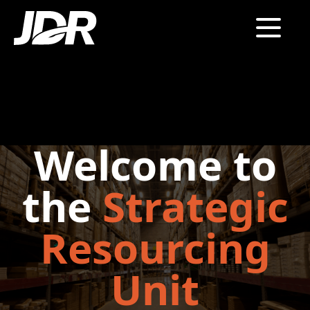
Welcome to
the
Strategic
Resourcing
Unit