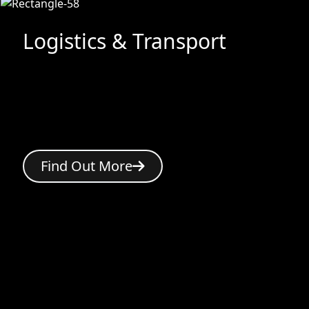
Logistics & Transport
Find Out More