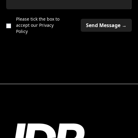
Please tick the box to
accept our
Privacy
Policy