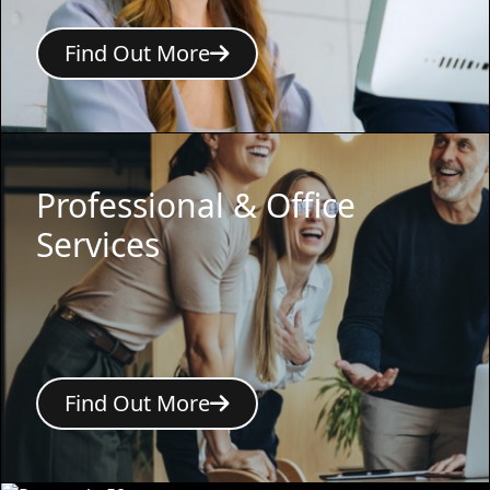
Find Out More
Professional & Office
Services
Find Out More