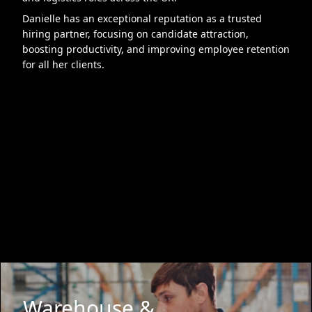
Danielle has an exceptional reputation as a trusted
hiring partner, focusing on candidate attraction,
boosting productivity, and improving employee retention
for all her clients.
Warehouse &