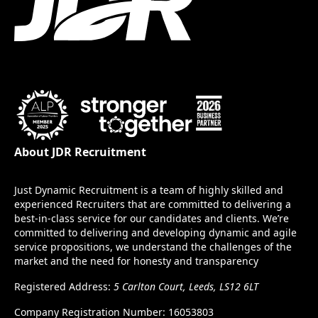
About JDR Recruitment
Just Dynamic Recruitment is a team of highly skilled and
experienced Recruiters that are committed to delivering a
best-in-class service for our candidates and clients. We’re
committed to delivering and developing dynamic and agile
service propositions, we understand the challenges of the
market and the need for honesty and transparency
Registered Address:
5 Carlton Court, Leeds, LS12 6LT
Company Registration Number: 16053803