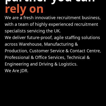
rely on
We are a fresh innovative recruitment business,
with a team of highly experienced recruitment
specialists servicing the UK.
We deliver future-proof, agile staffing solutions
across Warehouse, Manufacturing &
Production, Customer Service & Contact Centre,
Professional & Office Services, Technical &
Engineering and Driving & Logistics.
We Are JDR.