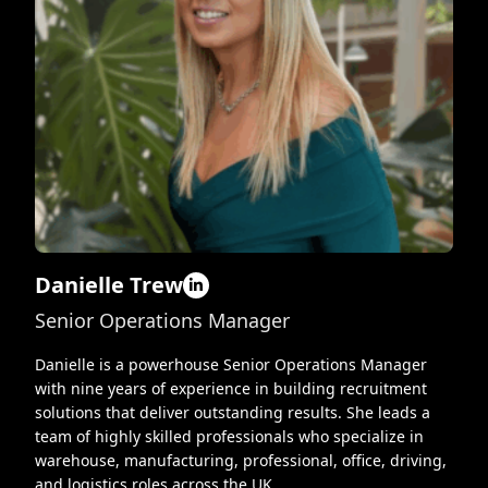
Danielle Trew
Senior Operations Manager
Danielle is a powerhouse Senior Operations Manager
with nine years of experience in building recruitment
solutions that deliver outstanding results. She leads a
team of highly skilled professionals who specialize in
warehouse, manufacturing, professional, office, driving,
and logistics roles across the UK.