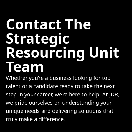
Contact The
Strategic
Resourcing Unit
Team
Whether you’re a business looking for top
talent or a candidate ready to take the next
step in your career, we’re here to help. At JDR,
we pride ourselves on understanding your
unique needs and delivering solutions that
truly make a difference.