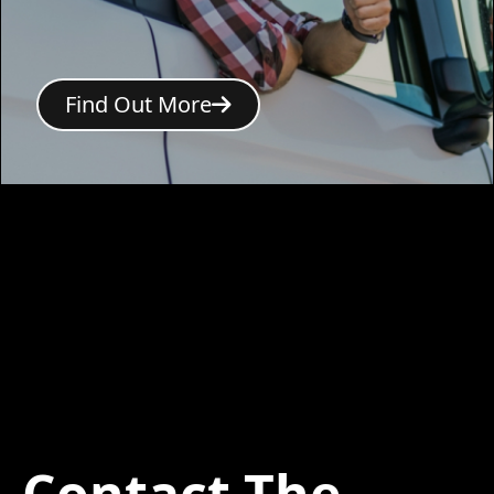
Find Out More
Contact The