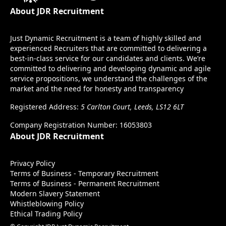
About JDR Recruitment
Just Dynamic Recruitment is a team of highly skilled and
experienced Recruiters that are committed to delivering a
best-in-class service for our candidates and clients. We’re
committed to delivering and developing dynamic and agile
service propositions, we understand the challenges of the
market and the need for honesty and transparency
Registered Address:
5 Carlton Court, Leeds, LS12 6LT
Company Registration Number: 16053803
About JDR Recruitment
Privacy Policy
Terms of Business - Temporary Recruitment
Terms of Business - Permanent Recruitment
Modern Slavery Statement
Whistleblowing Policy
Ethical Trading Policy