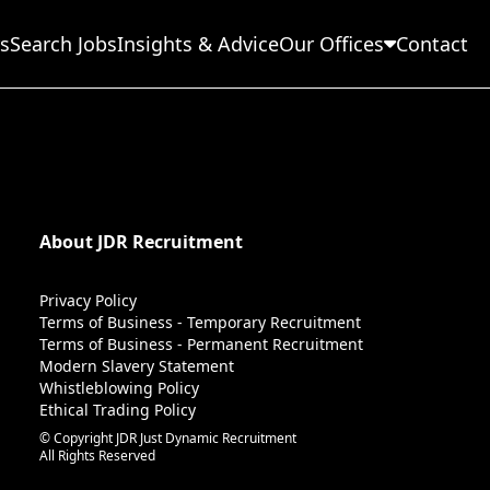
s
Search Jobs
Insights & Advice
Our Offices
Contact
About JDR Recruitment
Privacy Policy
Terms of Business - Temporary Recruitment
Terms of Business - Permanent Recruitment
Modern Slavery Statement
Whistleblowing Policy
Ethical Trading Policy
© Copyright JDR Just Dynamic Recruitment
All Rights Reserved