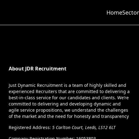
Home
Sector
About JDR Recruitment
Just Dynamic Recruitment is a team of highly skilled and
experienced Recruiters that are committed to delivering a
best-in-class service for our candidates and clients. We’re
committed to delivering and developing dynamic and
agile service propositions, we understand the challenges
of the market and the need for honesty and transparency
Registered Address:
5 Carlton Court, Leeds, LS12 6LT
Company Registration Number: 16053803