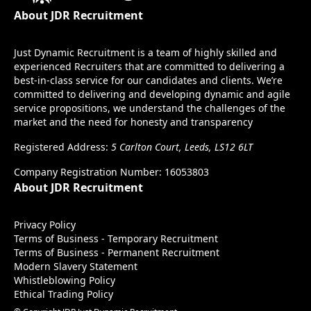
About JDR Recruitment
Just Dynamic Recruitment is a team of highly skilled and
experienced Recruiters that are committed to delivering a
best-in-class service for our candidates and clients. We’re
committed to delivering and developing dynamic and agile
service propositions, we understand the challenges of the
market and the need for honesty and transparency
Registered Address:
5 Carlton Court, Leeds, LS12 6LT
Company Registration Number: 16053803
About JDR Recruitment
Privacy Policy
Terms of Business - Temporary Recruitment
Terms of Business - Permanent Recruitment
Modern Slavery Statement
Whistleblowing Policy
Ethical Trading Policy