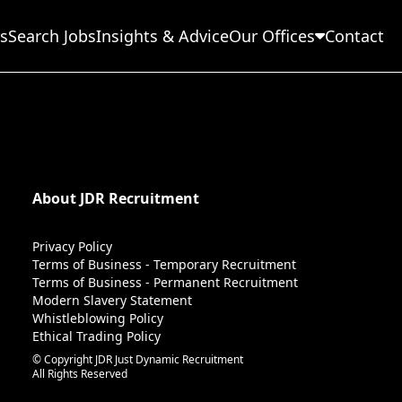
s
Search Jobs
Insights & Advice
Our Offices
Contact
About JDR Recruitment
Privacy Policy
Terms of Business - Temporary Recruitment
Terms of Business - Permanent Recruitment
Modern Slavery Statement
Whistleblowing Policy
Ethical Trading Policy
© Copyright JDR Just Dynamic Recruitment
All Rights Reserved