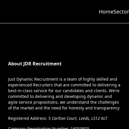
Home
Sector
About JDR Recruitment
Just Dynamic Recruitment is a team of highly skilled and
experienced Recruiters that are committed to delivering a
best-in-class service for our candidates and clients. We’re
committed to delivering and developing dynamic and
agile service propositions, we understand the challenges
of the market and the need for honesty and transparency
Registered Address:
5 Carlton Court, Leeds, LS12 6LT
Company Registration Number: 16053803