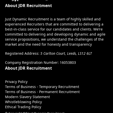
About JDR Recruitment
Just Dynamic Recruitment is a team of highly skilled and
experienced Recruiters that are committed to delivering a
best-in-class service for our candidates and clients. We’re
committed to delivering and developing dynamic and agile
service propositions, we understand the challenges of the
market and the need for honesty and transparency
Registered Address:
5 Carlton Court, Leeds, LS12 6LT
Company Registration Number: 16053803
About JDR Recruitment
Privacy Policy
Terms of Business - Temporary Recruitment
Terms of Business - Permanent Recruitment
Modern Slavery Statement
Whistleblowing Policy
Ethical Trading Policy