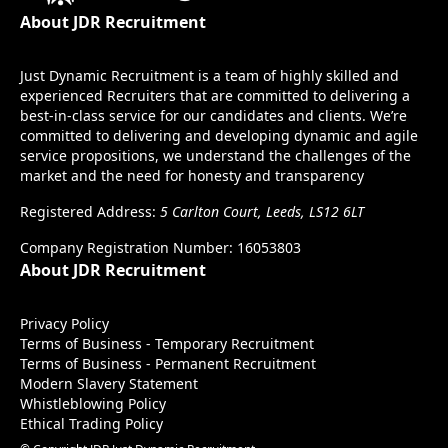
About JDR Recruitment
Just Dynamic Recruitment is a team of highly skilled and
experienced Recruiters that are committed to delivering a
best-in-class service for our candidates and clients. We’re
committed to delivering and developing dynamic and agile
service propositions, we understand the challenges of the
market and the need for honesty and transparency
Registered Address:
5 Carlton Court, Leeds, LS12 6LT
Company Registration Number: 16053803
About JDR Recruitment
Privacy Policy
Terms of Business - Temporary Recruitment
Terms of Business - Permanent Recruitment
Modern Slavery Statement
Whistleblowing Policy
Ethical Trading Policy