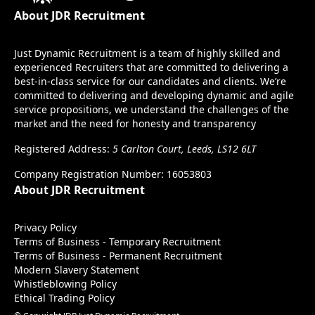
About JDR Recruitment
Just Dynamic Recruitment is a team of highly skilled and
experienced Recruiters that are committed to delivering a
best-in-class service for our candidates and clients. We’re
committed to delivering and developing dynamic and agile
service propositions, we understand the challenges of the
market and the need for honesty and transparency
Registered Address:
5 Carlton Court, Leeds, LS12 6LT
Company Registration Number: 16053803
About JDR Recruitment
Privacy Policy
Terms of Business - Temporary Recruitment
Terms of Business - Permanent Recruitment
Modern Slavery Statement
Whistleblowing Policy
Ethical Trading Policy