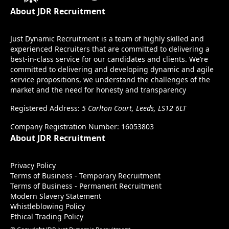
About JDR Recruitment
Just Dynamic Recruitment is a team of highly skilled and
experienced Recruiters that are committed to delivering a
best-in-class service for our candidates and clients. We’re
committed to delivering and developing dynamic and agile
service propositions, we understand the challenges of the
market and the need for honesty and transparency
Registered Address:
5 Carlton Court, Leeds, LS12 6LT
Company Registration Number: 16053803
About JDR Recruitment
Privacy Policy
Terms of Business - Temporary Recruitment
Terms of Business - Permanent Recruitment
Modern Slavery Statement
Whistleblowing Policy
Ethical Trading Policy