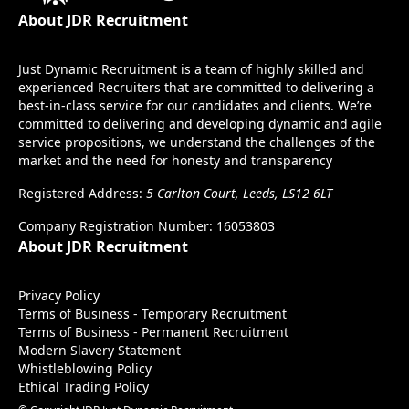
About JDR Recruitment
Just Dynamic Recruitment is a team of highly skilled and
experienced Recruiters that are committed to delivering a
best-in-class service for our candidates and clients. We’re
committed to delivering and developing dynamic and agile
service propositions, we understand the challenges of the
market and the need for honesty and transparency
Registered Address:
5 Carlton Court, Leeds, LS12 6LT
Company Registration Number: 16053803
About JDR Recruitment
Privacy Policy
Terms of Business - Temporary Recruitment
Terms of Business - Permanent Recruitment
Modern Slavery Statement
Whistleblowing Policy
Ethical Trading Policy