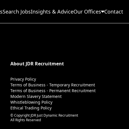
s
Search Jobs
Insights & Advice
Our Offices
Contact
About JDR Recruitment
Privacy Policy
Terms of Business - Temporary Recruitment
Terms of Business - Permanent Recruitment
Modern Slavery Statement
Whistleblowing Policy
Ethical Trading Policy
© Copyright JDR Just Dynamic Recruitment
All Rights Reserved