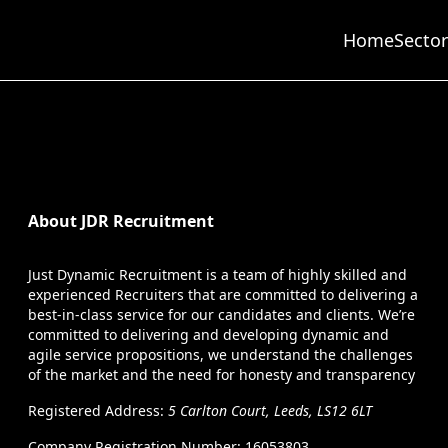
Home
Sector
About JDR Recruitment
Just Dynamic Recruitment is a team of highly skilled and
experienced Recruiters that are committed to delivering a
best-in-class service for our candidates and clients. We’re
committed to delivering and developing dynamic and
agile service propositions, we understand the challenges
of the market and the need for honesty and transparency
Registered Address:
5 Carlton Court, Leeds, LS12 6LT
Company Registration Number: 16053803