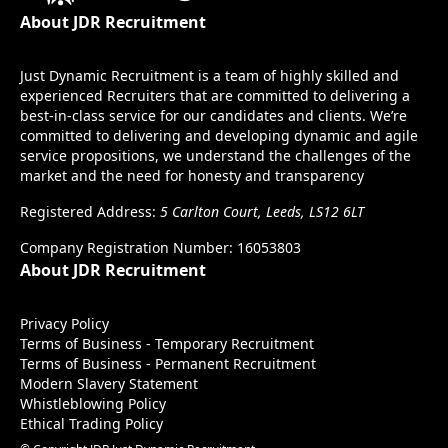
About JDR Recruitment
Just Dynamic Recruitment is a team of highly skilled and
experienced Recruiters that are committed to delivering a
best-in-class service for our candidates and clients. We’re
committed to delivering and developing dynamic and agile
service propositions, we understand the challenges of the
market and the need for honesty and transparency
Registered Address:
5 Carlton Court, Leeds, LS12 6LT
Company Registration Number: 16053803
About JDR Recruitment
Privacy Policy
Terms of Business - Temporary Recruitment
Terms of Business - Permanent Recruitment
Modern Slavery Statement
Whistleblowing Policy
Ethical Trading Policy