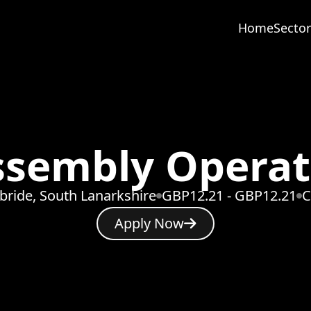
Home
Sector
ssembly Operat
lbride, South Lanarkshire
GBP12.21 - GBP12.21
C
Apply Now