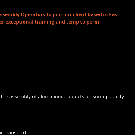
ssembly Operators to join our client based in East
ffer exceptional training and temp to perm
in the assembly of aluminium products, ensuring quality
ic transport.