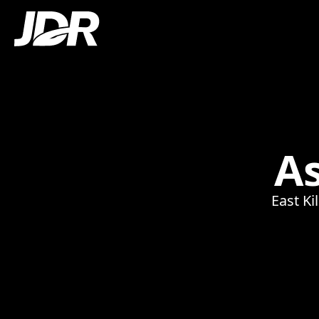
A
East Ki