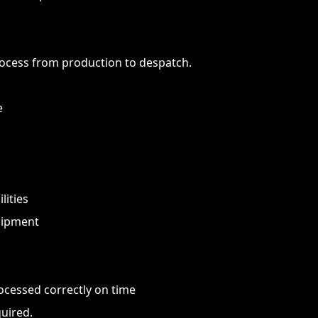
ocess from production to despatch.
e
lities
uipment
rocessed correctly on time
uired.