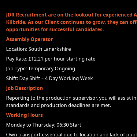
JDR Recruitment are on the lookout for experienced A
Kilbride. As our Client continues to grow, they can o
opportunities for successful candidates.
Assembly Operator
Location: South Lanarkshire
Pay Rate: £12.21 per hour starting rate
Job Type: Temporary Ongoing
Shift: Day Shift – 4 Day Working Week
Job Description
Reporting to the production supervisor, you will assist 
standards and production deadlines are met.
Working Hours
Monday to Thursday: 06:30 Start
Own transport essential due to location and lack of publ