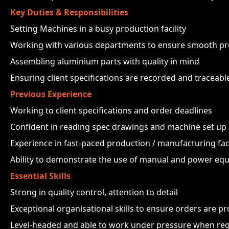
Key Duties & Responsibilities
Setting Machines in a busy production facility
Working with various departments to ensure smooth pr
Assembling aluminium parts with quality in mind
Ensuring client specifications are recorded and traceabl
Previous Experience
Working to client specifications and order deadlines
Confident in reading spec drawings and machine set up
Experience in fast-paced production / manufacturing faci
Ability to demonstrate the use of manual and power eq
Essential Skills
Strong in quality control, attention to detail
Exceptional organisational skills to ensure orders are p
Level-headed and able to work under pressure when req