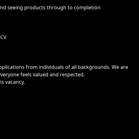
nd seeing products through to completion
 CV
lications from individuals of all backgrounds. We are
veryone feels valued and respected.
is vacancy.