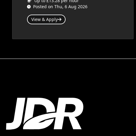
Up to £13.28 per hour
Posted on Thu, 6 Aug 2026
View & Apply