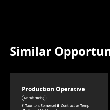
Similar Opportun
Production Operative
Manufacturing
Taunton, Somerset
Contract or Temp