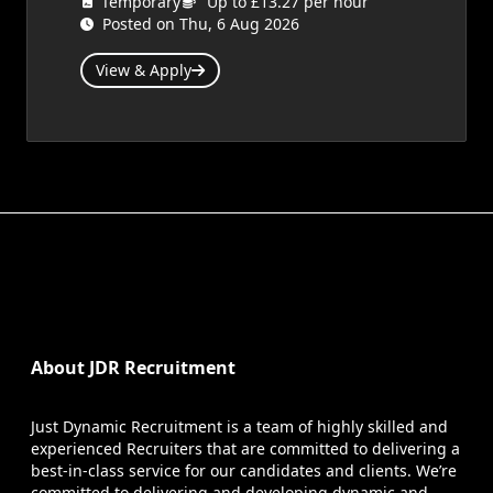
Temporary
Up to £13.27 per hour
Posted on Thu, 6 Aug 2026
View & Apply
About JDR Recruitment
Just Dynamic Recruitment is a team of highly skilled and
experienced Recruiters that are committed to delivering a
best-in-class service for our candidates and clients. We’re
committed to delivering and developing dynamic and