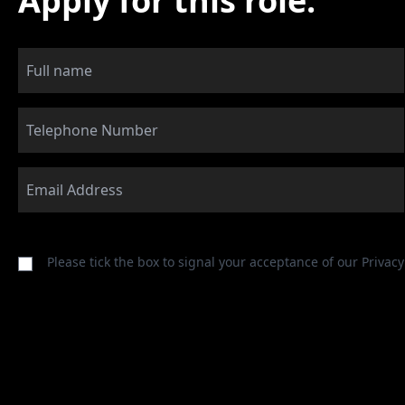
Apply for this role:
Please tick the box to signal your acceptance of our
Privacy