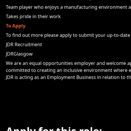
Team player who enjoys a manufacturing environment a
Takes pride in their work
To Apply
To find out more please apply to submit your up-to-date
JDR Recruitment
JDRGlasgow
We are an equal opportunities employer and welcome app
committed to creating an inclusive environment where e
JDR is acting as an Employment Business in relation to th