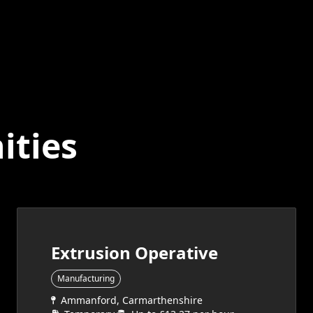
ities
Extrusion Operative
Manufacturing
Ammanford, Carmarthenshire