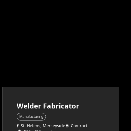
Welder Fabricator
Manufacturing
St. Helens, Merseyside
Contract