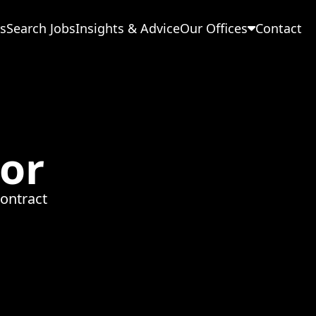
s
Search Jobs
Insights & Advice
Our Offices
Contact
or
ontract