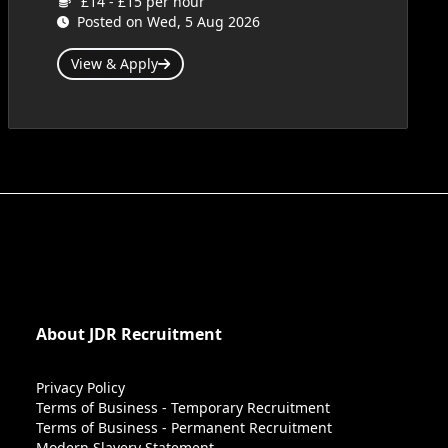
£14 - £15 per hour
Posted on Wed, 5 Aug 2026
View & Apply
About JDR Recruitment
Privacy Policy
Terms of Business - Temporary Recruitment
Terms of Business - Permanent Recruitment
Modern Slavery Statement