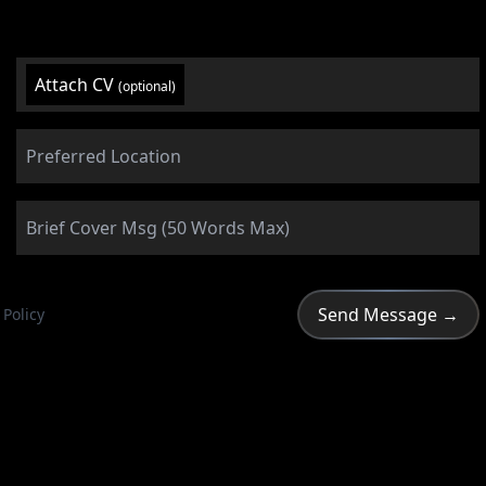
Attach CV
(optional)
 Policy