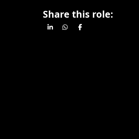
Share this role: