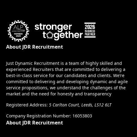
About JDR Recruitment
Just Dynamic Recruitment is a team of highly skilled and
experienced Recruiters that are committed to delivering a
best-in-class service for our candidates and clients. We’re
committed to delivering and developing dynamic and agile
service propositions, we understand the challenges of the
market and the need for honesty and transparency
Registered Address:
5 Carlton Court, Leeds, LS12 6LT
Company Registration Number: 16053803
About JDR Recruitment