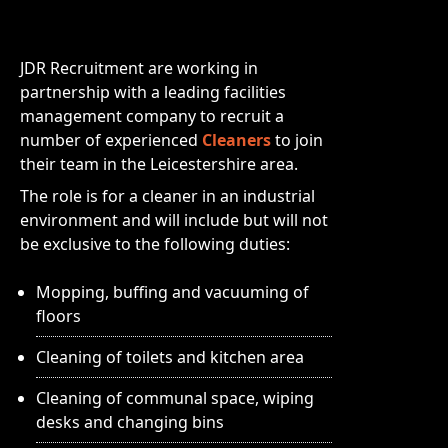
JDR Recruitment are working in
partnership with a leading facilities
management company to recruit a
number of experienced
Cleaners
to join
their team in the Leicestershire area.
The role is for a cleaner in an industrial
environment and will include but will not
be exclusive to the following duties:
Mopping, buffing and vacuuming of
floors
Cleaning of toilets and kitchen area
Cleaning of communal space, wiping
desks and changing bins