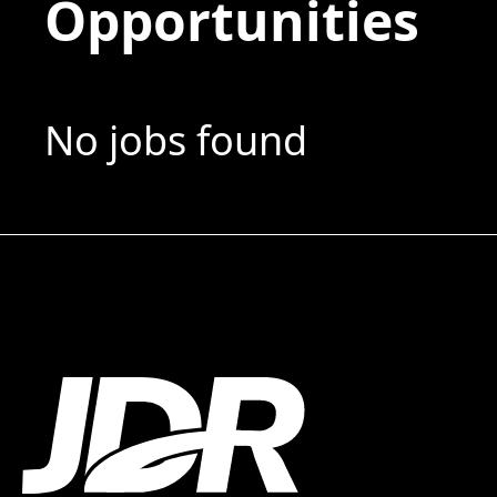
Opportunities
No jobs found