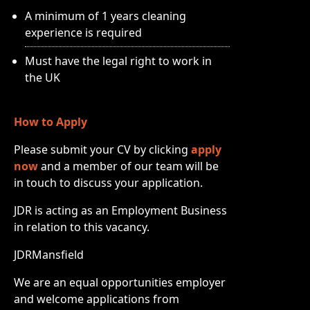
A minimum of 1 years cleaning
experience is required
Must have the legal right to work in
the UK
How to Apply
Please submit your CV by clicking
apply
now
and a member of our team will be
in touch to discuss your application.
JDR is acting as an Employment Business
in relation to this vacancy.
JDRMansfield
We are an equal opportunities employer
and welcome applications from