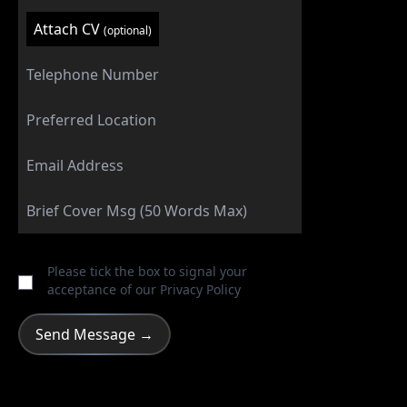
Attach CV
(optional)
Please tick the box to signal your
acceptance of our
Privacy Policy