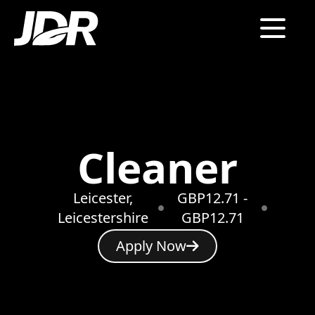
Cleaner
Leicester,
GBP12.71 -
Leicestershire
GBP12.71
Apply Now