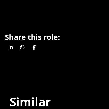
Share this role:
Similar