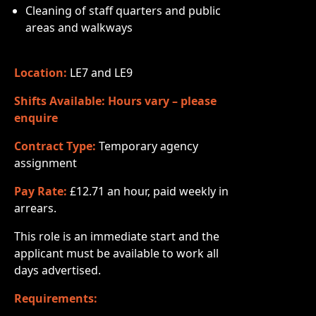
Cleaning of staff quarters and public
areas and walkways
Location:
LE7 and LE9
Shifts Available: Hours vary – please
enquire
Contract Type:
Temporary agency
assignment
Pay Rate:
£12.71 an hour, paid weekly in
arrears.
This role is an immediate start and the
applicant must be available to work all
days advertised.
Requirements: