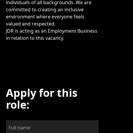
individuals of all backgrounds. We are
committed to creating an inclusive
environment where everyone feels
valued and respected.
JDR is acting as an Employment Business
in relation to this vacancy.
Apply for this
role: