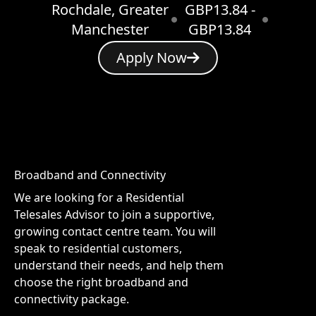
Rochdale, Greater
GBP13.84 -
Manchester
GBP13.84
Apply Now
Broadband and Connectivity
We are looking for a Residential
Telesales Advisor to join a supportive,
growing contact centre team. You will
speak to residential customers,
understand their needs, and help them
choose the right broadband and
connectivity package.