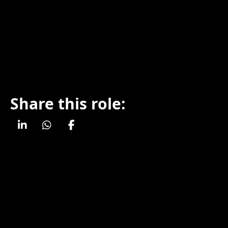
Share this role: