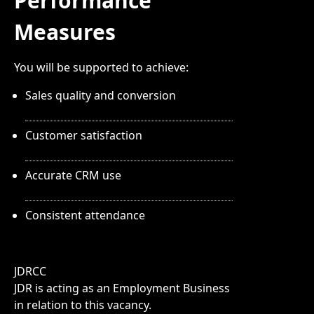
Performance
Measures
You will be supported to achieve:
Sales quality and conversion
Customer satisfaction
Accurate CRM use
Consistent attendance
JDRCC
JDR is acting as an Employment Business
in relation to this vacancy.