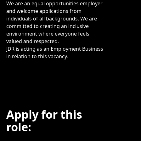
We are an equal opportunities employer
and welcome applications from
individuals of all backgrounds. We are
committed to creating an inclusive
environment where everyone feels
valued and respected.
JDR is acting as an Employment Business
in relation to this vacancy.
Apply for this
role: