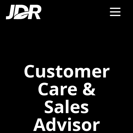
Customer
Care &
Sales
Advisor