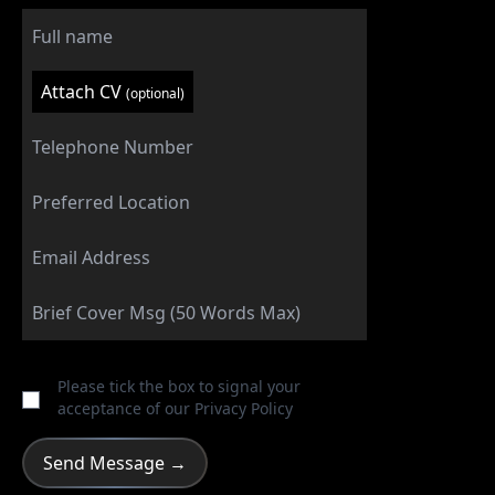
Attach CV
(optional)
Please tick the box to signal your
acceptance of our
Privacy Policy