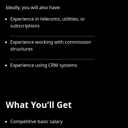
Ideally, you will also have:
Experience in telecoms, utilities, or
subscriptions
Experience working with commission
structures
Experience using CRM systems
What You’ll Get
Competitive basic salary