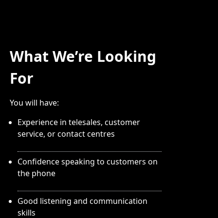
What We’re Looking
For
You will have:
Experience in telesales, customer
service, or contact centres
Confidence speaking to customers on
the phone
Good listening and communication
skills