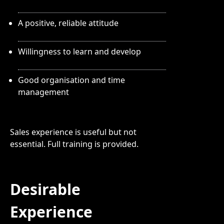
A positive, reliable attitude
Willingness to learn and develop
Good organisation and time
management
Sales experience is useful but not
essential. Full training is provided.
Desirable
Experience