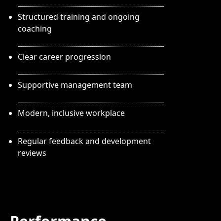
Structured training and ongoing
coaching
Clear career progression
Supportive management team
Modern, inclusive workplace
Regular feedback and development
reviews