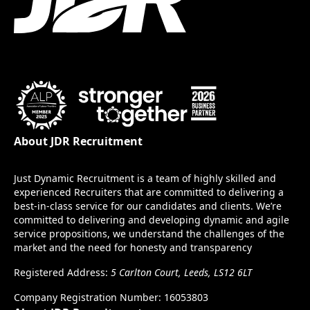
About JDR Recruitment
Just Dynamic Recruitment is a team of highly skilled and
experienced Recruiters that are committed to delivering a
best-in-class service for our candidates and clients. We’re
committed to delivering and developing dynamic and agile
service propositions, we understand the challenges of the
market and the need for honesty and transparency
Registered Address:
5 Carlton Court, Leeds, LS12 6LT
Company Registration Number: 16053803