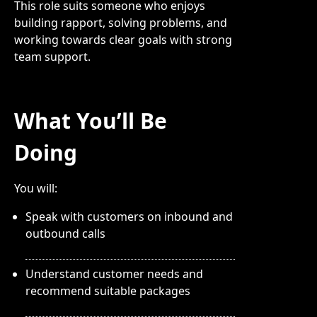
This role suits someone who enjoys
building rapport, solving problems, and
working towards clear goals with strong
team support.
What You’ll Be
Doing
You will:
Speak with customers on inbound and
outbound calls
Understand customer needs and
recommend suitable packages