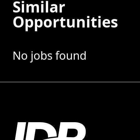
Similar
Opportunities
No jobs found