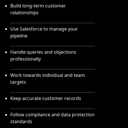
Build long-term customer
relationships
Use Salesforce to manage your
pipeline
Handle queries and objections
professionally
Work towards individual and team
targets
Keep accurate customer records
Follow compliance and data protection
standards