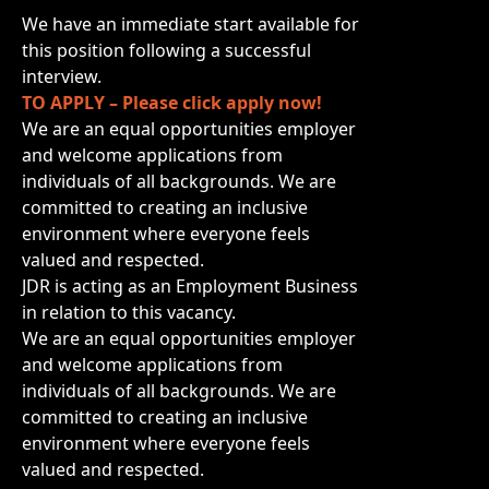
We have an immediate start available for
this position following a successful
interview.
TO APPLY – Please click apply now!
We are an equal opportunities employer
and welcome applications from
individuals of all backgrounds. We are
committed to creating an inclusive
environment where everyone feels
valued and respected.
JDR is acting as an Employment Business
in relation to this vacancy.
We are an equal opportunities employer
and welcome applications from
individuals of all backgrounds. We are
committed to creating an inclusive
environment where everyone feels
valued and respected.