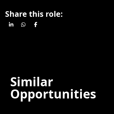
Share this role:
Similar
Opportunities