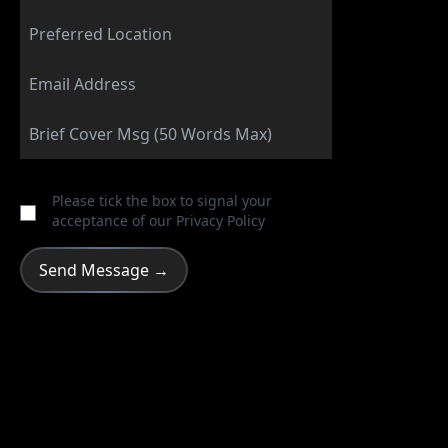
Please tick the box to signal your
acceptance of our
Privacy Policy