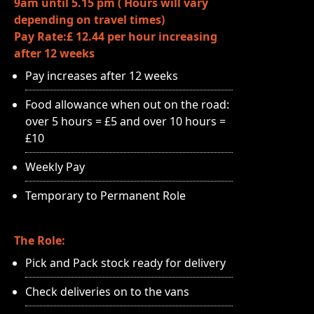
9am until 5.15 pm ( Hours will vary
depending on travel times)
Pay Rate:£ 12.44 per hour increasing
after 12 weeks
Pay increases after 12 weeks
Food allowance when out on the road:
over 5 hours = £5 and over 10 hours =
£10
Weekly Pay
Temporary to Permanent Role
The Role:
Pick and Pack stock ready for delivery
Check deliveries on to the vans