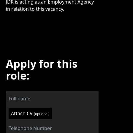
JDR is acting as an Employment Agency
in relation to this vacancy.
Apply for this
role:
Attach CV
(optional)