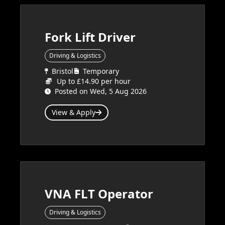
Fork Lift Driver
Driving & Logistics
Bristol
Temporary
Up to £14.90 per hour
Posted on Wed, 5 Aug 2026
View & Apply
VNA FLT Operator
Driving & Logistics