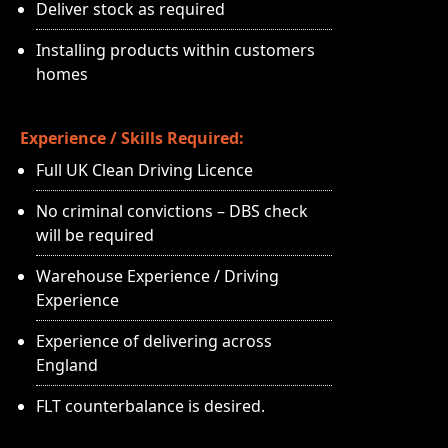
Deliver stock as required
Installing products within customers
homes
Experience / Skills Required:
Full UK Clean Driving Licence
No criminal convictions – DBS check
will be required
Warehouse Experience / Driving
Experience
Experience of delivering across
England
FLT counterbalance is desired.