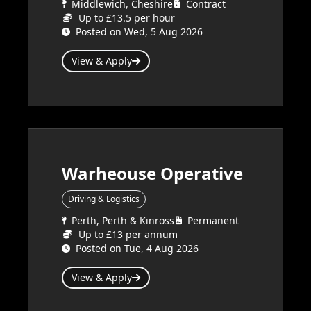
Middlewich, Cheshire
Contract
Up to £13.5 per hour
Posted on Wed, 5 Aug 2026
View & Apply
Warheouse Operative
Driving & Logistics
Perth, Perth & Kinross
Permanent
Up to £13 per annum
Posted on Tue, 4 Aug 2026
View & Apply