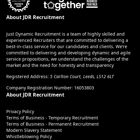
About JDR Recruitment
Just Dynamic Recruitment is a team of highly skilled and
experienced Recruiters that are committed to delivering a
best-in-class service for our candidates and clients. We’re
committed to delivering and developing dynamic and agile
service propositions, we understand the challenges of the
market and the need for honesty and transparency
Registered Address:
5 Carlton Court, Leeds, LS12 6LT
Company Registration Number: 16053803
About JDR Recruitment
Privacy Policy
Terms of Business - Temporary Recruitment
Terms of Business - Permanent Recruitment
Modern Slavery Statement
Whistleblowing Policy