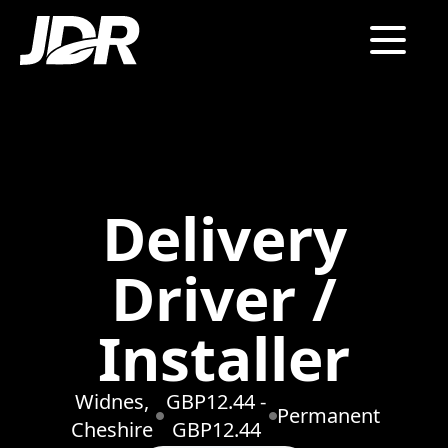
Delivery
Driver /
Installer
Widnes,
GBP12.44 -
Permanent
Cheshire
GBP12.44