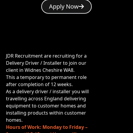
Apply Now
JDR Recruitment are recruiting for a
Delivery Driver / Installer to join our
client in Widnes Cheshire WA8.
This a temporary to permanent role
after completion of 12 weeks.
As a delivery driver / installer you will
travelling across England delivering
equipment to customer homes and
installing products within customer
homes.
Hours of Work: Monday to Friday –