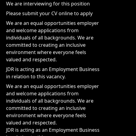
We are interviewing for this position
Please submit your CV online to apply
We are an equal opportunities employer
and welcome applications from
individuals of all backgrounds. We are
committed to creating an inclusive
environment where everyone feels
valued and respected.
JDR is acting as an Employment Business
in relation to this vacancy.
We are an equal opportunities employer
and welcome applications from
individuals of all backgrounds. We are
committed to creating an inclusive
environment where everyone feels
valued and respected.
JDR is acting as an Employment Business