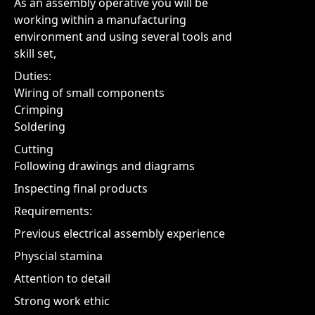
As an assembly operative you will be
working within a manufacturing
environment and using several tools and
skill set,
Duties:
Wiring of small components
Crimping
Soldering
Cutting
Following drawings and diagrams
Inspecting final products
Requirements:
Previous electrical assembly experience
Physcial stamina
Attention to detail
Strong work ethic