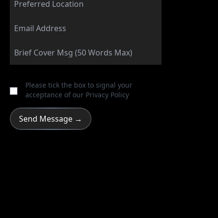
Please tick the box to signal your
acceptance of our
Privacy Policy