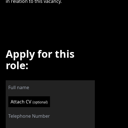
in relation to this vacancy.
Apply for this
role:
Attach CV
(optional)