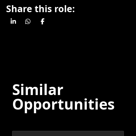
Share this role:
Similar
Opportunities