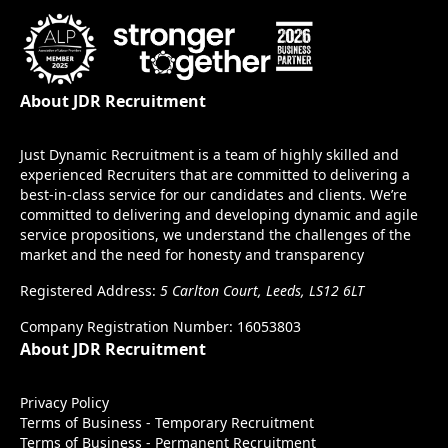
About JDR Recruitment
Just Dynamic Recruitment is a team of highly skilled and
experienced Recruiters that are committed to delivering a
best-in-class service for our candidates and clients. We’re
committed to delivering and developing dynamic and agile
service propositions, we understand the challenges of the
market and the need for honesty and transparency
Registered Address:
5 Carlton Court, Leeds, LS12 6LT
Company Registration Number: 16053803
About JDR Recruitment
Privacy Policy
Terms of Business - Temporary Recruitment
Terms of Business - Permanent Recruitment