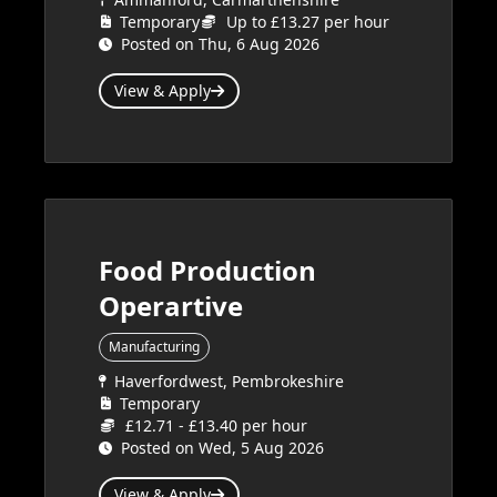
Temporary
Up to £13.27 per hour
Posted on Thu, 6 Aug 2026
View & Apply
Food Production
Operartive
Manufacturing
Haverfordwest, Pembrokeshire
Temporary
£12.71 - £13.40 per hour
Posted on Wed, 5 Aug 2026
View & Apply