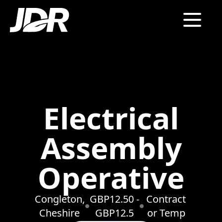
Electrical
Assembly
Operative
Congleton,
GBP12.50 -
Contract
Cheshire
GBP12.5
or Temp