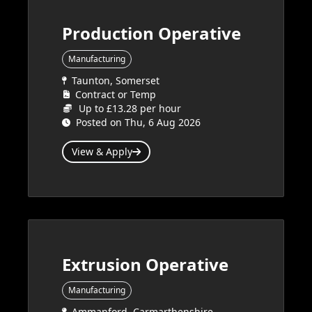
Production Operative
Manufacturing
Taunton, Somerset
Contract or Temp
Up to £13.28 per hour
Posted on Thu, 6 Aug 2026
View & Apply
Extrusion Operative
Manufacturing
Ammanford, Carmarthenshire