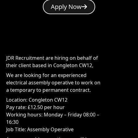
Apply Now
JDR Recruitment are hiring on behalf of
their client based in Congleton CW12,
We are looking for an experienced
electrical assembly operative to work on
a temporary to permanent contract.
Location: Congleton CW12
Pay rate: £12.50 per hour
Working hours: Monday – Friday 08:00 –
16:30
Job Title: Assembly Operative