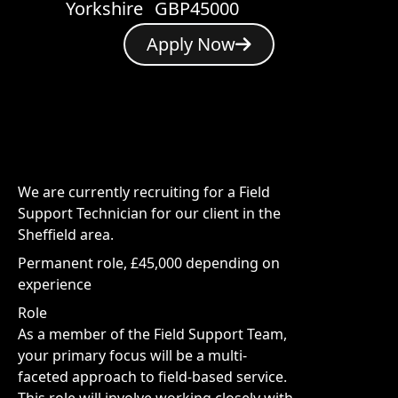
Yorkshire
GBP45000
Apply Now
We are currently recruiting for a Field
Support Technician for our client in the
Sheffield area.
Permanent role, £45,000 depending on
experience
Role
As a member of the Field Support Team,
your primary focus will be a multi-
faceted approach to field-based service.