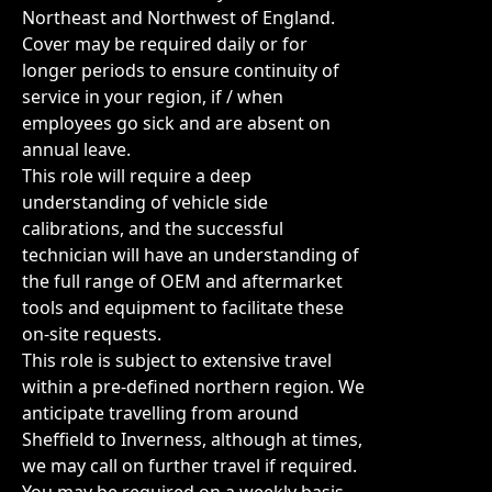
Northeast and Northwest of England.
Cover may be required daily or for
longer periods to ensure continuity of
service in your region, if / when
employees go sick and are absent on
annual leave.
This role will require a deep
understanding of vehicle side
calibrations, and the successful
technician will have an understanding of
the full range of OEM and aftermarket
tools and equipment to facilitate these
on-site requests.
This role is subject to extensive travel
within a pre-defined northern region. We
anticipate travelling from around
Sheffield to Inverness, although at times,
we may call on further travel if required.