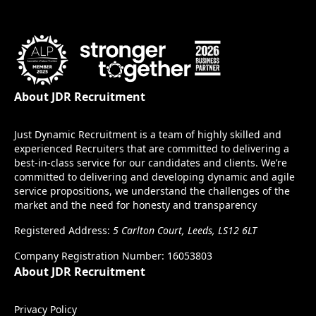
About JDR Recruitment
Just Dynamic Recruitment is a team of highly skilled and
experienced Recruiters that are committed to delivering a
best-in-class service for our candidates and clients. We’re
committed to delivering and developing dynamic and agile
service propositions, we understand the challenges of the
market and the need for honesty and transparency
Registered Address:
5 Carlton Court, Leeds, LS12 6LT
Company Registration Number: 16053803
About JDR Recruitment
Privacy Policy