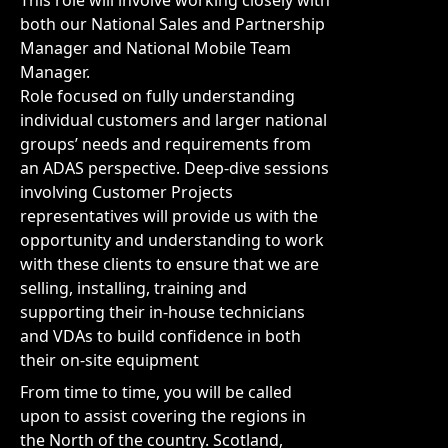
This role will involve working closely with
both our National Sales and Partnership
Manager and National Mobile Team
Manager.
Role focused on fully understanding
individual customers and larger national
groups’ needs and requirements from
an ADAS perspective. Deep-dive sessions
involving Customer Projects
representatives will provide us with the
opportunity and understanding to work
with these clients to ensure that we are
selling, installing, training and
supporting their in-house technicians
and VDAs to build confidence in both
their on-site equipment
From time to time, you will be called
upon to assist covering the regions in
the North of the country. Scotland,