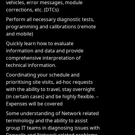
vehicles, error messages, module
corrections, etc. (DTCs)
Perform all necessary diagnostic tests,
programming and calibrations (remote
and mobile)
Quickly learn how to evaluate
information and data and provide
comprehensive interpretation of
technical information.
Coordinating your schedule and
prioritising site visits, ad-hoc requests
with the ability to travel, stay overnight
(in certain cases) and be highly flexible. –
Expenses will be covered
Some understanding of Network related
terminology and the ability to assist
group IT teams in diagnosing issues with