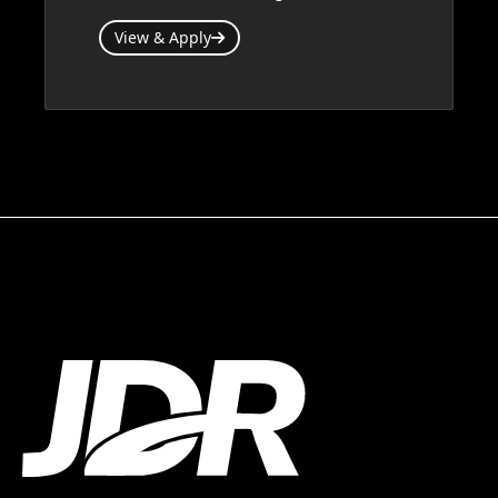
View & Apply