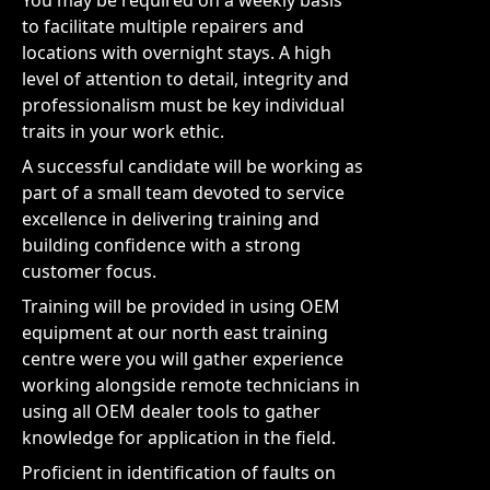
You may be required on a weekly basis
to facilitate multiple repairers and
locations with overnight stays. A high
level of attention to detail, integrity and
professionalism must be key individual
traits in your work ethic.
A successful candidate will be working as
part of a small team devoted to service
excellence in delivering training and
building confidence with a strong
customer focus.
Training will be provided in using OEM
equipment at our north east training
centre were you will gather experience
working alongside remote technicians in
using all OEM dealer tools to gather
knowledge for application in the field.
Proficient in identification of faults on