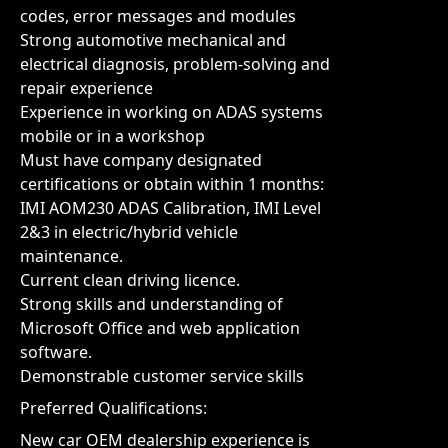
codes, error messages and modules
Strong automotive mechanical and
electrical diagnosis, problem-solving and
repair experience
Experience in working on ADAS systems
mobile or in a workshop
Must have company designated
certifications or obtain within 1 months:
IMI AOM230 ADAS Calibration, IMI Level
2&3 in electric/hybrid vehicle
maintenance.
Current clean driving licence.
Strong skills and understanding of
Microsoft Office and web application
software.
Demonstrable customer service skills
Preferred Qualifications:
New car OEM dealership experience is