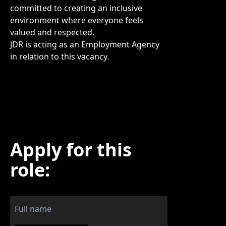
committed to creating an inclusive
environment where everyone feels
valued and respected.
JDR is acting as an Employment Agency
in relation to this vacancy.
Apply for this
role: