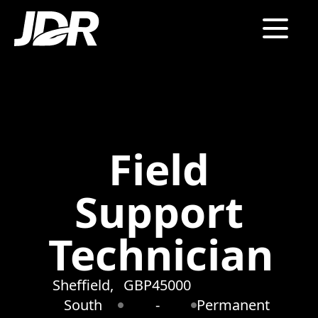
Field
Support
Technician
Sheffield,
GBP45000
South
-
Permanent