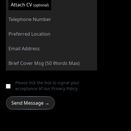
Attach CV
(optional)
Please tick the box to signal your
acceptance of our
Privacy Policy