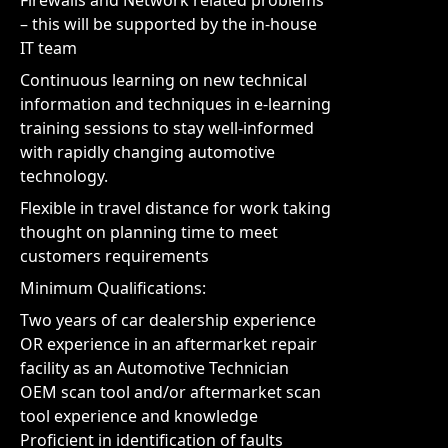
Firewalls and Network related problems
– this will be supported by the in-house
IT team
Continuous learning on new technical
information and techniques in e-learning
training sessions to stay well-informed
with rapidly changing automotive
technology.
Flexible in travel distance for work taking
thought on planning time to meet
customers requirements
Minimum Qualifications:
Two years of car dealership experience
OR experience in an aftermarket repair
facility as an Automotive Technician
OEM scan tool and/or aftermarket scan
tool experience and knowledge
Proficient in identification of faults