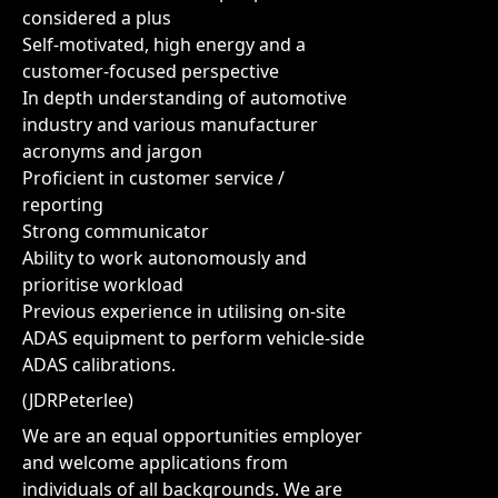
considered a plus
Self-motivated, high energy and a
customer-focused perspective
In depth understanding of automotive
industry and various manufacturer
acronyms and jargon
Proficient in customer service /
reporting
Strong communicator
Ability to work autonomously and
prioritise workload
Previous experience in utilising on-site
ADAS equipment to perform vehicle-side
ADAS calibrations.
(JDRPeterlee)
We are an equal opportunities employer
and welcome applications from
individuals of all backgrounds. We are