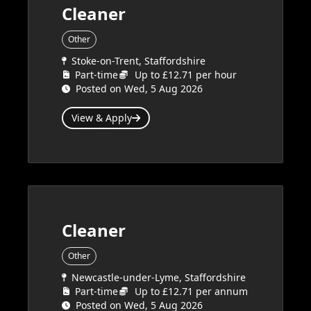
Cleaner
Other
Stoke-on-Trent, Staffordshire
Part-time
Up to £12.71 per hour
Posted on Wed, 5 Aug 2026
View & Apply
Cleaner
Other
Newcastle-under-Lyme, Staffordshire
Part-time
Up to £12.71 per annum
Posted on Wed, 5 Aug 2026