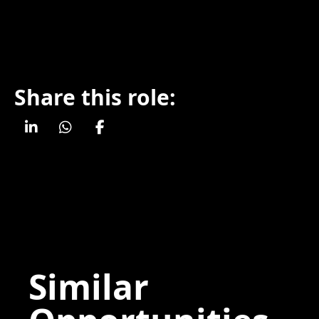
Share this role:
Similar