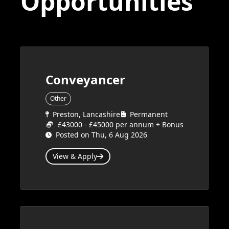
Opportunities
Conveyancer
Other
Preston, Lancashire
Permanent
£43000 - £45000 per annum + Bonus
Posted on Thu, 6 Aug 2026
View & Apply