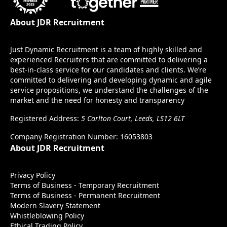
About JDR Recruitment
Just Dynamic Recruitment is a team of highly skilled and
experienced Recruiters that are committed to delivering a
best-in-class service for our candidates and clients. We’re
committed to delivering and developing dynamic and agile
service propositions, we understand the challenges of the
market and the need for honesty and transparency
Registered Address:
5 Carlton Court, Leeds, LS12 6LT
Company Registration Number: 16053803
About JDR Recruitment
Privacy Policy
Terms of Business - Temporary Recruitment
Terms of Business - Permanent Recruitment
Modern Slavery Statement
Whistleblowing Policy
Ethical Trading Policy