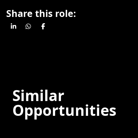
Share this role:
Similar
Opportunities