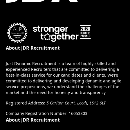
About JDR Recruitment
Just Dynamic Recruitment is a team of highly skilled and
experienced Recruiters that are committed to delivering a
best-in-class service for our candidates and clients. We’re
committed to delivering and developing dynamic and agile
service propositions, we understand the challenges of the
market and the need for honesty and transparency
Registered Address:
5 Carlton Court, Leeds, LS12 6LT
Company Registration Number: 16053803
About JDR Recruitment