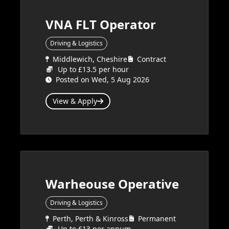
VNA FLT Operator
Driving & Logistics
Middlewich, Cheshire
Contract
Up to £13.5 per hour
Posted on Wed, 5 Aug 2026
View & Apply
Warheouse Operative
Driving & Logistics
Perth, Perth & Kinross
Permanent
Up to £13 per annum