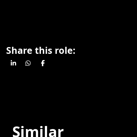
Share this role:
Similar