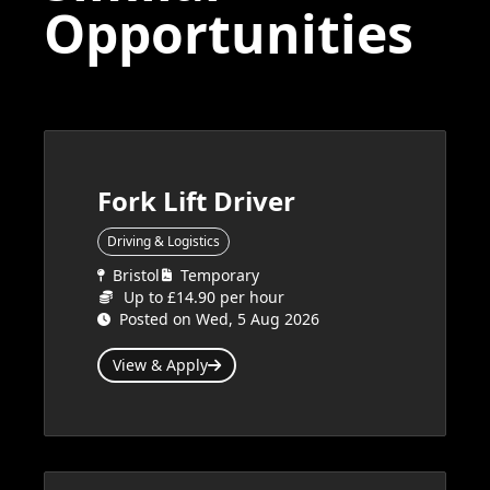
Opportunities
Fork Lift Driver
Driving & Logistics
Bristol
Temporary
Up to £14.90 per hour
Posted on Wed, 5 Aug 2026
View & Apply