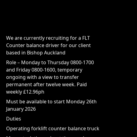
We are currently recruiting for a FLT
Counter balance driver for our client
based in Bishop Auckland
Role – Monday to Thursday 0800-1700
and Friday 0800-1600, temporary
ongoing with a view to transfer
permanent after twelve week. Paid
weekly £12.96ph
Must be available to start Monday 26th
January 2026
Duties
Operating forklift counter balance truck