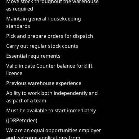
Move stock throughout the warehouse
as required
Maintain general housekeeping
standards
Pick and prepare orders for dispatch
Carry out regular stock counts
Essential requirements
Valid in date Counter balance forklift
licence
Previous warehouse experience
Ability to work both independently and
as part of a team
Must be available to start immediately
(JDRPeterlee)
We are an equal opportunities employer
and welcome applications from