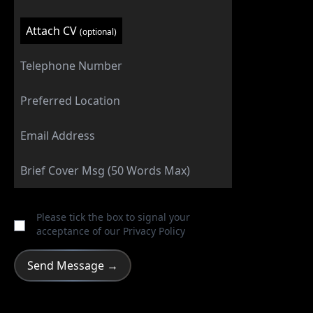
Attach CV
(optional)
Please tick the box to signal your
acceptance of our
Privacy Policy