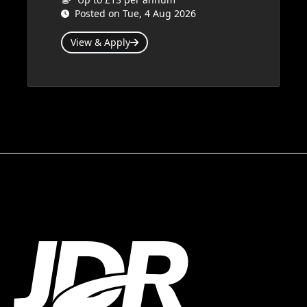
Posted on Tue, 4 Aug 2026
View & Apply