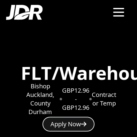
FLT/Wareho
Bishop
GBP12.96
Auckland,
Contract
-
County
or Temp
GBP12.96
Durham
Apply Now