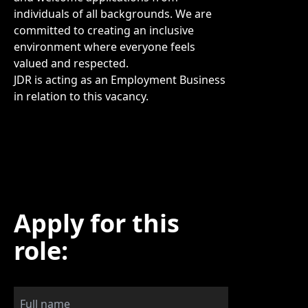
individuals of all backgrounds. We are
committed to creating an inclusive
environment where everyone feels
valued and respected.
JDR is acting as an Employment Business
in relation to this vacancy.
Apply for this
role: