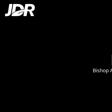
Bishop 