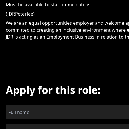
Must be available to start immediately
(JDRPeterlee)
We are an equal opportunities employer and welcome app
committed to creating an inclusive environment where e
JDR is acting as an Employment Business in relation to th
Apply for this role: