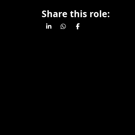
Share this role: