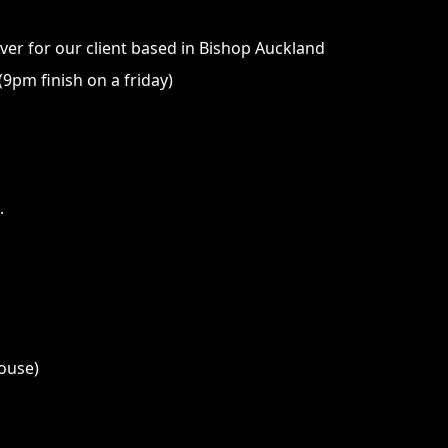
iver for our client based in Bishop Auckland
9pm finish on a friday)
.
house)