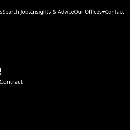
s
Search Jobs
Insights & Advice
Our Offices
Contact
e
Contract