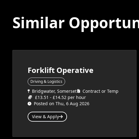
Similar Opportun
Forklift Operative
Driving & Logistics
Bridgwater, Somerset
Contract or Temp
£13.51 - £14.52 per hour
Posted on Thu, 6 Aug 2026
View & Apply