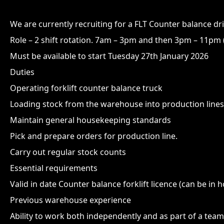
We are currently recruiting for a FLT Counter balance dr
Role – 2 shift rotation. 7am – 3pm and then 3pm – 11pm (
Must be available to start Tuesday 27th January 2026
Duties
Operating forklift counter balance truck
Loading stock from the warehouse into production lines
Maintain general housekeeping standards
Pick and prepare orders for production line.
Carry out regular stock counts
Essential requirements
Valid in date Counter balance forklift licence (can be in 
Previous warehouse experience
Ability to work both independently and as part of a team