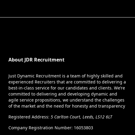
About JDR Recruitment
Just Dynamic Recruitment is a team of highly skilled and
experienced Recruiters that are committed to delivering a
best-in-class service for our candidates and clients. We’re
committed to delivering and developing dynamic and
agile service propositions, we understand the challenges
of the market and the need for honesty and transparency
Registered Address:
5 Carlton Court, Leeds, LS12 6LT
Company Registration Number: 16053803