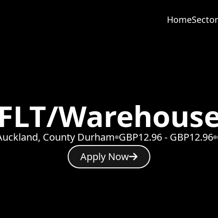
Home
Sector
FLT/Warehous
Auckland, County Durham
GBP12.96 - GBP12.96
Apply Now