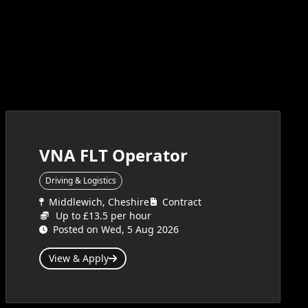
VNA FLT Operator
Driving & Logistics
Middlewich, Cheshire
Contract
Up to £13.5 per hour
Posted on Wed, 5 Aug 2026
View & Apply