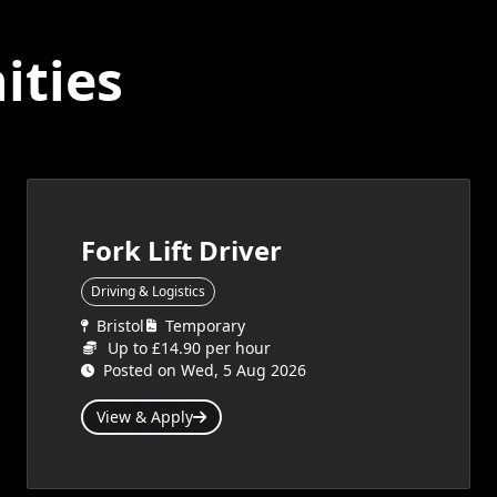
ities
Fork Lift Driver
Driving & Logistics
Bristol
Temporary
Up to £14.90 per hour
Posted on Wed, 5 Aug 2026
View & Apply