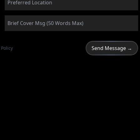
 Policy