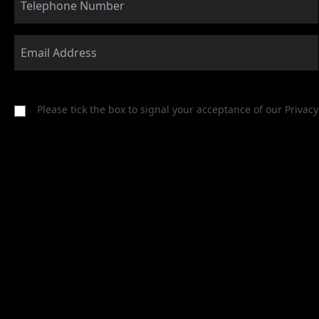
Please tick the box to signal your acceptance of our
Privacy