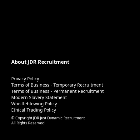
About JDR Recruitment
Privacy Policy
Terms of Business - Temporary Recruitment
Terms of Business - Permanent Recruitment
Modern Slavery Statement
Whistleblowing Policy
Ethical Trading Policy
© Copyright JDR Just Dynamic Recruitment
All Rights Reserved