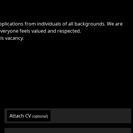
lications from individuals of all backgrounds. We are
veryone feels valued and respected.
is vacancy.
Attach CV
(optional)