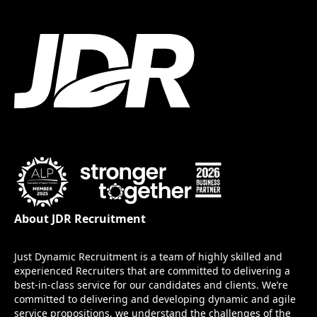
About JDR Recruitment
Just Dynamic Recruitment is a team of highly skilled and
experienced Recruiters that are committed to delivering a
best-in-class service for our candidates and clients. We’re
committed to delivering and developing dynamic and agile
service propositions, we understand the challenges of the