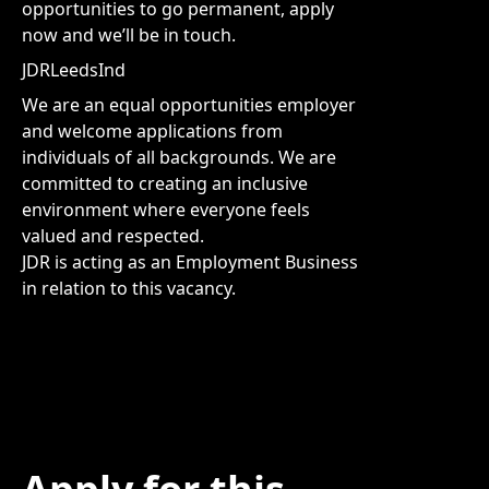
opportunities to go permanent, apply
now and we’ll be in touch.
JDRLeedsInd
We are an equal opportunities employer
and welcome applications from
individuals of all backgrounds. We are
committed to creating an inclusive
environment where everyone feels
valued and respected.
JDR is acting as an Employment Business
in relation to this vacancy.