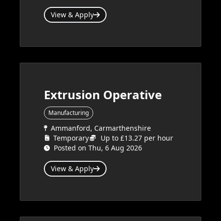
View & Apply
Extrusion Operative
Manufacturing
Ammanford, Carmarthenshire
Temporary
Up to £13.27 per hour
Posted on Thu, 6 Aug 2026
View & Apply