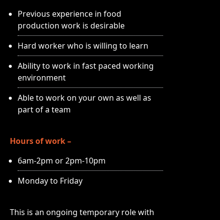
Previous experience in food
production work is desirable
Hard worker who is willing to learn
Ability to work in fast paced working
environment
Able to work on your own as well as
part of a team
Hours of work –
6am-2pm or 2pm-10pm
Monday to Friday
This is an ongoing temporary role with