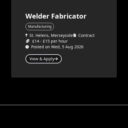
Welder Fabricator
Manufacturing
St. Helens, Merseyside
Contract
£14 - £15 per hour
Posted on Wed, 5 Aug 2026
View & Apply