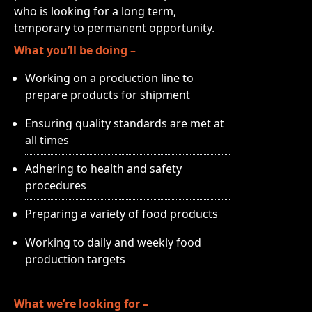
who is looking for a long term,
temporary to permanent opportunity.
What you’ll be doing –
Working on a production line to
prepare products for shipment
Ensuring quality standards are met at
all times
Adhering to health and safety
procedures
Preparing a variety of food products
Working to daily and weekly food
production targets
What we’re looking for –