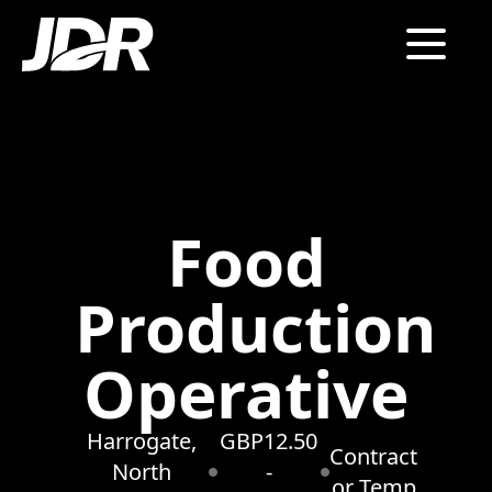
Food
Production
Operative
Harrogate,
GBP12.50
Contract
North
-
or Temp