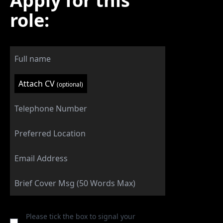
Apply for this
role:
Attach CV
(optional)
Please tick the box to signal your