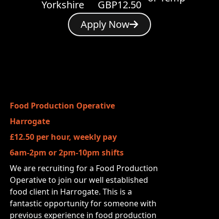
Yorkshire
GBP12.50
Apply Now
Food Production Operative
Harrogate
£12.50 per hour, weekly pay
6am-2pm or 2pm-10pm shifts
We are recruiting for a Food Production
Operative to join our well established
food client in Harrogate. This is a
fantastic opportunity for someone with
previous experience in food production