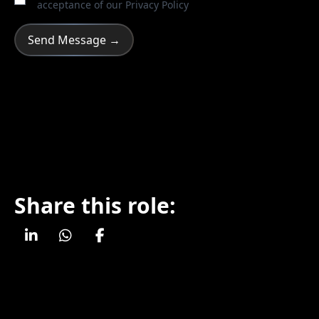
acceptance of our
Privacy Policy
Share this role: