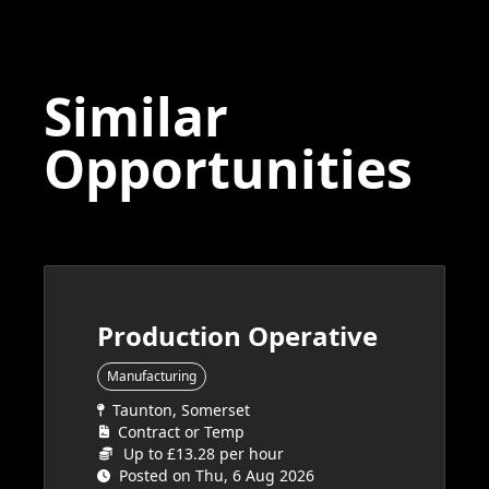
Similar
Opportunities
Production Operative
Manufacturing
Taunton, Somerset
Contract or Temp
Up to £13.28 per hour
Posted on Thu, 6 Aug 2026