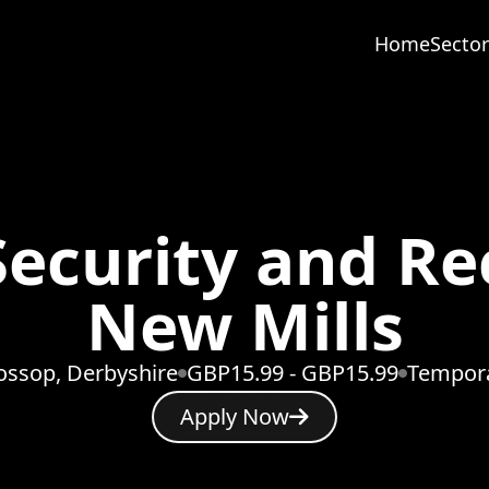
Home
Sector
ecurity and Rec
New Mills
ossop, Derbyshire
GBP15.99 - GBP15.99
Tempor
Apply Now