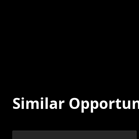
Similar Opportun