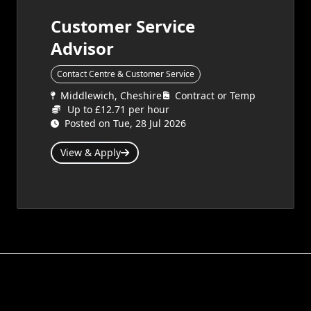
Customer Service
Advisor
Contact Centre & Customer Service
Middlewich, Cheshire
Contract or Temp
Up to £12.71 per hour
Posted on Tue, 28 Jul 2026
View & Apply