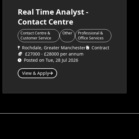
Real Time Analyst -
Contact Centre
Contact Centre &
Other
Professional &
Customer Service
Office Services
Rochdale, Greater Manchester
Contract
£27000 - £28000 per annum
Posted on Tue, 28 Jul 2026
View & Apply