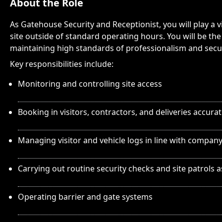
About the Role
As Gatehouse Security and Receptionist, you will play a v
site outside of standard operating hours. You will be the f
maintaining high standards of professionalism and securi
Key responsibilities include:
Monitoring and controlling site access
Booking in visitors, contractors, and deliveries accurat
Managing visitor and vehicle logs in line with compan
Carrying out routine security checks and site patrols 
Operating barrier and gate systems