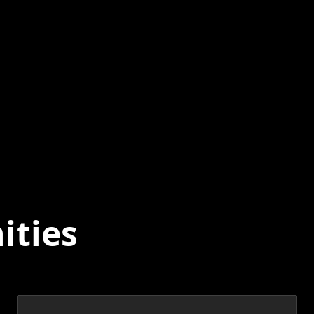
ities