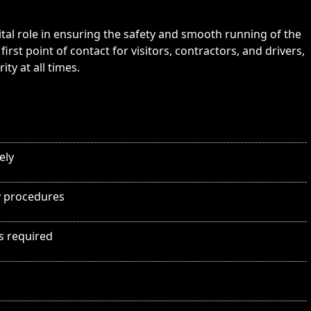
ital role in ensuring the safety and smooth running of the
irst point of contact for visitors, contractors, and drivers,
ty at all times.
ely
y procedures
as required