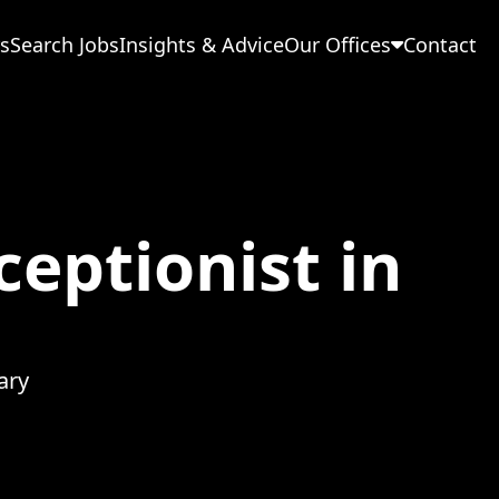
s
Search Jobs
Insights & Advice
Our Offices
Contact
eptionist in
ary