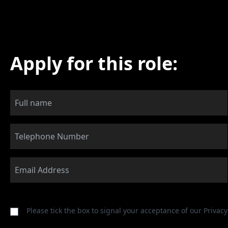
Apply for this role:
Please tick the box to signal your acceptance of our
Privacy