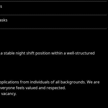
ts
tasks
a stable night shift position within a well-structured
lications from individuals of all backgrounds. We are
veryone feels valued and respected.
s vacancy.