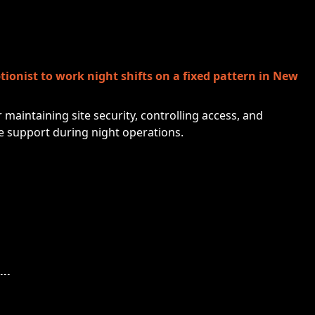
tionist to work night shifts on a fixed pattern in New
r maintaining site security, controlling access, and
e support during night operations.