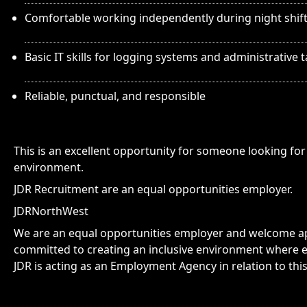
Comfortable working independently during night shif
Basic IT skills for logging systems and administrative 
Reliable, punctual, and responsible
This is an excellent opportunity for someone looking for 
environment.
JDR Recruitment are an equal opportunities employer.
JDRNorthWest
We are an equal opportunities employer and welcome app
committed to creating an inclusive environment where e
JDR is acting as an Employment Agency in relation to thi