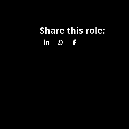
Share this role: