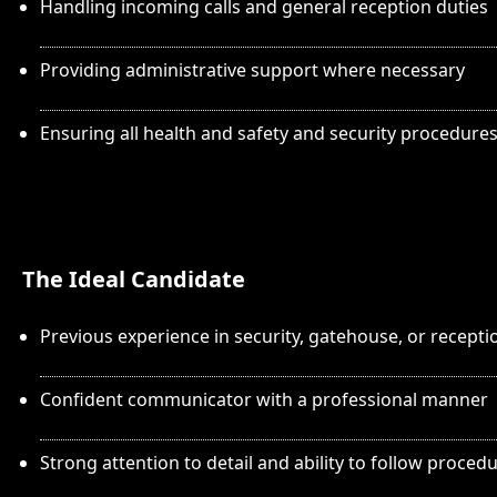
Handling incoming calls and general reception duties
Providing administrative support where necessary
Ensuring all health and safety and security procedure
The Ideal Candidate
Previous experience in security, gatehouse, or recepti
Confident communicator with a professional manner
Strong attention to detail and ability to follow proced