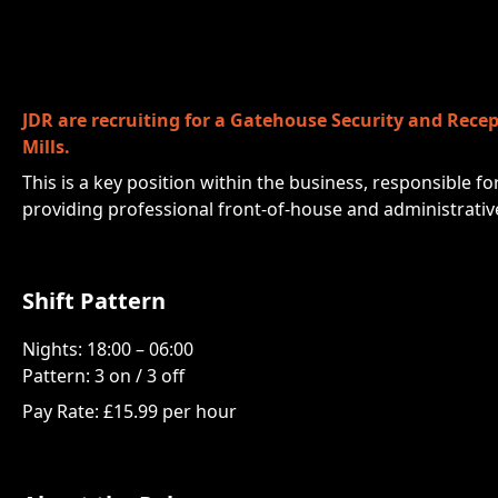
JDR are recruiting for a Gatehouse Security and Recep
Mills.
This is a key position within the business, responsible fo
providing professional front-of-house and administrativ
Shift Pattern
Nights: 18:00 – 06:00
Pattern: 3 on / 3 off
Pay Rate: £15.99 per hour