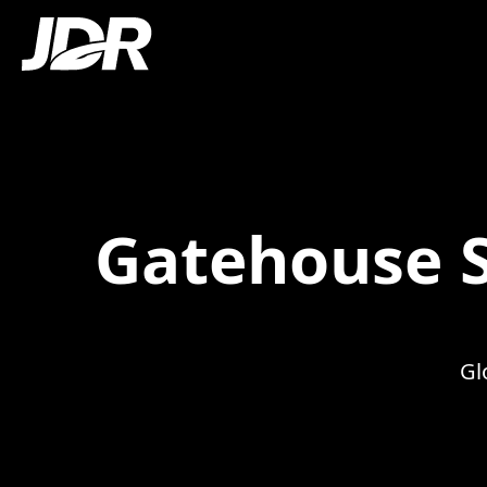
Gatehouse S
Gl