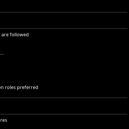
s are followed
on roles preferred
ures