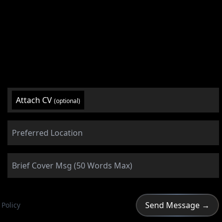
Attach CV
(optional)
 Policy