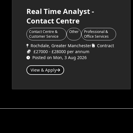
Real Time Analyst -
Contact Centre
Contact Centre &
Other
Professional &
Customer Service
Office Services
Rochdale, Greater Manchester
Contract
£27000 - £28000 per annum
Posted on Mon, 3 Aug 2026
View & Apply