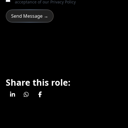
acceptance of our
Privacy Policy
Share this role: