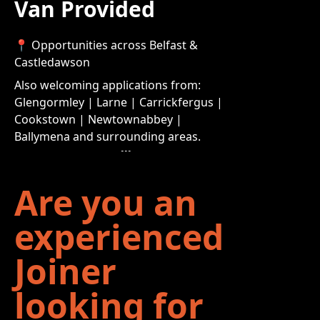
Van Provided
📍 Opportunities across Belfast &
Castledawson
Also welcoming applications from:
Glengormley | Larne | Carrickfergus |
Cookstown | Newtownabbey |
Ballymena and surrounding areas.
Are you an
experienced
Joiner
looking for