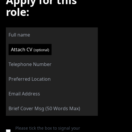
Apply for this
role:
Attach CV
(optional)
Please tick the box to signal your