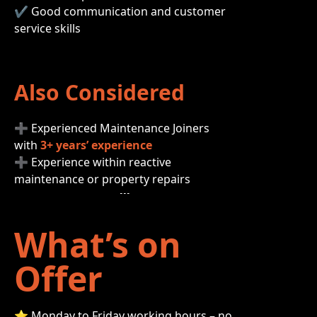
✔ Good communication and customer
service skills
Also Considered
➕ Experienced Maintenance Joiners
with
3+ years’ experience
➕ Experience within reactive
maintenance or property repairs
What’s on
Offer
⭐ Monday to Friday working hours – no