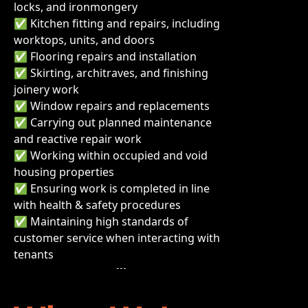
locks, and ironmongery
✅ Kitchen fitting and repairs, including
worktops, units, and doors
✅ Flooring repairs and installation
✅ Skirting, architraves, and finishing
joinery work
✅ Window repairs and replacements
✅ Carrying out planned maintenance
and reactive repair work
✅ Working within occupied and void
housing properties
✅ Ensuring work is completed in line
with health & safety procedures
✅ Maintaining high standards of
customer service when interacting with
tenants