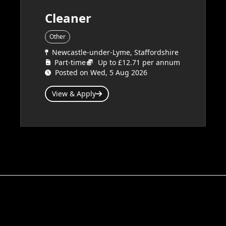
Cleaner
Other
Newcastle-under-Lyme, Staffordshire
Part-time
Up to £12.71 per annum
Posted on Wed, 5 Aug 2026
View & Apply