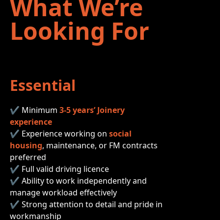
What We’re
Looking For
Essential
✔ Minimum
3-5 years’ Joinery
experience
✔ Experience working on
social
housing
, maintenance, or FM contracts
preferred
✔ Full valid driving licence
✔ Ability to work independently and
manage workload effectively
✔ Strong attention to detail and pride in
workmanship