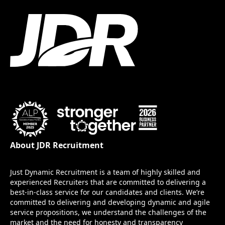
About JDR Recruitment
Just Dynamic Recruitment is a team of highly skilled and
experienced Recruiters that are committed to delivering a
best-in-class service for our candidates and clients. We’re
committed to delivering and developing dynamic and agile
service propositions, we understand the challenges of the
market and the need for honesty and transparency