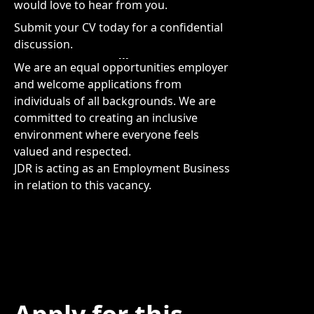
would love to hear from you.
Submit your CV today for a confidential
discussion.
We are an equal opportunities employer
and welcome applications from
individuals of all backgrounds. We are
committed to creating an inclusive
environment where everyone feels
valued and respected.
JDR is acting as an Employment Business
in relation to this vacancy.