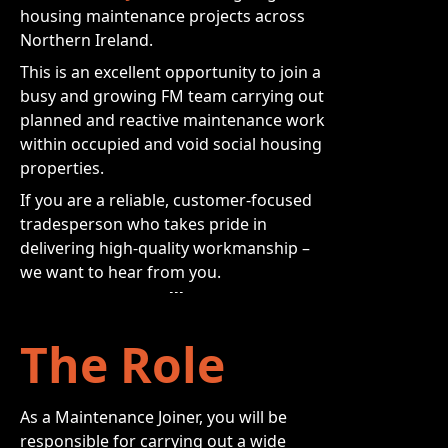
housing maintenance projects across
Northern Ireland.
This is an excellent opportunity to join a
busy and growing FM team carrying out
planned and reactive maintenance work
within occupied and void social housing
properties.
If you are a reliable, customer-focused
tradesperson who takes pride in
delivering high-quality workmanship –
we want to hear from you.
The Role
As a Maintenance Joiner, you will be
responsible for carrying out a wide