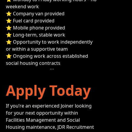
weekend work
⭐ Company van provided
⭐ Fuel card provided
⭐ Mobile phone provided
⭐ Long-term, stable work
⭐ Opportunity to work independently
or within a supportive team
⭐ Ongoing work across established
social housing contracts
Apply Today
If you’re an experienced Joiner looking
for your next opportunity within
Facilities Management and Social
Housing maintenance, JDR Recruitment