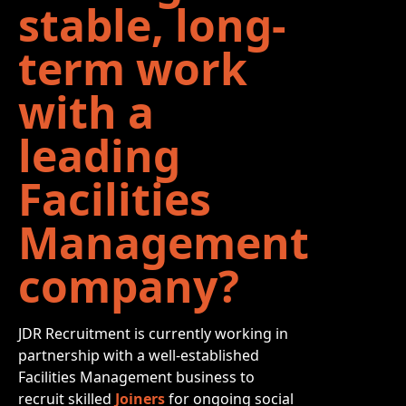
stable, long-
term work
with a
leading
Facilities
Management
company?
JDR Recruitment is currently working in
partnership with a well-established
Facilities Management business to
recruit skilled
Joiners
for ongoing social