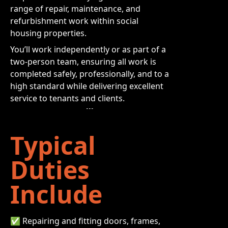
range of repair, maintenance, and
refurbishment work within social
housing properties.
You’ll work independently or as part of a
two-person team, ensuring all work is
completed safely, professionally, and to a
high standard while delivering excellent
service to tenants and clients.
Typical
Duties
Include
✅ Repairing and fitting doors, frames,