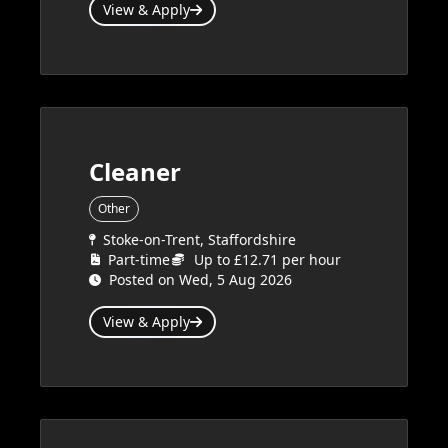
View & Apply
Cleaner
Other
Stoke-on-Trent, Staffordshire
Part-time
Up to £12.71 per hour
Posted on Wed, 5 Aug 2026
View & Apply