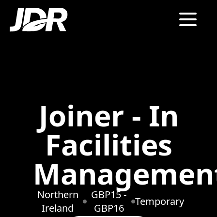
Joiner - In
Facilities
Managemen
Northern
GBP15 -
Temporary
Ireland
GBP16