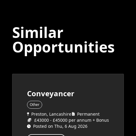
Similar
Opportunities
Conveyancer
Other
Preston, Lancashire
Permanent
£43000 - £45000 per annum + Bonus
Posted on Thu, 6 Aug 2026