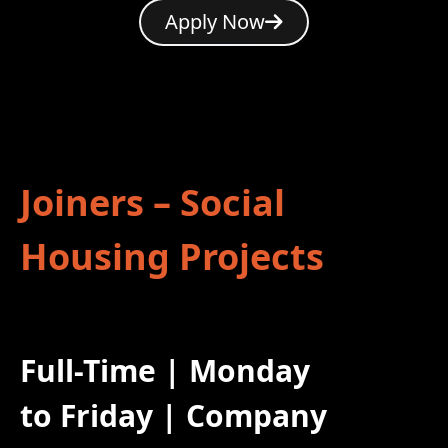
Apply Now
Joiners – Social
Housing Projects
Full-Time | Monday
to Friday | Company