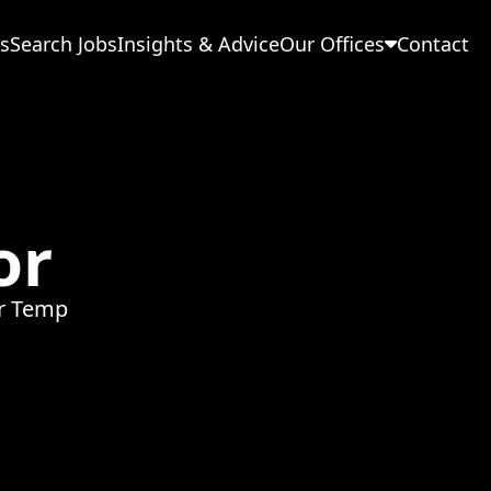
s
Search Jobs
Insights & Advice
Our Offices
Contact
or
or Temp