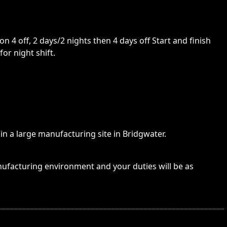
n 4 off, 2 days/2 nights then 4 days off Start and finish
or night shift.
in a large manufacturing site in Bridgwater.
nufacturing environment and your duties will be as