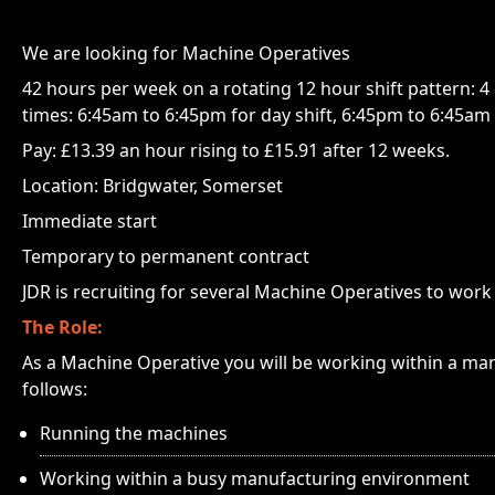
We are looking for Machine Operatives
42 hours per week on a rotating 12 hour shift pattern: 4 o
times: 6:45am to 6:45pm for day shift, 6:45pm to 6:45am f
Pay: £13.39 an hour rising to £15.91 after 12 weeks.
Location: Bridgwater, Somerset
Immediate start
Temporary to permanent contract
JDR is recruiting for several Machine Operatives to work 
The Role:
As a Machine Operative you will be working within a ma
follows:
Running the machines
Working within a busy manufacturing environment