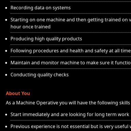
Recording data on systems
Starting on one machine and then getting trained on va
hour once trained
Producing high quality products
Following procedures and health and safety at all time
Maintain and monitor machine to make sure it functio
Conducting quality checks
About You
As a Machine Operative you will have the following skill
Start immediately and are looking for long term work
Previous experience is not essential but is very useful 