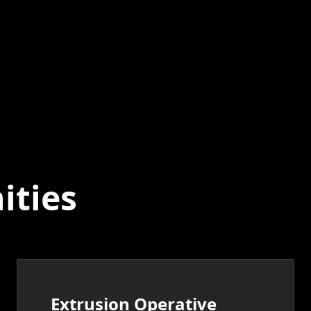
ities
Extrusion Operative