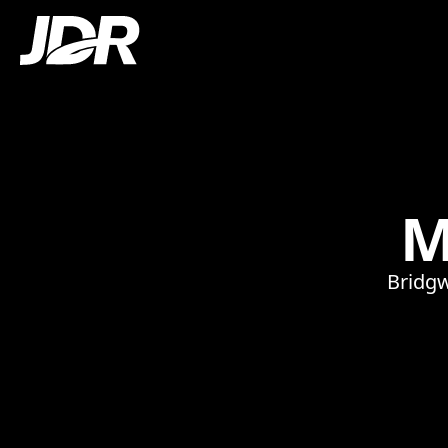
M
Bridgw