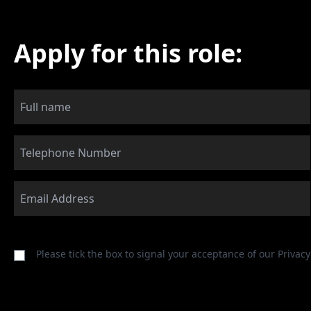
Apply for this role:
Please tick the box to signal your acceptance of our
Privacy