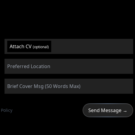
Attach CV
(optional)
 Policy