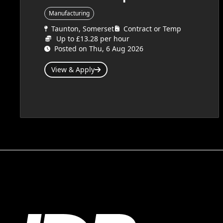
Manufacturing
Taunton, Somerset
Contract or Temp
Up to £13.28 per hour
Posted on Thu, 6 Aug 2026
View & Apply