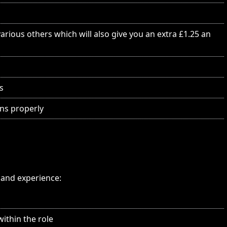
rious others which will also give you an extra £1.25 an
s
ns properly
s and experience:
within the role