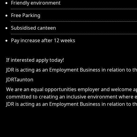
Friendly environment
Free Parking
Subsidised canteen
Pay increase after 12 weeks
If interested apply today!
JDR is acting as an Employment Business in relation to th
JDRTaunton
We are an equal opportunities employer and welcome app
committed to creating an inclusive environment where e
JDR is acting as an Employment Business in relation to th