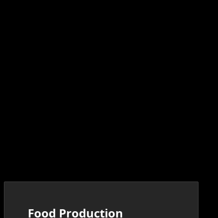
Food Production