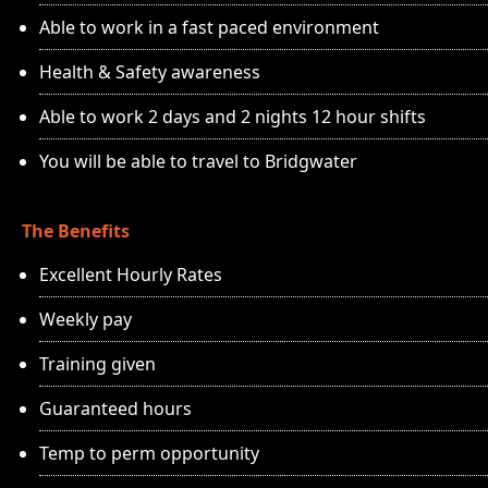
Able to work in a fast paced environment
Health & Safety awareness
Able to work 2 days and 2 nights 12 hour shifts
You will be able to travel to Bridgwater
The Benefits
Excellent Hourly Rates
Weekly pay
Training given
Guaranteed hours
Temp to perm opportunity