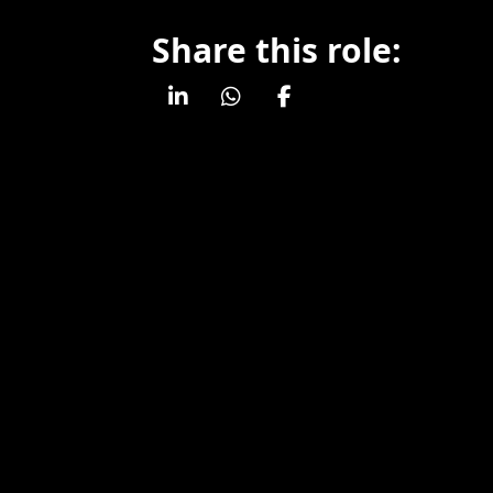
Share this role: