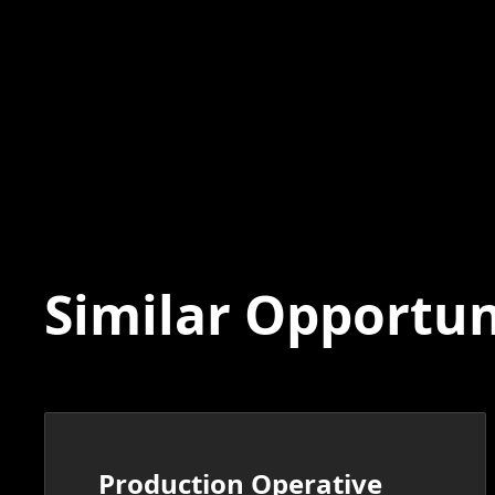
Similar Opportun
Production Operative