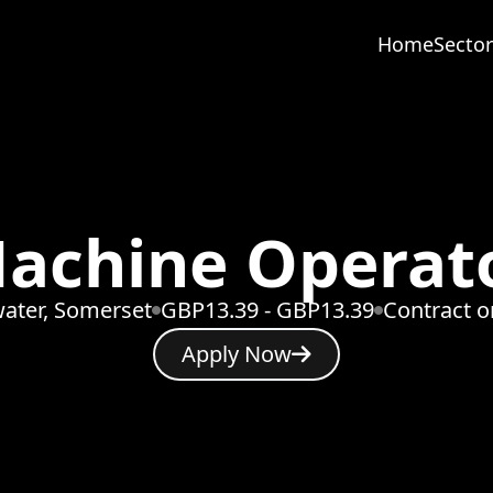
Home
Sector
achine Operat
ater, Somerset
GBP13.39 - GBP13.39
Contract 
Apply Now