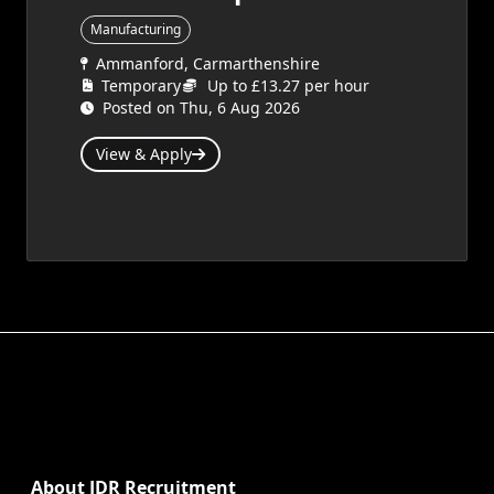
Manufacturing
Ammanford, Carmarthenshire
Temporary
Up to £13.27 per hour
Posted on Thu, 6 Aug 2026
View & Apply
About JDR Recruitment