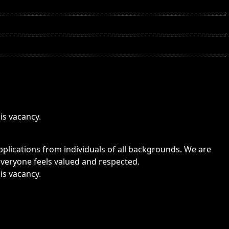
is vacancy.
lications from individuals of all backgrounds. We are
veryone feels valued and respected.
is vacancy.