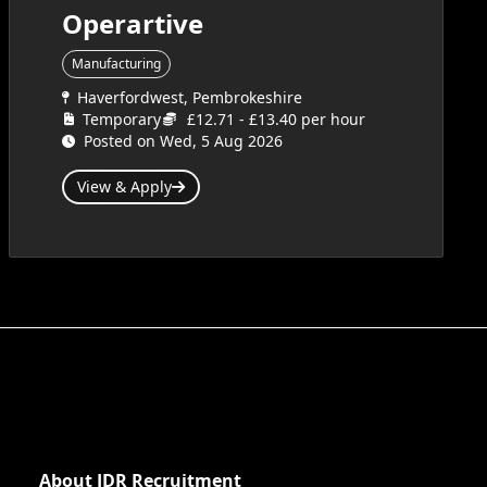
Operartive
Manufacturing
Haverfordwest, Pembrokeshire
Temporary
£12.71 - £13.40 per hour
Posted on Wed, 5 Aug 2026
View & Apply
About JDR Recruitment