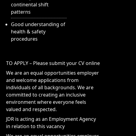
continental shift
patterns
Good understanding of
health & safety
procedures
TO APPLY – Please submit your CV online
We are an equal opportunities employer
and welcome applications from
individuals of all backgrounds. We are
committed to creating an inclusive
environment where everyone feels
valued and respected.
JDR is acting as an Employment Agency
in relation to this vacancy