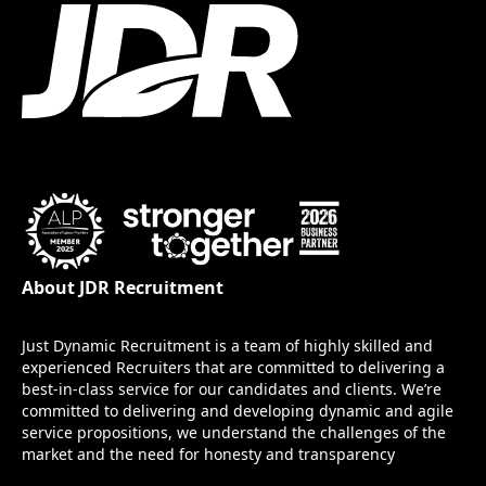
About JDR Recruitment
Just Dynamic Recruitment is a team of highly skilled and
experienced Recruiters that are committed to delivering a
best-in-class service for our candidates and clients. We’re
committed to delivering and developing dynamic and agile
service propositions, we understand the challenges of the
market and the need for honesty and transparency