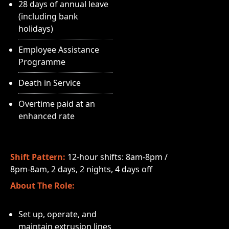
28 days of annual leave
(including bank
holidays)
Employee Assistance
Programme
Death in Service
Overtime paid at an
enhanced rate
Shift Pattern:
12-hour shifts: 8am-8pm /
8pm-8am, 2 days, 2 nights, 4 days off
About The Role:
Set up, operate, and
maintain extrusion lines