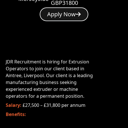
GBP31800
Apply Now
JDR Recruitment is hiring for Extrusion
Operators to join our client based in
Aintree, Liverpool. Our client is a leading
manufacturing business seeking
experienced extruder or machine
operators for a permanent position.
Salary:
£27,500 – £31,800 per annum
Benefits: