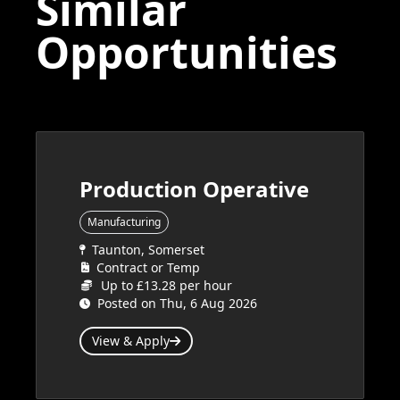
Similar
Opportunities
Production Operative
Manufacturing
Taunton, Somerset
Contract or Temp
Up to £13.28 per hour
Posted on Thu, 6 Aug 2026
View & Apply