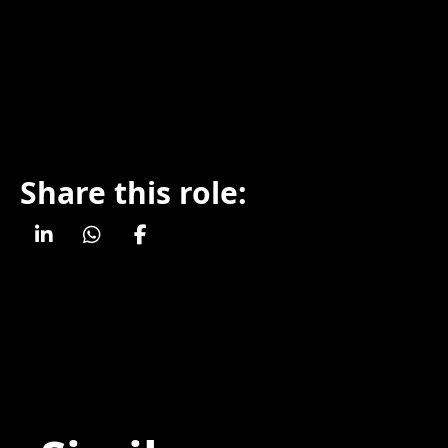
Share this role: