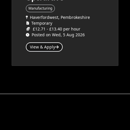
Manufacturing
Haverfordwest, Pembrokeshire
Temporary
£12.71 - £13.40 per hour
Posted on Wed, 5 Aug 2026
View & Apply