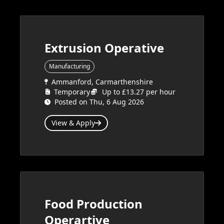
Extrusion Operative
Manufacturing
Ammanford, Carmarthenshire
Temporary
Up to £13.27 per hour
Posted on Thu, 6 Aug 2026
View & Apply
Food Production
Operartive