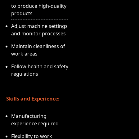
to produce high-quality
products
Adjust machine settings
and monitor processes
Maintain cleanliness of
work areas
Follow health and safety
regulations
Skills and Experience:
Manufacturing
experience required
Flexibility to work