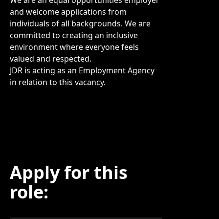
We are an equal opportunities employer
and welcome applications from
individuals of all backgrounds. We are
committed to creating an inclusive
environment where everyone feels
valued and respected.
JDR is acting as an Employment Agency
in relation to this vacancy.
Apply for this
role: