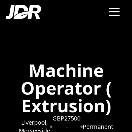
Machine
Operator (
Extrusion)
GBP27500
Liverpool,
-
Permanent
Merseyside