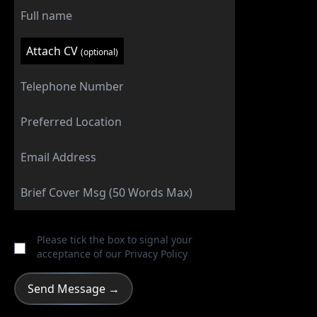
Attach CV
(optional)
Please tick the box to signal your
acceptance of our
Privacy Policy