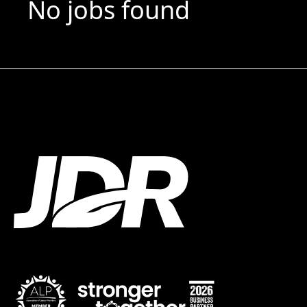
No jobs found