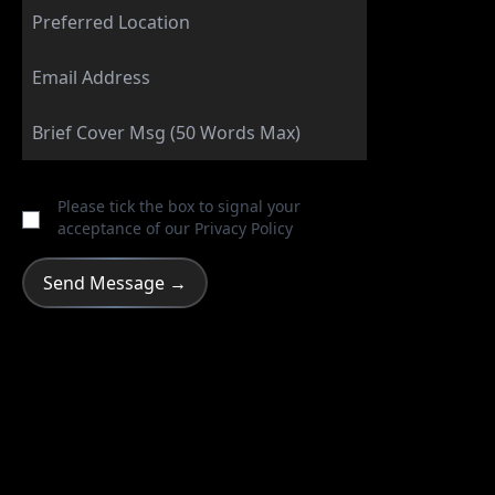
Please tick the box to signal your
acceptance of our
Privacy Policy