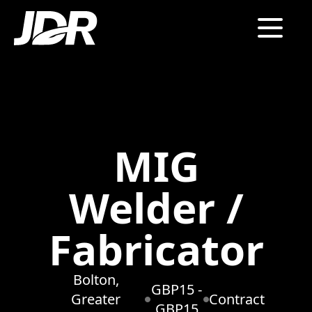
MIG
Welder /
Fabricator
Bolton,
GBP15 -
Greater
Contract
GBP15