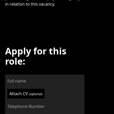
in relation to this vacancy.
Apply for this
role:
Attach CV
(optional)