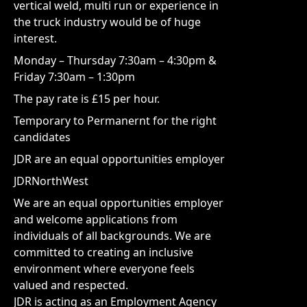
vertical weld, multi run or experience in
the truck industry would be of huge
interest.
Monday – Thursday 7:30am – 4:30pm &
Friday 7:30am – 1:30pm
The pay rate is £15 per hour.
Temporary to Permanernt for the right
candidates
JDR are an equal opportunities employer
JDRNorthWest
We are an equal opportunities employer
and welcome applications from
individuals of all backgrounds. We are
committed to creating an inclusive
environment where everyone feels
valued and respected.
JDR is acting as an Employment Agency