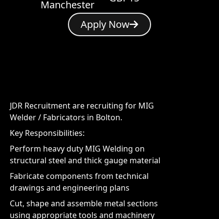
Manchester
Apply Now
JDR Recruitment are recruiting for MIG
Welder / Fabricators in Bolton.
Key Responsibilities:
Perform heavy duty MIG Welding on
structural steel and thick gauge material
Fabricate components from technical
drawings and engineering plans
Cut, shape and assemble metal sections
using appropriate tools and machinery