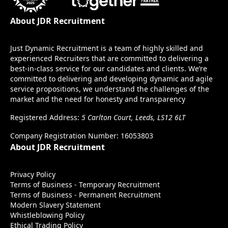
About JDR Recruitment
Just Dynamic Recruitment is a team of highly skilled and
experienced Recruiters that are committed to delivering a
best-in-class service for our candidates and clients. We’re
committed to delivering and developing dynamic and agile
service propositions, we understand the challenges of the
market and the need for honesty and transparency
Registered Address:
5 Carlton Court, Leeds, LS12 6LT
Company Registration Number: 16053803
About JDR Recruitment
Privacy Policy
Terms of Business - Temporary Recruitment
Terms of Business - Permanent Recruitment
Modern Slavery Statement
Whistleblowing Policy
Ethical Trading Policy