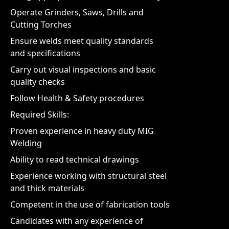
Operate Grinders, Saws, Drills and
Cutting Torches
Ensure welds meet quality standards
and specifications
Carry out visual inspections and basic
quality checks
Follow Health & Safety procedures
Required Skills:
Proven experience in heavy duty MIG
Welding
Ability to read technical drawings
Experience working with structural steel
and thick materials
Competent in the use of fabrication tools
Candidates with any experience of