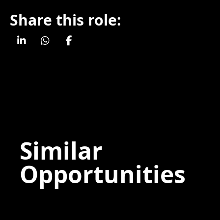
Share this role:
Similar
Opportunities