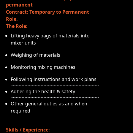
permanent
Contract: Temporary to Permanent
Role.
The Role:
Lifting heavy bags of materials into
mixer units
Weighing of materials
Monitoring mixing machines
Following instructions and work plans
Adhering the health & safety
Other general duties as and when
required
Skills / Experience: