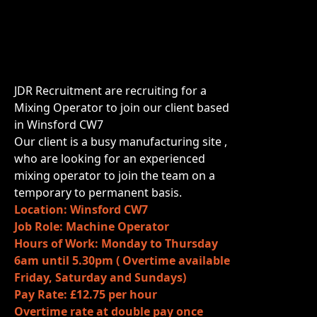
JDR Recruitment are recruiting for a
Mixing Operator to join our client based
in Winsford CW7
Our client is a busy manufacturing site ,
who are looking for an experienced
mixing operator to join the team on a
temporary to permanent basis.
Location: Winsford CW7
Job Role: Machine Operator
Hours of Work: Monday to Thursday
6am until 5.30pm ( Overtime available
Friday, Saturday and Sundays)
Pay Rate: £12.75 per hour
Overtime rate at double pay once