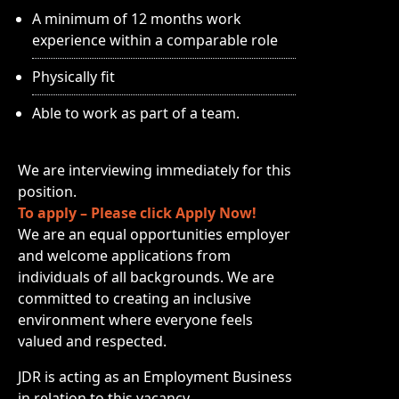
A minimum of 12 months work
experience within a comparable role
Physically fit
Able to work as part of a team.
We are interviewing immediately for this
position.
To apply – Please click Apply Now!
We are an equal opportunities employer
and welcome applications from
individuals of all backgrounds. We are
committed to creating an inclusive
environment where everyone feels
valued and respected.
JDR is acting as an Employment Business
in relation to this vacancy.