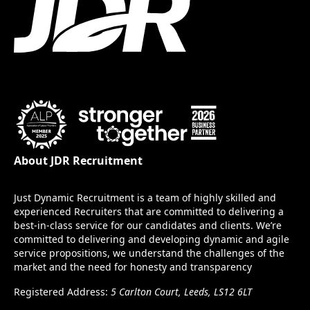
About JDR Recruitment
Just Dynamic Recruitment is a team of highly skilled and
experienced Recruiters that are committed to delivering a
best-in-class service for our candidates and clients. We’re
committed to delivering and developing dynamic and agile
service propositions, we understand the challenges of the
market and the need for honesty and transparency
Registered Address:
5 Carlton Court, Leeds, LS12 6LT