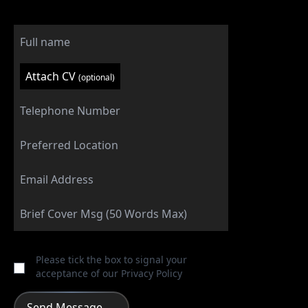
Attach CV
(optional)
Please tick the box to signal your
acceptance of our
Privacy Policy