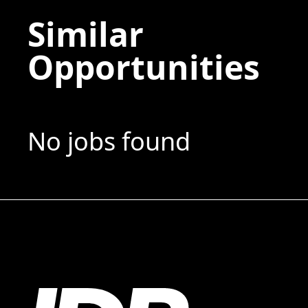
Similar
Opportunities
No jobs found