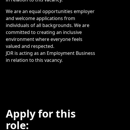
We are an equal opportunities employer
and welcome applications from
individuals of all backgrounds. We are
committed to creating an inclusive
environment where everyone feels
valued and respected.
JDR is acting as an Employment Business
in relation to this vacancy.
Apply for this
role: