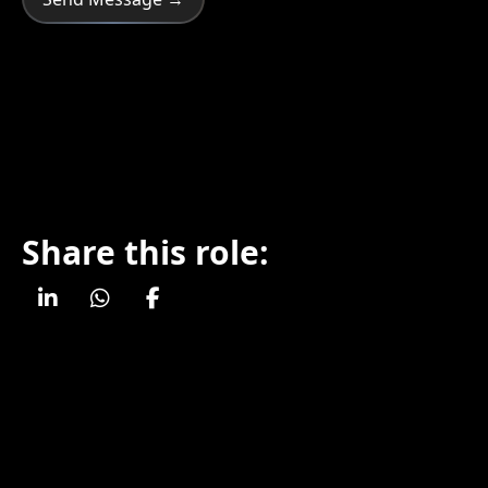
Share this role: