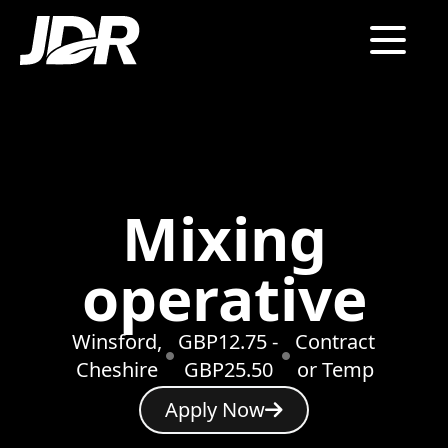
Mixing
operative
Winsford,
GBP12.75 -
Contract
Cheshire
GBP25.50
or Temp
Apply Now