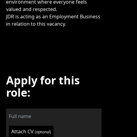
environment where everyone feels
valued and respected.
JDR is acting as an Employment Business
in relation to this vacancy.
Apply for this
role:
Attach CV
(optional)