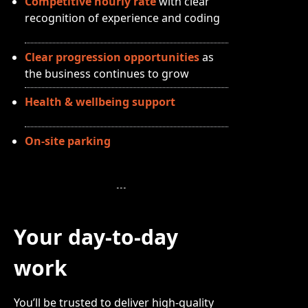
Competitive hourly rate
with clear
recognition of experience and coding
Clear progression opportunities
as
the business continues to grow
Health & wellbeing support
On-site parking
Your day-to-day
work
You’ll be trusted to deliver high-quality