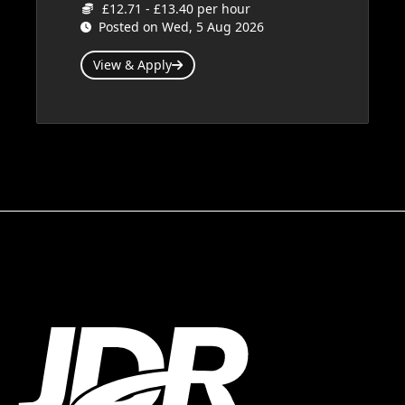
£12.71 - £13.40 per hour
Posted on Wed, 5 Aug 2026
View & Apply