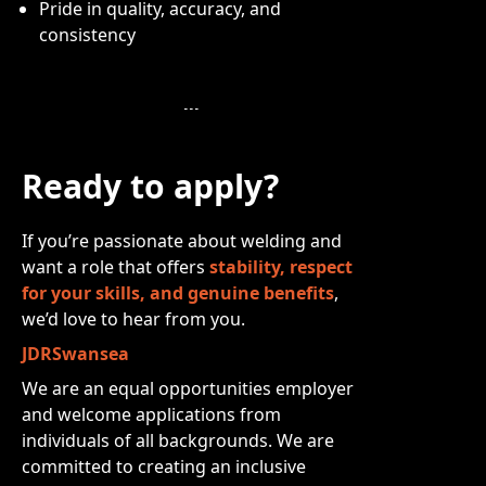
Pride in quality, accuracy, and
consistency
Ready to apply?
If you’re passionate about welding and
want a role that offers
stability, respect
for your skills, and genuine benefits
,
we’d love to hear from you.
JDRSwansea
We are an equal opportunities employer
and welcome applications from
individuals of all backgrounds. We are
committed to creating an inclusive