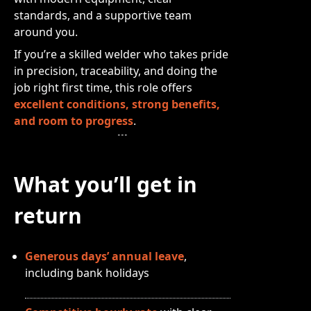
standards, and a supportive team
around you.
If you’re a skilled welder who takes pride
in precision, traceability, and doing the
job right first time, this role offers
excellent conditions, strong benefits,
and room to progress
.
What you’ll get in
return
Generous days’ annual leave
,
including bank holidays