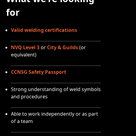
for
Valid welding certifications
NVQ Level 3
or
City & Guilds
(or
equivalent)
CCNSG Safety Passport
Strong understanding of weld symbols
and procedures
Able to work independently or as part
of a team