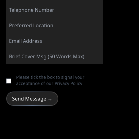
Please tick the box to signal your
acceptance of our
Privacy Policy