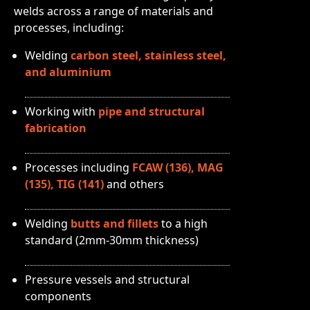
welds across a range of materials and
processes, including:
Welding
carbon steel, stainless steel,
and aluminium
Working with
pipe and structural
fabrication
Processes including
FCAW (136), MAG
(135), TIG (141)
and others
Welding
butts and fillets
to a high
standard (2mm-30mm thickness)
Pressure vessels and structural
components