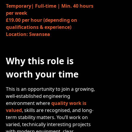
Temporary| Full-time | Min. 40 hours
per week
£19.00 per hour (depending on
qualifications & experience)
Location: Swansea
Why this role is
worth your time
This is an opportunity to join a growing,
well-established engineering
environment where
quality work is
valued
, skills are recognised, and long-
term stability matters. You’ll work on
varied, technically interesting projects
with modern equipment, clear