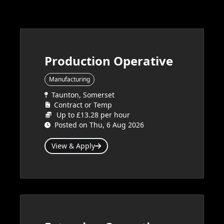
Production Operative
Manufacturing
Taunton, Somerset
Contract or Temp
Up to £13.28 per hour
Posted on Thu, 6 Aug 2026
View & Apply