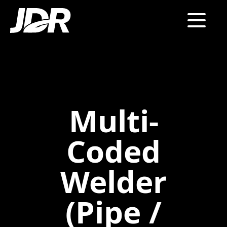
Multi-
Coded
Welder
(Pipe /