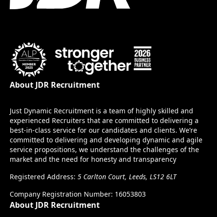
About JDR Recruitment
Just Dynamic Recruitment is a team of highly skilled and
experienced Recruiters that are committed to delivering a
best-in-class service for our candidates and clients. We’re
committed to delivering and developing dynamic and agile
service propositions, we understand the challenges of the
market and the need for honesty and transparency
Registered Address:
5 Carlton Court, Leeds, LS12 6LT
Company Registration Number: 16053803
About JDR Recruitment