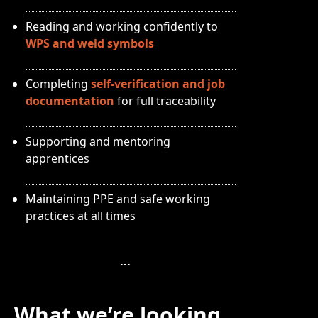
Reading and working confidently to
WPS and weld symbols
Completing
self-verification and job
documentation
for full traceability
Supporting and mentoring
apprentices
Maintaining PPE and safe working
practices at all times
What we’re looking