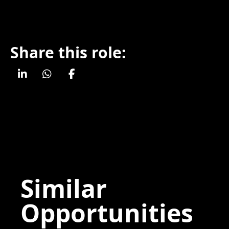
Share this role:
Similar
Opportunities