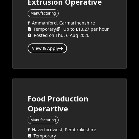
Extrusion Operative
Manufacturing
Ammanford, Carmarthenshire
Temporary
Up to £13.27 per hour
Posted on Thu, 6 Aug 2026
View & Apply
Food Production
Operartive
Manufacturing
Haverfordwest, Pembrokeshire
Temporary