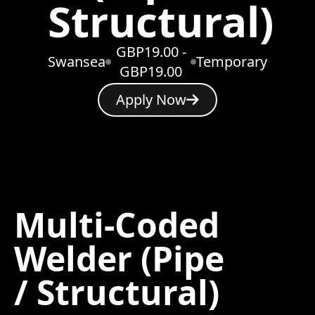
Structural)
GBP19.00 -
Swansea
Temporary
GBP19.00
Apply Now
Multi-Coded
Welder (Pipe
/ Structural)