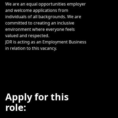
We are an equal opportunities employer
and welcome applications from
individuals of all backgrounds. We are
committed to creating an inclusive
environment where everyone feels
valued and respected.
JDR is acting as an Employment Business
in relation to this vacancy.
Apply for this
role: