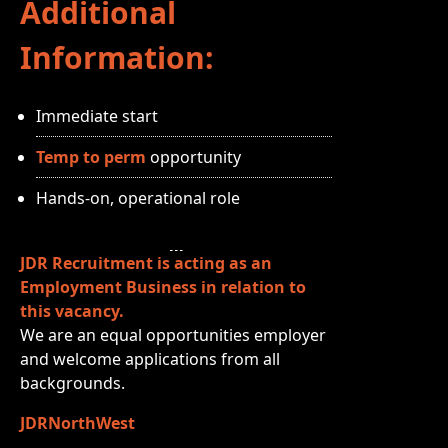
Additional
Information:
Immediate start
Temp to perm
opportunity
Hands‑on, operational role
JDR Recruitment is acting as an
Employment Business in relation to
this vacancy.
We are an equal opportunities employer
and welcome applications from all
backgrounds.
JDRNorthWest