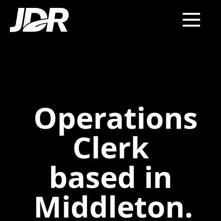
Operations
Clerk
based in
Middleton.