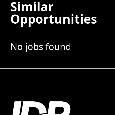
Similar
Opportunities
No jobs found