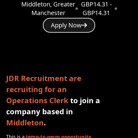
Middleton, Greater
GBP14.31 -
Manchester
GBP14.31
Apply Now
JDR Recruitment are
recruiting for an
Operations Clerk
to join a
company based in
Middleton
.
This is a
temp‑to‑perm opportunity
,