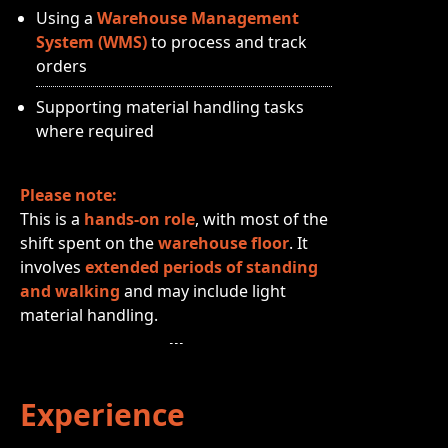
Using a
Warehouse Management
System (WMS)
to process and track
orders
Supporting material handling tasks
where required
Please note:
This is a
hands‑on role
, with most of the
shift spent on the
warehouse floor
. It
involves
extended periods of standing
and walking
and may include light
material handling.
Experience