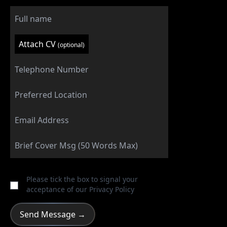
Attach CV
(optional)
Please tick the box to signal your
acceptance of our
Privacy Policy