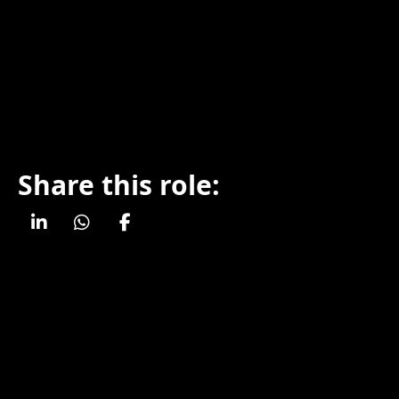
Share this role: