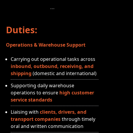
Duties:
Operations & Warehouse Support
Carrying out operational tasks across
inbound, outbound, receiving, and
shipping
(domestic and international)
Supporting daily warehouse
operations to ensure
high customer
service standards
Liaising with
clients, drivers, and
transport companies
through timely
oral and written communication