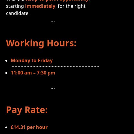
starting
immediately
, for the right
candidate.
Working Hours:
Monday to Friday
11:00 am – 7:30 pm
Pay Rate:
£14.31 per hour