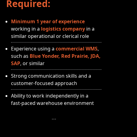
Required:
Minimum 1 year of experience
working in a
logistics company
in a
similar operational or clerical role
Experience using a
commercial WMS
,
such as
Blue Yonder, Red Prairie, JDA,
SAP
, or similar
Strong communication skills and a
customer‑focused approach
Ability to work independently in a
fast‑paced warehouse environment