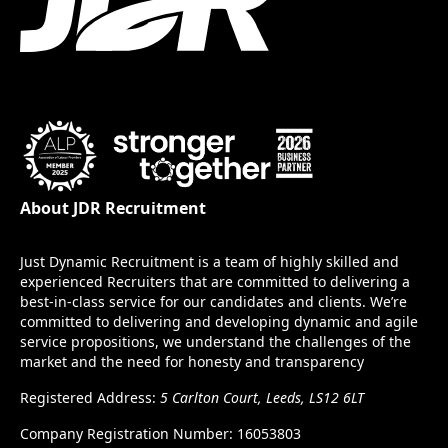
About JDR Recruitment
Just Dynamic Recruitment is a team of highly skilled and
experienced Recruiters that are committed to delivering a
best-in-class service for our candidates and clients. We’re
committed to delivering and developing dynamic and agile
service propositions, we understand the challenges of the
market and the need for honesty and transparency
Registered Address:
5 Carlton Court, Leeds, LS12 6LT
Company Registration Number: 16053803