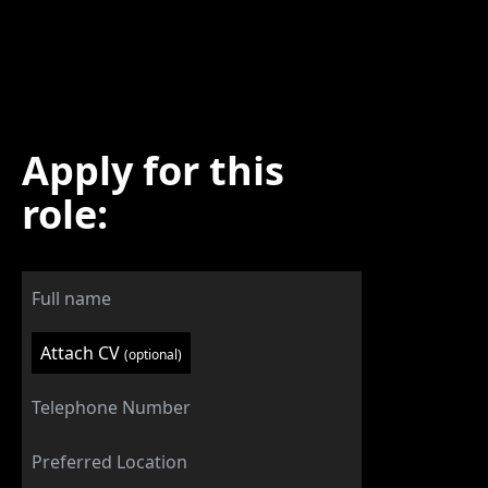
Apply for this
role:
Attach CV
(optional)