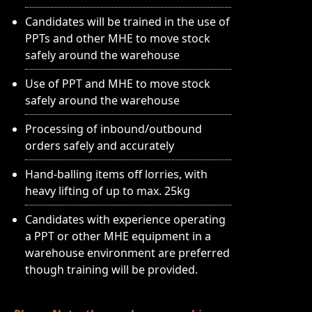
Candidates will be trained in the use of
PPTs and other MHE to move stock
safely around the warehouse
Use of PPT and MHE to move stock
safely around the warehouse
Processing of inbound/outbound
orders safely and accurately
Hand-balling items off lorries, with
heavy lifting of up to max. 25kg
Candidates with experience operating
a PPT or other MHE equipment in a
warehouse environment are preferred
though training will be provided.