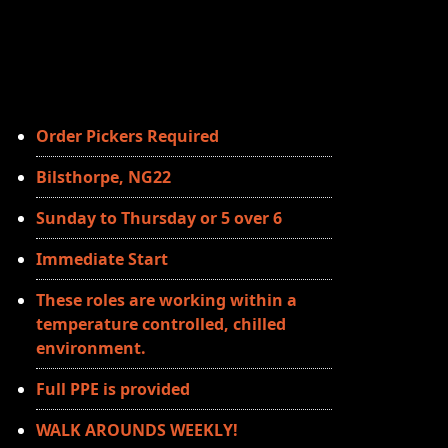
Order Pickers Required
Bilsthorpe, NG22
Sunday to Thursday or 5 over 6
Immediate Start
These roles are working within a
temperature controlled, chilled
environment.
Full PPE is provided
WALK AROUNDS WEEKLY!