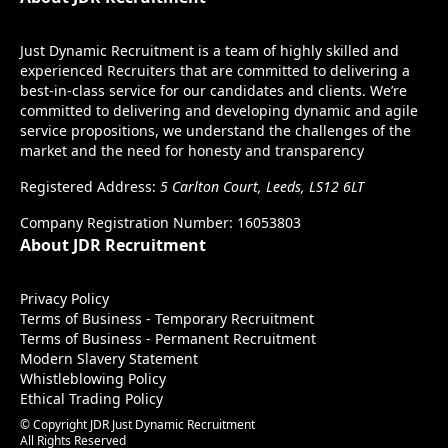
Just Dynamic Recruitment is a team of highly skilled and
experienced Recruiters that are committed to delivering a
best-in-class service for our candidates and clients. We’re
committed to delivering and developing dynamic and agile
service propositions, we understand the challenges of the
market and the need for honesty and transparency
Registered Address:
5 Carlton Court, Leeds, LS12 6LT
Company Registration Number: 16053803
About JDR Recruitment
Privacy Policy
Terms of Business - Temporary Recruitment
Terms of Business - Permanent Recruitment
Modern Slavery Statement
Whistleblowing Policy
Ethical Trading Policy
© Copyright JDR Just Dynamic Recruitment
All Rights Reserved