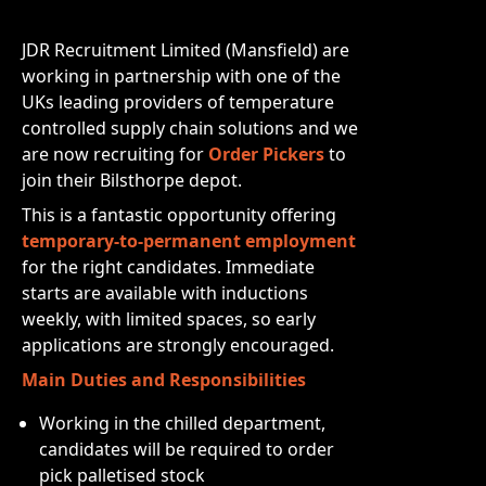
JDR Recruitment Limited (Mansfield) are
working in partnership with one of the
UKs leading providers of temperature
controlled supply chain solutions and we
are now recruiting for
Order Pickers
to
join their Bilsthorpe depot.
This is a fantastic opportunity offering
temporary-to-permanent employment
for the right candidates. Immediate
starts are available with inductions
weekly, with limited spaces, so early
applications are strongly encouraged.
Main Duties and Responsibilities
Working in the chilled department,
candidates will be required to order
pick palletised stock