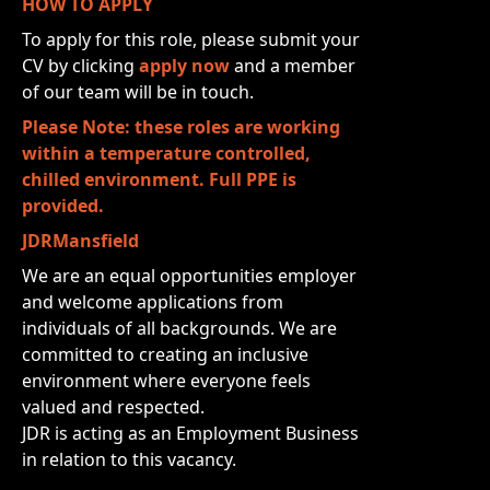
HOW TO APPLY
To apply for this role, please submit your
CV by clicking
apply now
and a member
of our team will be in touch.
Please Note: these roles are working
within a temperature controlled,
chilled environment. Full PPE is
provided.
JDRMansfield
We are an equal opportunities employer
and welcome applications from
individuals of all backgrounds. We are
committed to creating an inclusive
environment where everyone feels
valued and respected.
JDR is acting as an Employment Business
in relation to this vacancy.