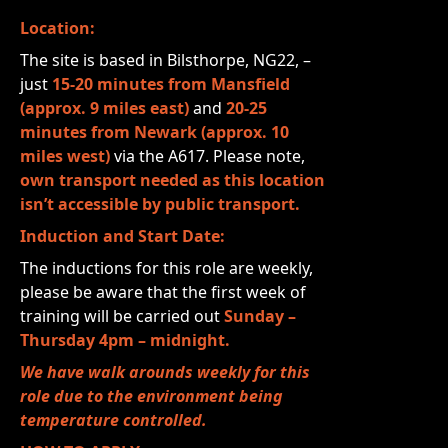
Location:
The site is based in Bilsthorpe, NG22, –
just
15-20 minutes from Mansfield
(approx. 9 miles east)
and
20-25
minutes from Newark (approx. 10
miles west)
via the A617. Please note,
own transport needed as this location
isn’t accessible by public transport.
Induction and Start Date:
The inductions for this role are weekly,
please be aware that the first week of
training will be carried out
Sunday –
Thursday 4pm – midnight.
We have walk arounds weekly for this
role due to the environment being
temperature controlled.