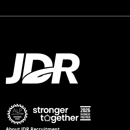
About JDR Recruitment