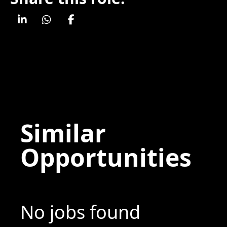
Similar
Opportunities
No jobs found