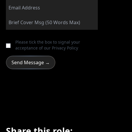
Please tick the box to signal your
acceptance of our
Privacy Policy
Share this role: