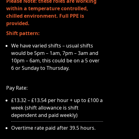
Please Note: these roles are working
within a temperature controlled,
chilled environment. Full PPE is
provided.
Shift pattern:
We have varied shifts – usual shifts
would be 5pm – 1am, 7pm – 3am and
10pm – 6am, this could be on a 5 over
6 or Sunday to Thursday.
Pay Rate:
£13.32 – £13.54 per hour + up to £100 a
week (shift allowance is shift
dependent and paid weekly)
Overtime rate paid after 39.5 hours.