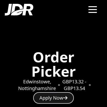
Order
Picker
Edwinstowe,
GBP13.32 -
Nottinghamshire
GBP13.54
Apply Now