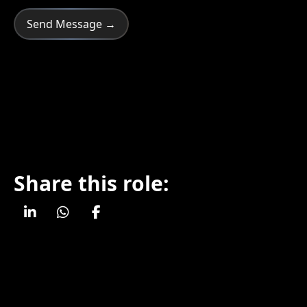
Share this role: