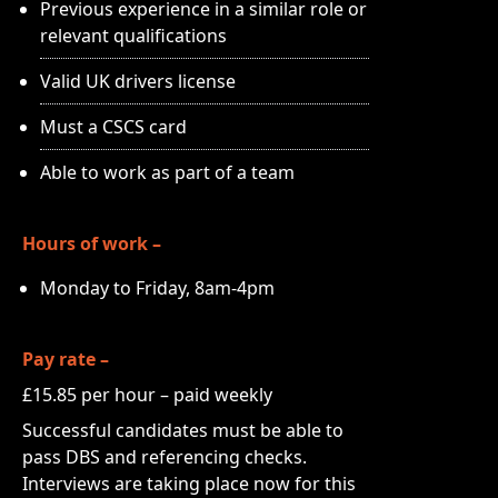
Previous experience in a similar role or
relevant qualifications
Valid UK drivers license
Must a CSCS card
Able to work as part of a team
Hours of work –
Monday to Friday, 8am-4pm
Pay rate –
£15.85 per hour – paid weekly
Successful candidates must be able to
pass DBS and referencing checks.
Interviews are taking place now for this