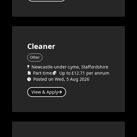
Cleaner
Other
Newcastle-under-Lyme, Staffordshire
Part-time
Up to £12.71 per annum
Posted on Wed, 5 Aug 2026
View & Apply