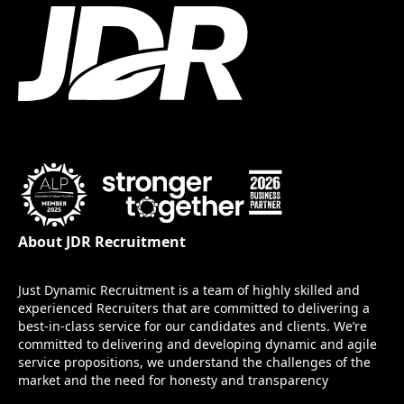
About JDR Recruitment
Just Dynamic Recruitment is a team of highly skilled and
experienced Recruiters that are committed to delivering a
best-in-class service for our candidates and clients. We’re
committed to delivering and developing dynamic and agile
service propositions, we understand the challenges of the
market and the need for honesty and transparency