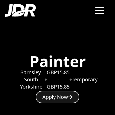
Painter
Barnsley,
GBP15.85
South
-
Temporary
Yorkshire
GBP15.85
Apply Now