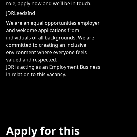
role, apply now and we’ll be in touch.
JDRLeedsInd
We are an equal opportunities employer
and welcome applications from
individuals of all backgrounds. We are
committed to creating an inclusive
environment where everyone feels
valued and respected.
JDR is acting as an Employment Business
in relation to this vacancy.
Apply for this