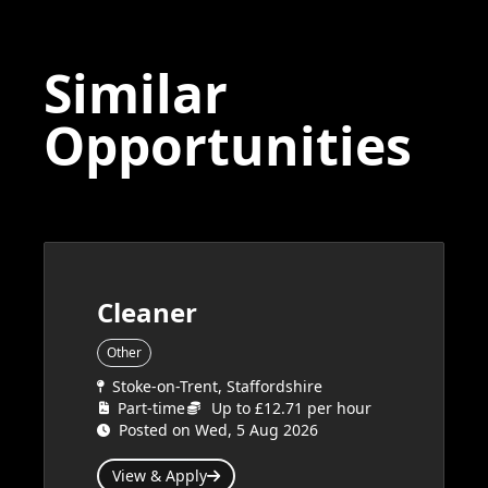
Similar
Opportunities
Cleaner
Other
Stoke-on-Trent, Staffordshire
Part-time
Up to £12.71 per hour
Posted on Wed, 5 Aug 2026
View & Apply