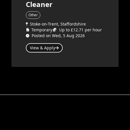
Cleaner
Other
Stoke-on-Trent, Staffordshire
Temporary
Up to £12.71 per hour
Posted on Wed, 5 Aug 2026
View & Apply