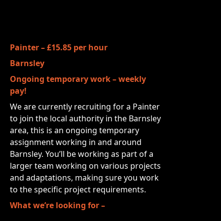
Painter – £15.85 per hour
Barnsley
Ongoing temporary work – weekly
pay!
We are currently recruiting for a Painter
to join the local authority in the Barnsley
area, this is an ongoing temporary
assignment working in and around
Barnsley. You’ll be working as part of a
larger team working on various projects
and adaptations, making sure you work
to the specific project requirements.
What we’re looking for –