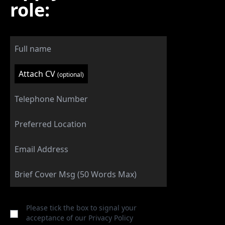
role:
Attach CV
(optional)
Please tick the box to signal your
acceptance of our
Privacy Policy