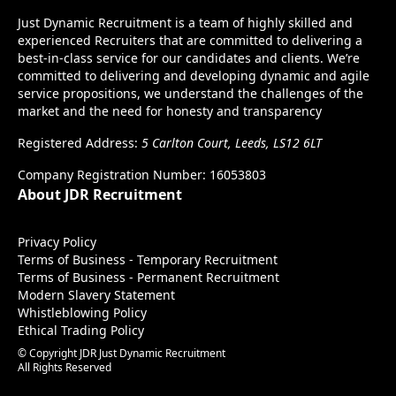
Just Dynamic Recruitment is a team of highly skilled and
experienced Recruiters that are committed to delivering a
best-in-class service for our candidates and clients. We’re
committed to delivering and developing dynamic and agile
service propositions, we understand the challenges of the
market and the need for honesty and transparency
Registered Address:
5 Carlton Court, Leeds, LS12 6LT
Company Registration Number: 16053803
About JDR Recruitment
Privacy Policy
Terms of Business - Temporary Recruitment
Terms of Business - Permanent Recruitment
Modern Slavery Statement
Whistleblowing Policy
Ethical Trading Policy
© Copyright JDR Just Dynamic Recruitment
All Rights Reserved