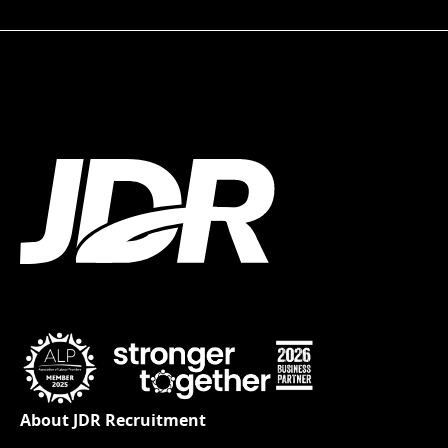
About JDR Recruitment