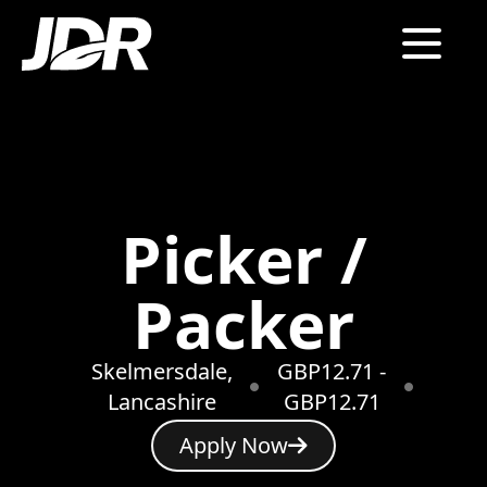
Picker /
Packer
Skelmersdale,
GBP12.71 -
Lancashire
GBP12.71
Apply Now