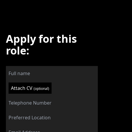
Apply for this
role:
Attach CV
(optional)