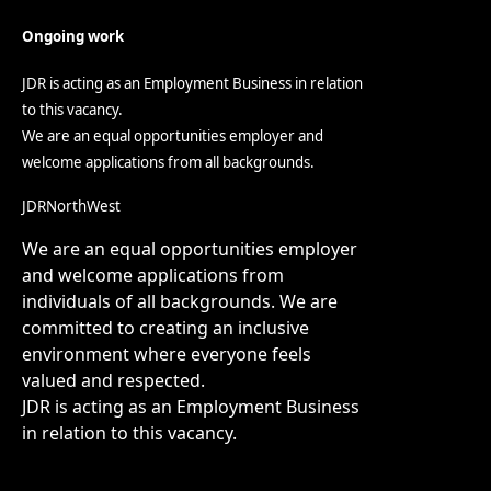
Ongoing work
JDR is acting as an Employment Business in relation
to this vacancy.
We are an equal opportunities employer and
welcome applications from all backgrounds.
JDRNorthWest
We are an equal opportunities employer
and welcome applications from
individuals of all backgrounds. We are
committed to creating an inclusive
environment where everyone feels
valued and respected.
JDR is acting as an Employment Business
in relation to this vacancy.