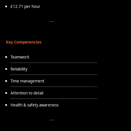
£12.71 per hour
Key Competencies
Teamwork
Reliability
Time management
Attention to detail
Health & safety awareness