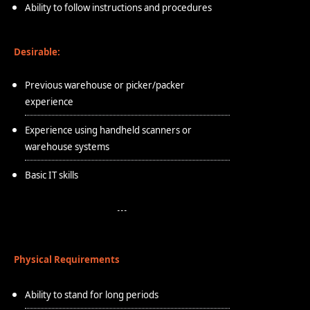
Ability to follow instructions and procedures
Desirable:
Previous warehouse or picker/packer
experience
Experience using handheld scanners or
warehouse systems
Basic IT skills
Physical Requirements
Ability to stand for long periods