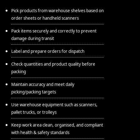
Pick products from warehouse shelves based on
order sheets or handheld scanners
Pack items securely and correctly to prevent
damage during transit
Label and prepare orders for dispatch
Check quantities and product quality before
packing
Maintain accuracy and meet daily
picking/packing targets
Use warehouse equipment such as scanners,
pallet trucks, or trolleys
Keep work area clean, organised, and compliant
with health & safety standards