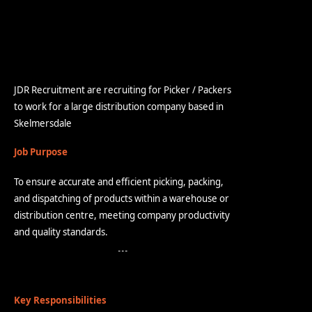
JDR Recruitment are recruiting for Picker / Packers
to work for a large distribution company based in
Skelmersdale
Job Purpose
To ensure accurate and efficient picking, packing,
and dispatching of products within a warehouse or
distribution centre, meeting company productivity
and quality standards.
Key Responsibilities