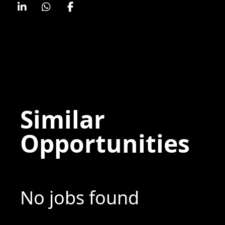
Similar
Opportunities
No jobs found