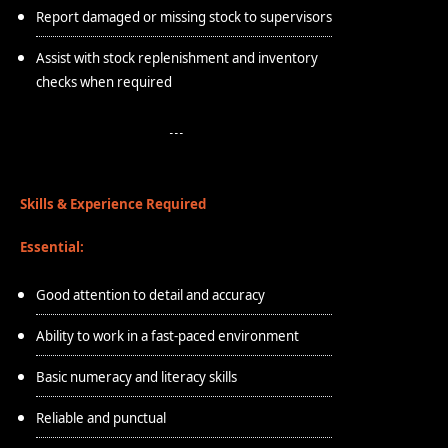
Report damaged or missing stock to supervisors
Assist with stock replenishment and inventory
checks when required
Skills & Experience Required
Essential:
Good attention to detail and accuracy
Ability to work in a fast-paced environment
Basic numeracy and literacy skills
Reliable and punctual