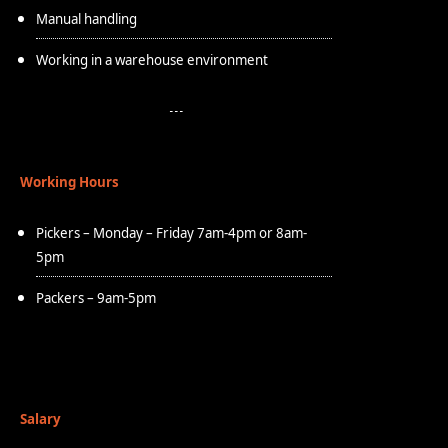
Manual handling
Working in a warehouse environment
Working Hours
Pickers – Monday – Friday 7am-4pm or 8am-
5pm
Packers – 9am-5pm
Salary