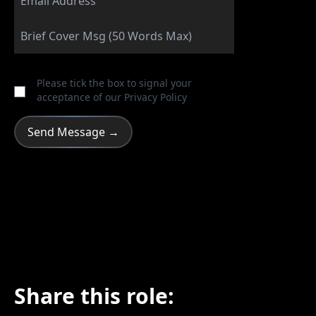
Please tick the box to signal your
acceptance of our
Privacy Policy
Share this role: