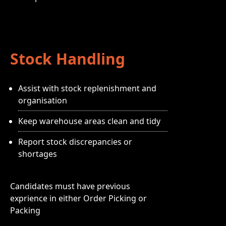
Stock Handling
Assist with stock replenishment and
organisation
Keep warehouse areas clean and tidy
Report stock discrepancies or
shortages
Candidates must have previous
exprience in either Order Picking or
Packing