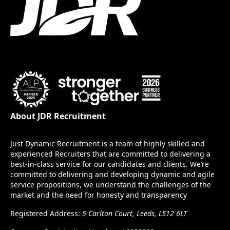
About JDR Recruitment
Just Dynamic Recruitment is a team of highly skilled and
experienced Recruiters that are committed to delivering a
best-in-class service for our candidates and clients. We’re
committed to delivering and developing dynamic and agile
service propositions, we understand the challenges of the
market and the need for honesty and transparency
Registered Address:
5 Carlton Court, Leeds, LS12 6LT