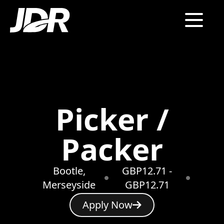
Picker /
Packer
Bootle,
GBP12.71 -
Merseyside
GBP12.71
Apply Now