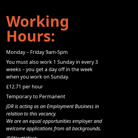
Working
Hours:
Monday – Friday 9am-5pm
You must also work 1 Sunday in every 3
weeks – you get a day off in the week
when you work on Sunday.
£12.71 per hour
Temporary to Permanent
JDR is acting as an Employment Business in
relation to this vacancy.
We are an equal opportunities employer and
welcome applications from all backgrounds.