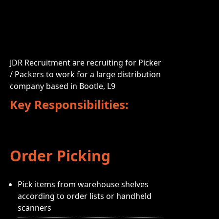
JDR Recruitment are recruiting for Picker
/ Packers to work for a large distribution
company based in Bootle, L9
Key Responsibilities:
Order Picking
Pick items from warehouse shelves
according to order lists or handheld
scanners