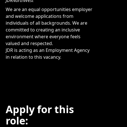
JDRNorthWest
We are an equal opportunities employer
and welcome applications from
individuals of all backgrounds. We are
committed to creating an inclusive
environment where everyone feels
valued and respected.
JDR is acting as an Employment Agency
in relation to this vacancy.
Apply for this
role: