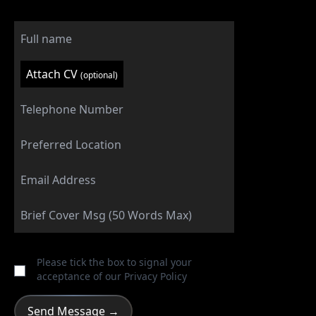
Attach CV
(optional)
Please tick the box to signal your
acceptance of our
Privacy Policy