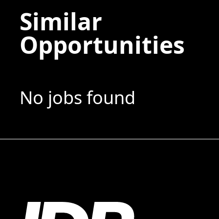
Similar
Opportunities
No jobs found