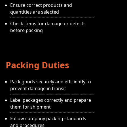
Ensure correct products and
quantities are selected
Check items for damage or defects
before packing
Packing Duties
Pack goods securely and efficiently to
prevent damage in transit
Label packages correctly and prepare
them for shipment
Follow company packing standards
and procedures