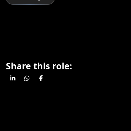
Share this role: