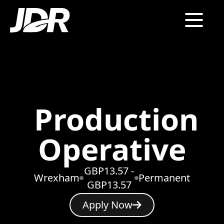
Production
Operative
GBP13.57 -
Wrexham
Permanent
GBP13.57
Apply Now