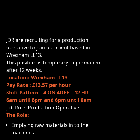
JDR are recruiting for a production
operative to join our client based in
Wrexham LL13.
This position is temporary to permanent
after 12 weeks.
Location: Wrexham LL13
Pay Rate : £13.57 per hour
Shift Pattern – 4 ON 4OFF – 12 HR –
6am until 6pm and 6pm until 6am
Job Role: Production Operative
The Role:
Emptying raw materials in to the
machines