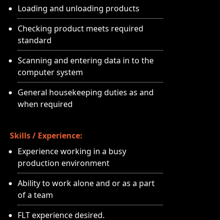
Loading and unloading products
Checking product meets required
standard
Scanning and entering data in to the
computer system
General housekeeping duties as and
when required
Skills / Experience:
Experience working in a busy
production environment
Ability to work alone and or as a part
of a team
FLT experience desired.