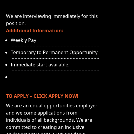
We are interviewing immediately for this
position.
Additional Information:
Weekly Pay
Temporary to Permanent Opportunity
Immediate start available.
TO APPLY – CLICK APPLY NOW!
We are an equal opportunities employer
and welcome applications from
individuals of all backgrounds. We are
committed to creating an inclusive