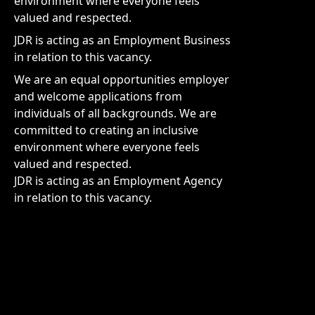
environment where everyone feels
valued and respected.
JDR is acting as an Employment Business
in relation to this vacancy.
We are an equal opportunities employer
and welcome applications from
individuals of all backgrounds. We are
committed to creating an inclusive
environment where everyone feels
valued and respected.
JDR is acting as an Employment Agency
in relation to this vacancy.