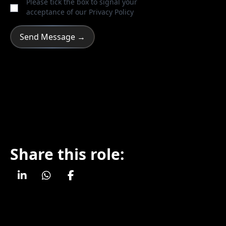
Please tick the box to signal your
acceptance of our
Privacy Policy
Share this role: