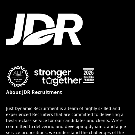
About JDR Recruitment
Just Dynamic Recruitment is a team of highly skilled and
experienced Recruiters that are committed to delivering a
best-in-class service for our candidates and clients. We’re
committed to delivering and developing dynamic and agile
service propositions, we understand the challenges of the