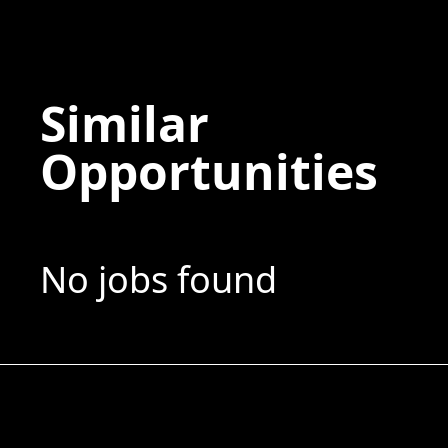
Similar
Opportunities
No jobs found