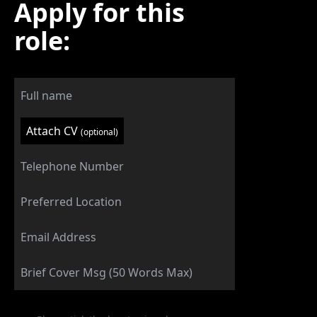
Apply for this
role:
Attach CV
(optional)