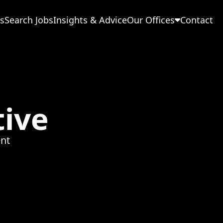
s
Search Jobs
Insights & Advice
Our Offices
Contact
tive
nt