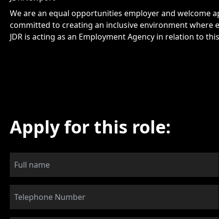
We are an equal opportunities employer and welcome app
committed to creating an inclusive environment where e
JDR is acting as an Employment Agency in relation to thi
Apply for this role: