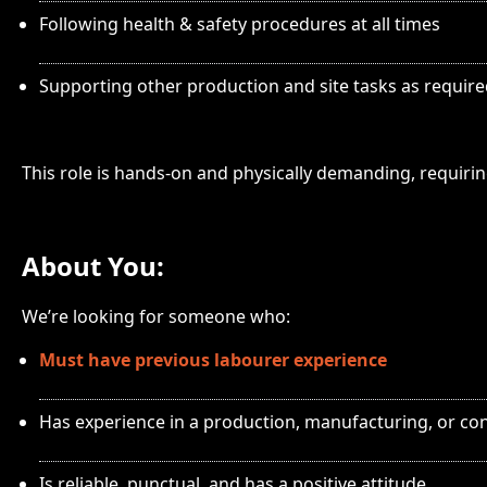
Following health & safety procedures at all times
Supporting other production and site tasks as requir
This role is hands-on and physically demanding, requiri
About You:
We’re looking for someone who:
Must have previous labourer experience
Has experience in a production, manufacturing, or con
Is reliable, punctual, and has a positive attitude