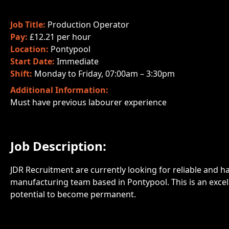
Job Title:
Production Operator
Pay:
£12.21 per hour
Location:
Pontypool
Start Date:
Immediate
Shift:
Monday to Friday, 07:00am – 3:30pm
Additional Information:
Must have previous labourer experience
Job Description:
JDR Recruitment are currently looking for reliable and h
manufacturing team based in Pontypool. This is an excell
potential to become permanent.