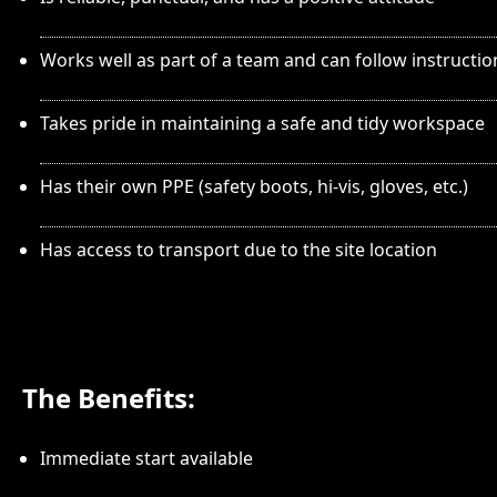
Works well as part of a team and can follow instructio
Takes pride in maintaining a safe and tidy workspace
Has their own PPE (safety boots, hi-vis, gloves, etc.)
Has access to transport due to the site location
The Benefits:
Immediate start available