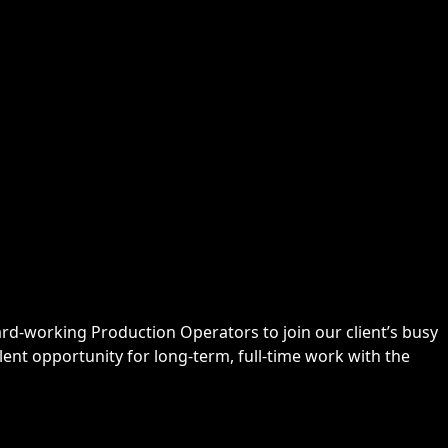
ard-working Production Operators to join our client’s busy
ent opportunity for long-term, full-time work with the