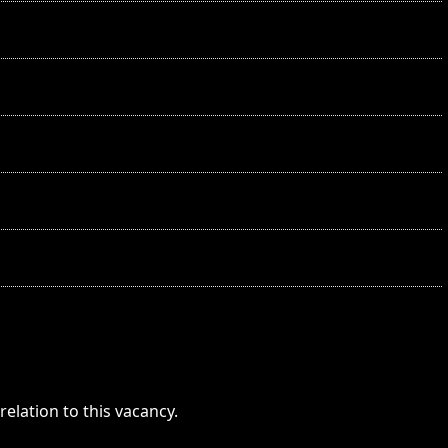
elation to this vacancy.