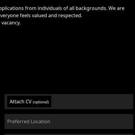
lications from individuals of all backgrounds. We are
veryone feels valued and respected.
s vacancy.
Attach CV
(optional)