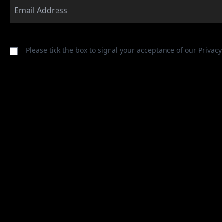
Please tick the box to signal your acceptance of our
Privacy