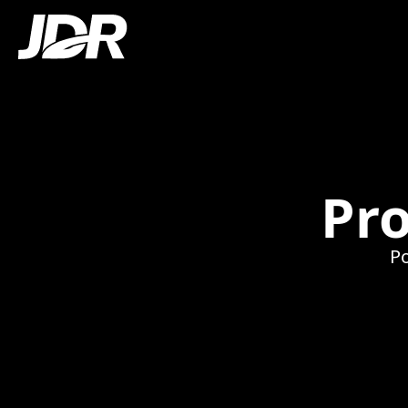
Pro
Po