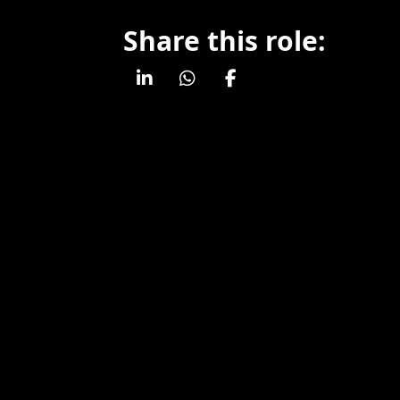
Share this role: