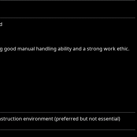
ed
ng good manual handling ability and a strong work ethic.
struction environment (preferred but not essential)