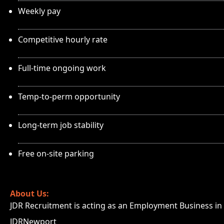
Weekly pay
Competitive hourly rate
Full-time ongoing work
Temp-to-perm opportunity
Long-term job stability
Free on-site parking
About Us:
JDR Recruitment is acting as an Employment Business in r
JDRNewport