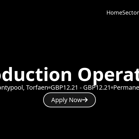
Home
Sector
duction Opera
ntypool, Torfaen
GBP12.21 - GBP12.21
Permane
Apply Now