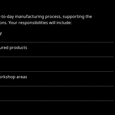
day-to-day manufacturing process, supporting the
s. Your responsibilities will include:
y
tured products
workshop areas