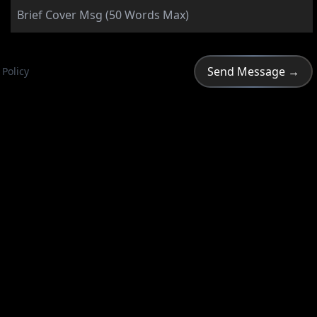
 Policy