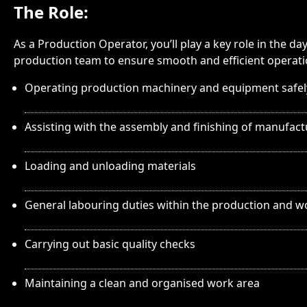
The Role:
As a Production Operator, you’ll play a key role in the 
production team to ensure smooth and efficient operation
Operating production machinery and equipment safel
Assisting with the assembly and finishing of manufac
Loading and unloading materials
General labouring duties within the production and 
Carrying out basic quality checks
Maintaining a clean and organised work area