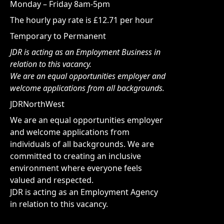
Monday – Friday 8am-5pm
The hourly pay rate is £12.71 per hour
Temporary to Permanent
JDR is acting as an Employment Business in
relation to this vacancy.
We are an equal opportunities employer and
welcome applications from all backgrounds.
JDRNorthWest
We are an equal opportunities employer
and welcome applications from
individuals of all backgrounds. We are
committed to creating an inclusive
environment where everyone feels
valued and respected.
JDR is acting as an Employment Agency
in relation to this vacancy.