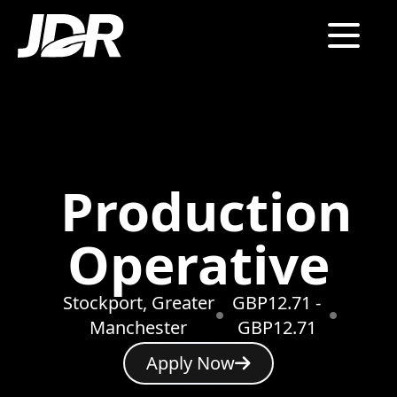
Production
Operative
Stockport, Greater
GBP12.71 -
Manchester
GBP12.71
Apply Now