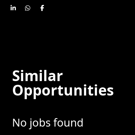
Similar
Opportunities
No jobs found