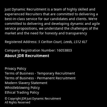
Just Dynamic Recruitment is a team of highly skilled and
experienced Recruiters that are committed to delivering a
best-in-class service for our candidates and clients. We’re
committed to delivering and developing dynamic and agile
service propositions, we understand the challenges of the
market and the need for honesty and transparency
Registered Address:
5 Carlton Court, Leeds, LS12 6LT
Company Registration Number: 16053803
About JDR Recruitment
Privacy Policy
Terms of Business - Temporary Recruitment
Terms of Business - Permanent Recruitment
Modern Slavery Statement
Whistleblowing Policy
Ethical Trading Policy
© Copyright JDR Just Dynamic Recruitment
All Rights Reserved