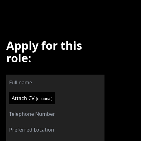
Apply for this
role:
Attach CV
(optional)