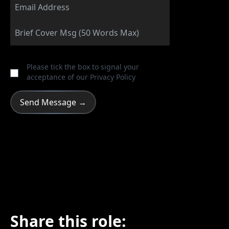
Please tick the box to signal your
acceptance of our
Privacy Policy
Share this role: