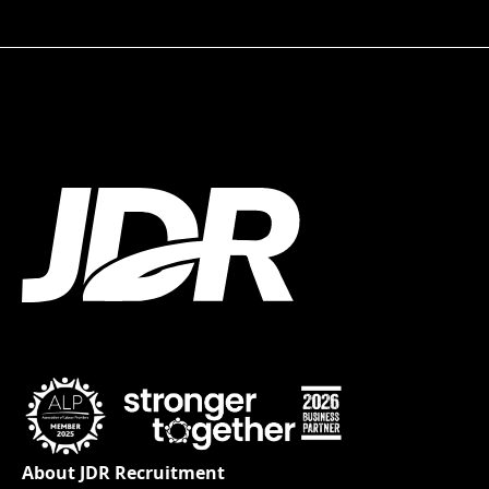
About JDR Recruitment