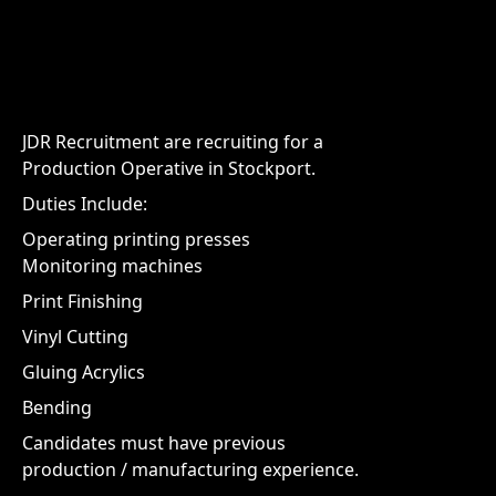
JDR Recruitment are recruiting for a
Production Operative in Stockport.
Duties Include:
Operating printing presses
Monitoring machines
Print Finishing
Vinyl Cutting
Gluing Acrylics
Bending
Candidates must have previous
production / manufacturing experience.