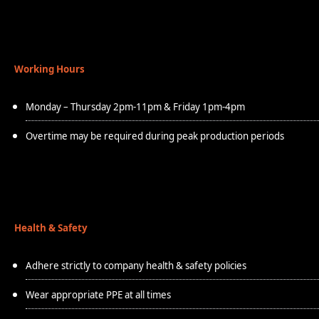
Working Hours
Monday – Thursday 2pm-11pm & Friday 1pm-4pm
Overtime may be required during peak production periods
Health & Safety
Adhere strictly to company health & safety policies
Wear appropriate PPE at all times