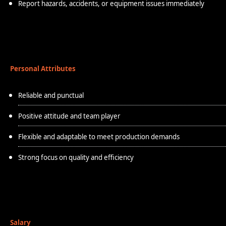
Report hazards, accidents, or equipment issues immediately
Personal Attributes
Reliable and punctual
Positive attitude and team player
Flexible and adaptable to meet production demands
Strong focus on quality and efficiency
Salary