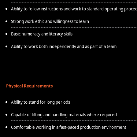
Ability to follow instructions and work to standard operating proce
Strong work ethic and willingness to learn
Basic numeracy and literacy skills
Ability to work both independently and as part of a team
Physical Requirements
Ability to stand for long periods
Capable of lifting and handling materials where required
Comfortable working in a fast-paced production environment