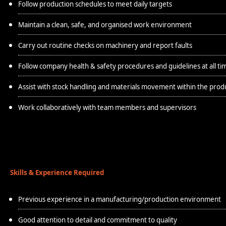
Follow production schedules to meet daily targets
Maintain a clean, safe, and organised work environment
Carry out routine checks on machinery and report faults
Follow company health & safety procedures and guidelines at all ti
Assist with stock handling and materials movement within the prod
Work collaboratively with team members and supervisors
Skills & Experience Required
Previous experience in a manufacturing/production environment
Good attention to detail and commitment to quality