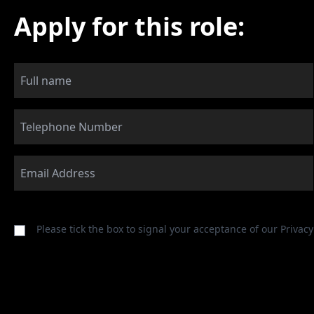
Apply for this role:
Please tick the box to signal your acceptance of our
Privacy