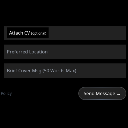
Attach CV
(optional)
 Policy