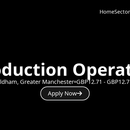
Home
Sector
duction Opera
ldham, Greater Manchester
GBP12.71 - GBP12.7
Apply Now