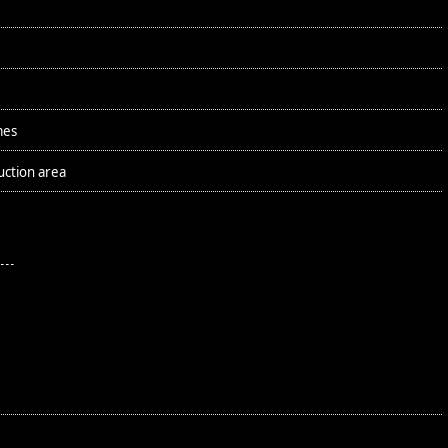
mes
uction area