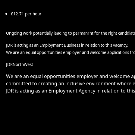
£12.71 per hour
Ongoing work potentially leading to permanrnt for the right canddiat
JDR is acting as an Employment Business in relation to this vacancy.
We are an equal opportunities employer and welcome applications fr
JDRNorthWest
We are an equal opportunities employer and welcome app
committed to creating an inclusive environment where e
JDR is acting as an Employment Agency in relation to thi