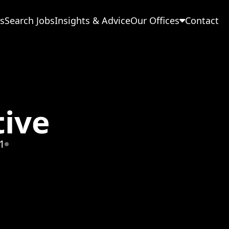
s
Search Jobs
Insights & Advice
Our Offices
Contact
tive
1