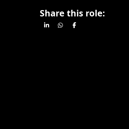
Share this role: