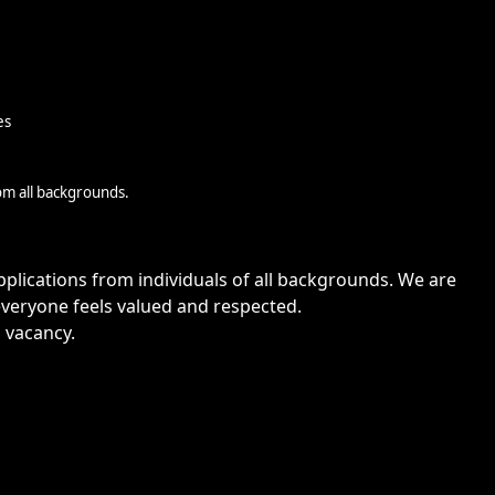
es
om all backgrounds.
lications from individuals of all backgrounds. We are
veryone feels valued and respected.
s vacancy.