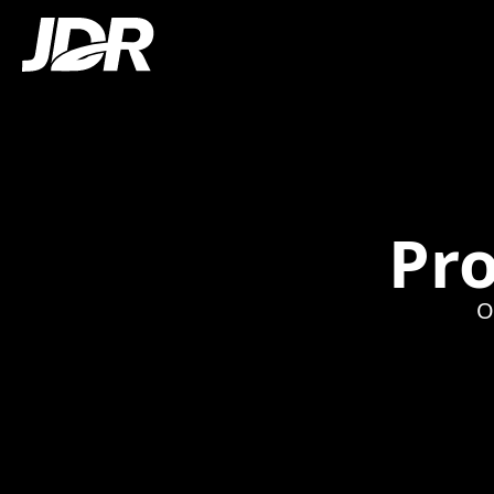
Pro
O