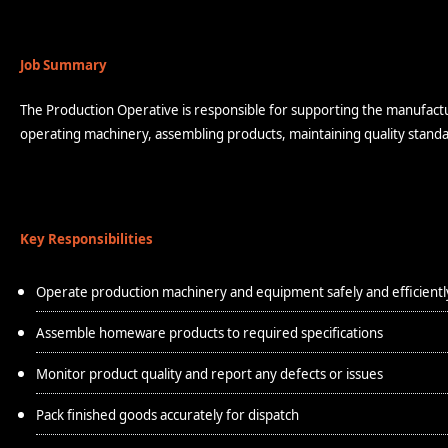
Job Summary
The Production Operative is responsible for supporting the manufactur
operating machinery, assembling products, maintaining quality standa
Key Responsibilities
Operate production machinery and equipment safely and efficientl
Assemble homeware products to required specifications
Monitor product quality and report any defects or issues
Pack finished goods accurately for dispatch