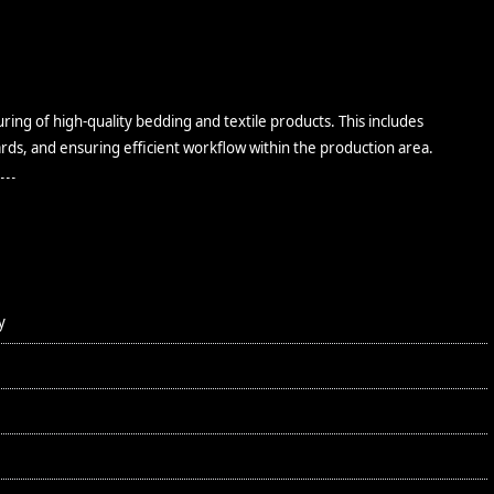
ing of high-quality bedding and textile products. This includes
rds, and ensuring efficient workflow within the production area.
y