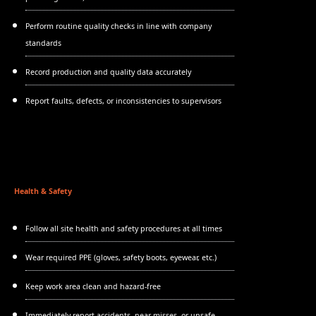
Perform routine quality checks in line with company
standards
Record production and quality data accurately
Report faults, defects, or inconsistencies to supervisors
Health & Safety
Follow all site health and safety procedures at all times
Wear required PPE (gloves, safety boots, eyewear, etc.)
Keep work area clean and hazard-free
Immediately report accidents, near misses, or unsafe