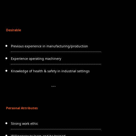
Desirable
Previous experience in manufacturing/production
Experience operating machinery
Knowledge of health & safety in industrial settings
Personal Attributes
Strong work ethic