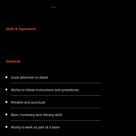
Skills & Experience
Essential
Good attention to detail
Ability to follow instructions and procedures
Reliable and punctual
Basic numeracy and literacy skills
Ability to work as part of a team