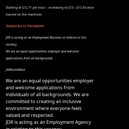
Starting at £12.71 per hour – increasing to £13 – £13.50 once
trained on the machines
Temporary to Permanent
JDR is acting as an Employment Business in relation to this
vacancy.
We are an equal opportunities employer and welcome
applications from all backgrounds.
JDRNorthWest
We are an equal opportunities employer
and welcome applications from
individuals of all backgrounds. We are
committed to creating an inclusive
environment where everyone feels
valued and respected.
JDR is acting as an Employment Agency