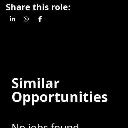
Share this role:
Similar
Opportunities
No jobs found