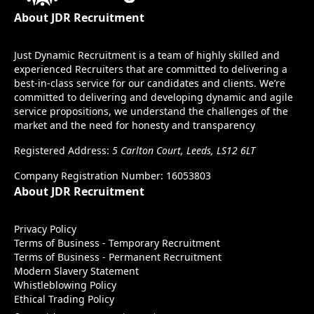
About JDR Recruitment
Just Dynamic Recruitment is a team of highly skilled and
experienced Recruiters that are committed to delivering a
best-in-class service for our candidates and clients. We’re
committed to delivering and developing dynamic and agile
service propositions, we understand the challenges of the
market and the need for honesty and transparency
Registered Address:
5 Carlton Court, Leeds, LS12 6LT
Company Registration Number: 16053803
About JDR Recruitment
Privacy Policy
Terms of Business - Temporary Recruitment
Terms of Business - Permanent Recruitment
Modern Slavery Statement
Whistleblowing Policy
Ethical Trading Policy