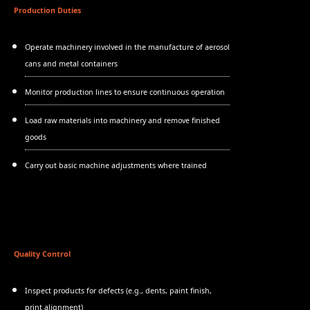
Production Duties
Operate machinery involved in the manufacture of aerosol
cans and metal containers
Monitor production lines to ensure continuous operation
Load raw materials into machinery and remove finished
goods
Carry out basic machine adjustments where trained
Quality Control
Inspect products for defects (e.g., dents, paint finish,
print alignment)