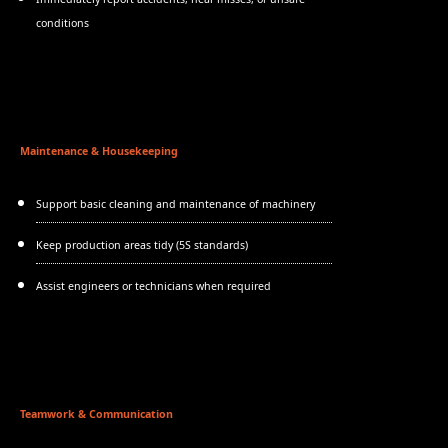
conditions
Maintenance & Housekeeping
Support basic cleaning and maintenance of machinery
Keep production areas tidy (5S standards)
Assist engineers or technicians when required
Teamwork & Communication