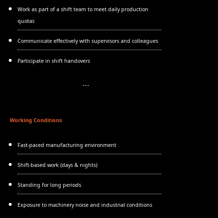
Work as part of a shift team to meet daily production
quotas
Communicate effectively with supervisors and colleagues
Participate in shift handovers
Working Conditions
Fast-paced manufacturing environment
Shift-based work (days & nights)
Standing for long periods
Exposure to machinery noise and industrial conditions