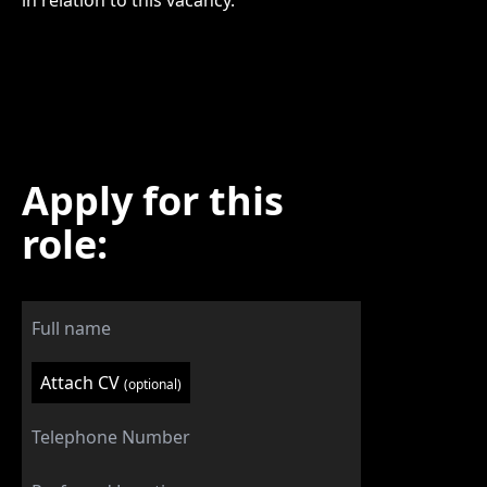
in relation to this vacancy.
Apply for this
role:
Attach CV
(optional)