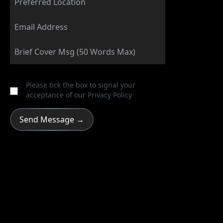
Please tick the box to signal your
acceptance of our
Privacy Policy