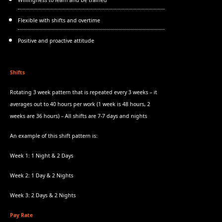
Willingness to learn and be trained
Flexible with shifts and overtime
Positive and proactive attitude
Shifts
Rotating 3 week pattern that is repeated every 3 weeks – it
averages out to 40 hours per work (1 week is 48 hours, 2
weeks are 36 hours) – All shifts are 7-7 days and nights
An example of this shift pattern is:
Week 1: 1 Night & 2 Days
Week 2: 1 Day & 2 Nights
Week 3: 2 Days & 2 Nights
Pay Rate