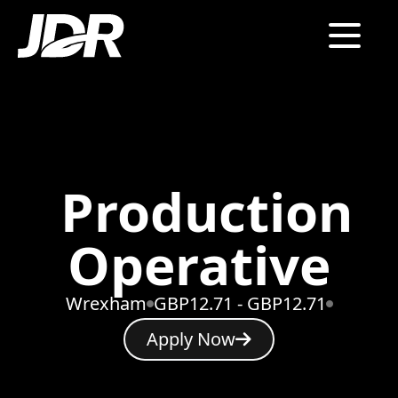
Production
Operative
Wrexham
GBP12.71 - GBP12.71
Apply Now