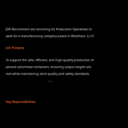
JDR Recruitment are recruiting for Production Operatives to
work for a manufacturing company based in Wrexham, LL13
Job Purpose
To support the safe, efficient, and high-quality production of
aerosol cans/metal containers, ensuring output targets are
met while maintaining strict quality and safety standards.
Key Responsibilities