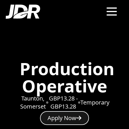
Production
Operative
Taunton,
GBP13.28 -
Temporary
Somerset
GBP13.28
Apply Now