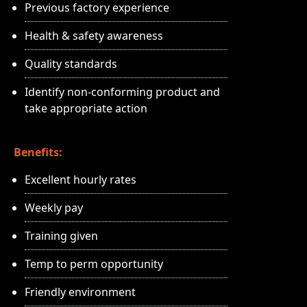
Previous factory experience
Health & safety awareness
Quality standards
Identify non-conforming product and
take appropriate action
Benefits:
Excellent hourly rates
Weekly pay
Training given
Temp to perm opportunity
Friendly environment