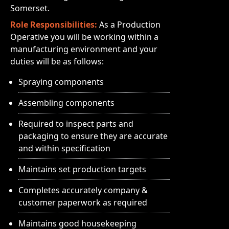
Somerset.
Role Responsibilities:
As a Production
Operative you will be working within a
manufacturing environment and your
duties will be as follows:
Spraying components
Assembling components
Required to inspect parts and
packaging to ensure they are accurate
and within specification
Maintains set production targets
Completes accurately company &
customer paperwork as required
Maintains good housekeeping