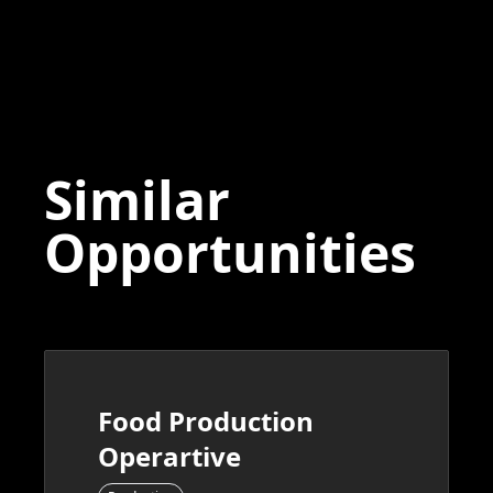
Similar
Opportunities
Food Production
Operartive