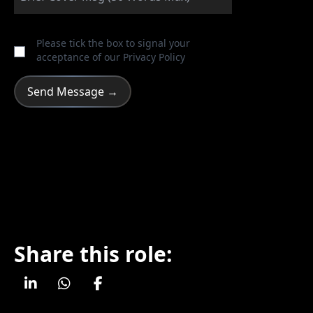
Please tick the box to signal your
acceptance of our
Privacy Policy
Share this role: