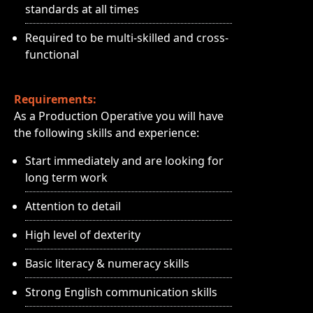
standards at all times
Required to be multi-skilled and cross-
functional
Requirements:
As a Production Operative you will have
the following skills and experience:
Start immediately and are looking for
long term work
Attention to detail
High level of dexterity
Basic literacy & numeracy skills
Strong English communication skills