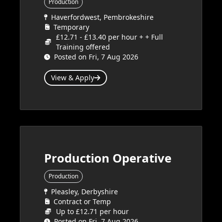
Production
Haverfordwest, Pembrokeshire
Temporary
£12.71 - £13.40 per hour + + Full
Training offered
Posted on Fri, 7 Aug 2026
View & Apply
Production Operative
Production
Pleasley, Derbyshire
Contract or Temp
Up to £12.71 per hour
Posted on Fri, 7 Aug 2026