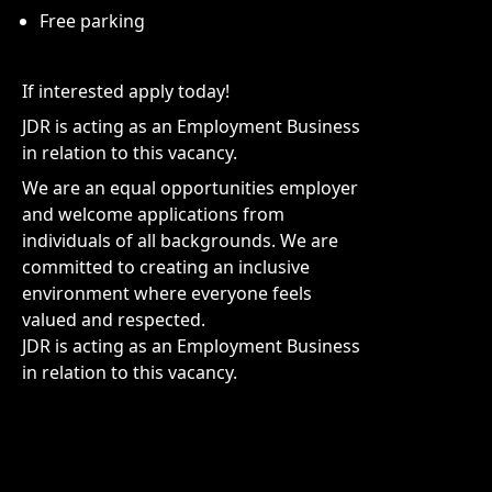
Free parking
If interested apply today!
JDR is acting as an Employment Business
in relation to this vacancy.
We are an equal opportunities employer
and welcome applications from
individuals of all backgrounds. We are
committed to creating an inclusive
environment where everyone feels
valued and respected.
JDR is acting as an Employment Business
in relation to this vacancy.