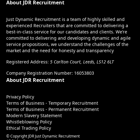
About JDR Recruitment
Just Dynamic Recruitment is a team of highly skilled and
experienced Recruiters that are committed to delivering a
best-in-class service for our candidates and clients. We’re
committed to delivering and developing dynamic and agile
service propositions, we understand the challenges of the
market and the need for honesty and transparency
Registered Address:
5 Carlton Court, Leeds, LS12 6LT
Company Registration Number: 16053803
About JDR Recruitment
Privacy Policy
Terms of Business - Temporary Recruitment
Terms of Business - Permanent Recruitment
Modern Slavery Statement
Whistleblowing Policy
Ethical Trading Policy
© Copyright JDR Just Dynamic Recruitment