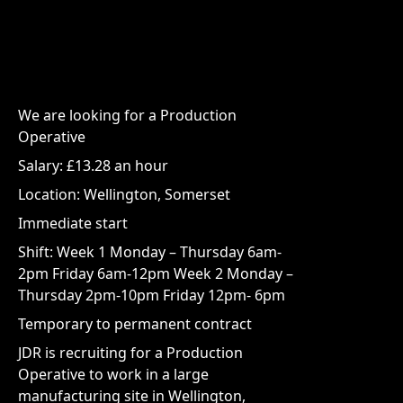
We are looking for a Production
Operative
Salary: £13.28 an hour
Location: Wellington, Somerset
Immediate start
Shift: Week 1 Monday – Thursday 6am-
2pm Friday 6am-12pm Week 2 Monday –
Thursday 2pm-10pm Friday 12pm- 6pm
Temporary to permanent contract
JDR is recruiting for a Production
Operative to work in a large
manufacturing site in Wellington,