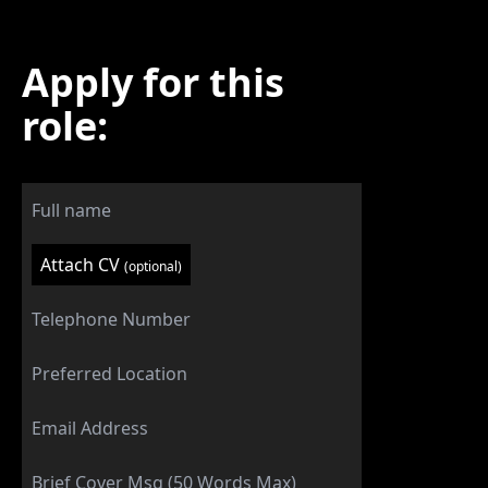
Apply for this
role:
Attach CV
(optional)