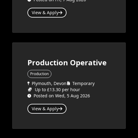
View & Apply
Production Operative
Production
Plymouth, Devon
Temporary
Up to £13.30 per hour
Posted on Wed, 5 Aug 2026
View & Apply