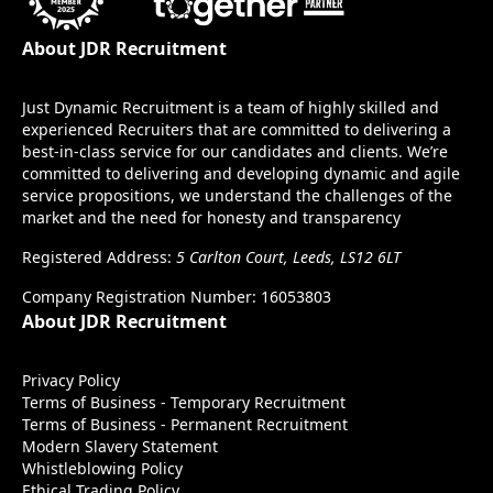
About JDR Recruitment
Just Dynamic Recruitment is a team of highly skilled and
experienced Recruiters that are committed to delivering a
best-in-class service for our candidates and clients. We’re
committed to delivering and developing dynamic and agile
service propositions, we understand the challenges of the
market and the need for honesty and transparency
Registered Address:
5 Carlton Court, Leeds, LS12 6LT
Company Registration Number: 16053803
About JDR Recruitment
Privacy Policy
Terms of Business - Temporary Recruitment
Terms of Business - Permanent Recruitment
Modern Slavery Statement
Whistleblowing Policy
Ethical Trading Policy