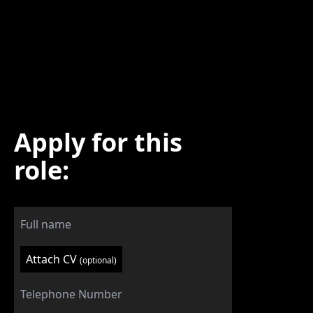
Apply for this
role:
Attach CV
(optional)