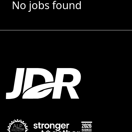
No jobs found