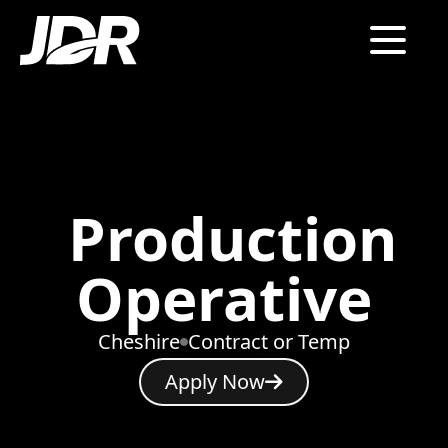
Production
Operative
Cheshire
Contract or Temp
Apply Now