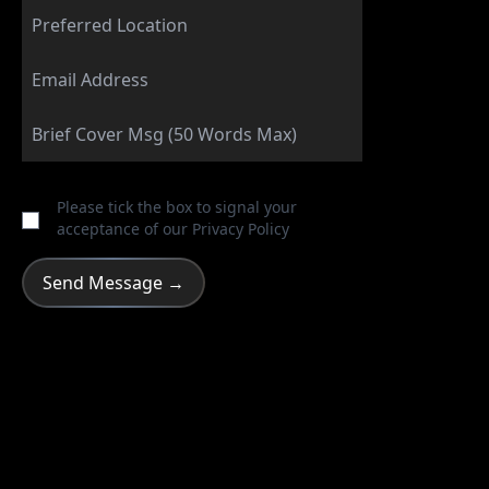
Please tick the box to signal your
acceptance of our
Privacy Policy