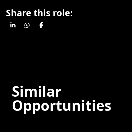
Share this role:
Similar
Opportunities