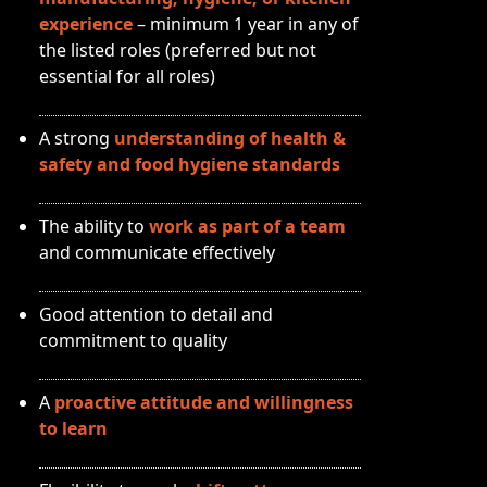
experience
– minimum 1 year in any of
the listed roles (preferred but not
essential for all roles)
A strong
understanding of health &
safety and food hygiene standards
The ability to
work as part of a team
and communicate effectively
Good attention to detail and
commitment to quality
A
proactive attitude and willingness
to learn