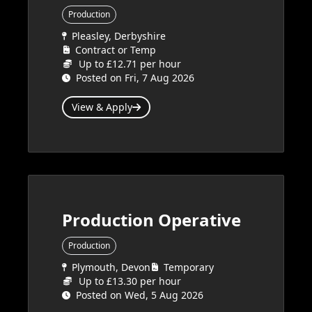
Production
Pleasley, Derbyshire
Contract or Temp
Up to £12.71 per hour
Posted on Fri, 7 Aug 2026
View & Apply
Production Operative
Production
Plymouth, Devon
Temporary
Up to £13.30 per hour
Posted on Wed, 5 Aug 2026