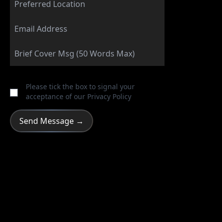
Please tick the box to signal your
acceptance of our
Privacy Policy