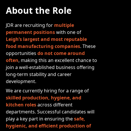
About the Role
JDR are recruiting for
multiple
permanent positions
with one of
Leigh’s largest and most reputable
food manufacturing companies
. These
opportunities
do not come around
often
, making this an excellent chance to
join a well-established business offering
long-term stability and career
development.
We are currently hiring for a range of
skilled production, hygiene, and
kitchen roles
across different
departments. Successful candidates will
play a key part in ensuring the
safe,
hygienic, and efficient production of