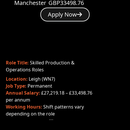
Manchester
GBP33498.76
Apply Now
Role Title:
Skilled Production &
Operations Roles
Location:
Leigh (WN7)
Job Type:
Permanent
Annual Salary:
£27,219.18 – £33,498.76
per annum
Working Hours:
Shift patterns vary
depending on the role