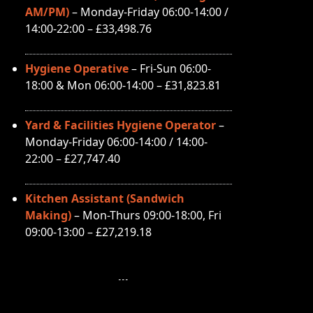
AM/PM)
– Monday-Friday 06:00-14:00 /
14:00-22:00 – £33,498.76
Hygiene Operative
– Fri-Sun 06:00-
18:00 & Mon 06:00-14:00 – £31,823.81
Yard & Facilities Hygiene Operator
–
Monday-Friday 06:00-14:00 / 14:00-
22:00 – £27,747.40
Kitchen Assistant (Sandwich
Making)
– Mon-Thurs 09:00-18:00, Fri
09:00-13:00 – £27,219.18