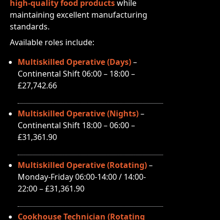
high-quality food products
while
maintaining excellent manufacturing
standards.
Available roles include:
Multiskilled Operative (Days)
–
Continental Shift 06:00 – 18:00 –
£27,742.66
Multiskilled Operative (Nights)
–
Continental Shift 18:00 – 06:00 –
£31,361.90
Multiskilled Operative (Rotating)
–
Monday-Friday 06:00-14:00 / 14:00-
22:00 – £31,361.90
Cookhouse Technician (Rotating