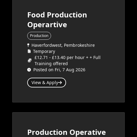
Food Production
Operartive
Production
Haverfordwest, Pembrokeshire
Temporary
£12.71 - £13.40 per hour + + Full
Training offered
Posted on Fri, 7 Aug 2026
View & Apply
Production Operative