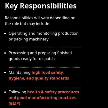
Key Responsibilities
Responsibilities will vary depending on
the role but may include:
Operating and monitoring production
or packing machinery
Processing and preparing finished
goods ready for dispatch
Maintaining
high food safety,
hygiene, and quality standards
Following
health & safety procedures
and good manufacturing practices
(GMP)