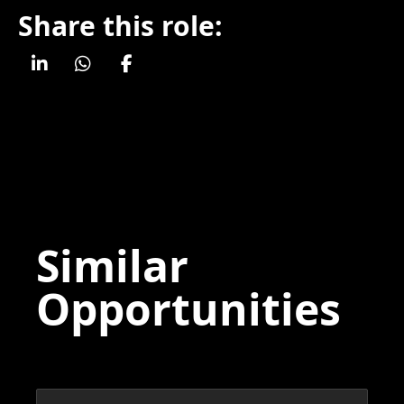
Share this role:
Similar
Opportunities