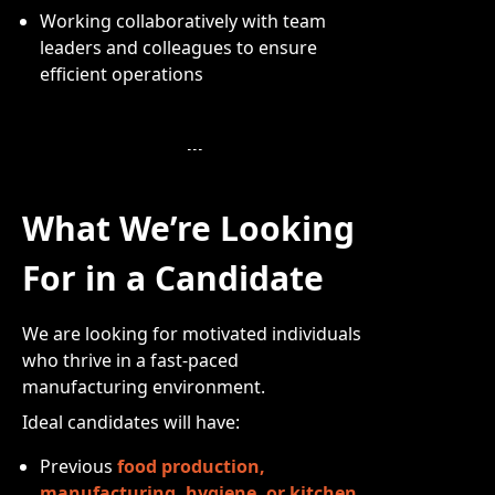
Working collaboratively with team
leaders and colleagues to ensure
efficient operations
What We’re Looking
For in a Candidate
We are looking for motivated individuals
who thrive in a fast-paced
manufacturing environment.
Ideal candidates will have:
Previous
food production,
manufacturing, hygiene, or kitchen