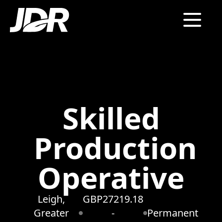
Skilled
Production
Operative
Leigh,
GBP27219.18
Greater
-
Permanent