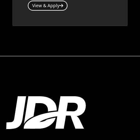
View & Apply