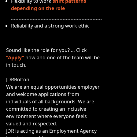
Flexibility to work
shift patterns
depending on the role
Reliability and a strong work ethic
Sound like the role for you? … Click
“Apply”
now and one of the team will be
in touch.
JDRBolton
We are an equal opportunities employer
and welcome applications from
individuals of all backgrounds. We are
committed to creating an inclusive
environment where everyone feels
valued and respected.
JDR is acting as an Employment Agency