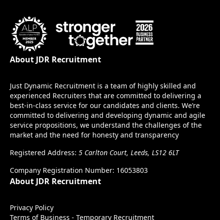
About JDR Recruitment
Just Dynamic Recruitment is a team of highly skilled and
experienced Recruiters that are committed to delivering a
best-in-class service for our candidates and clients. We’re
committed to delivering and developing dynamic and agile
service propositions, we understand the challenges of the
market and the need for honesty and transparency
Registered Address:
5 Carlton Court, Leeds, LS12 6LT
Company Registration Number: 16053803
About JDR Recruitment
Privacy Policy
Terms of Business - Temporary Recruitment