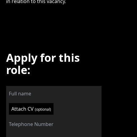
in relation to this vacancy.
Apply for this
role:
Attach CV
(optional)