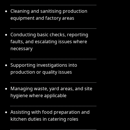
Cleaning and sanitising production
equipment and factory areas
Conducting basic checks, reporting
faults, and escalating issues where
necessary
Supporting investigations into
production or quality issues
Managing waste, yard areas, and site
hygiene where applicable
Assisting with food preparation and
kitchen duties in catering roles