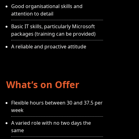
Good organisational skills and
attention to detail
Basic IT skills, particularly Microsoft
packages (training can be provided)
A reliable and proactive attitude
What’s on Offer
Flexible hours between 30 and 37.5 per
week
A varied role with no two days the
same