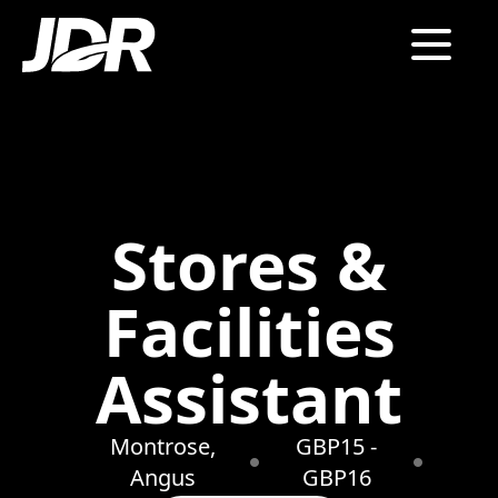
Stores &
Facilities
Assistant
Montrose,
GBP15 -
Angus
GBP16