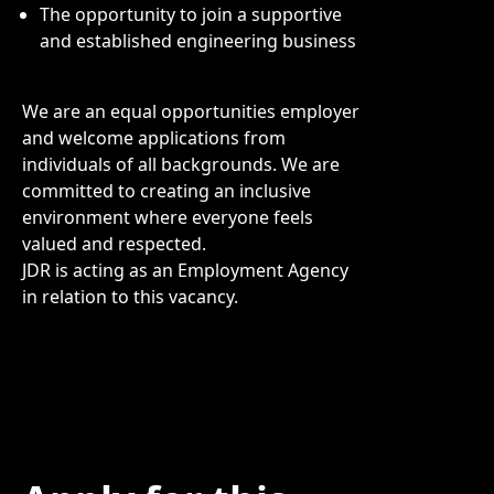
The opportunity to join a supportive
and established engineering business
We are an equal opportunities employer
and welcome applications from
individuals of all backgrounds. We are
committed to creating an inclusive
environment where everyone feels
valued and respected.
JDR is acting as an Employment Agency
in relation to this vacancy.