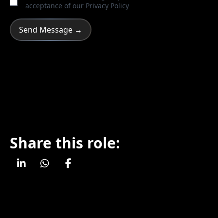
acceptance of our
Privacy Policy
Share this role: