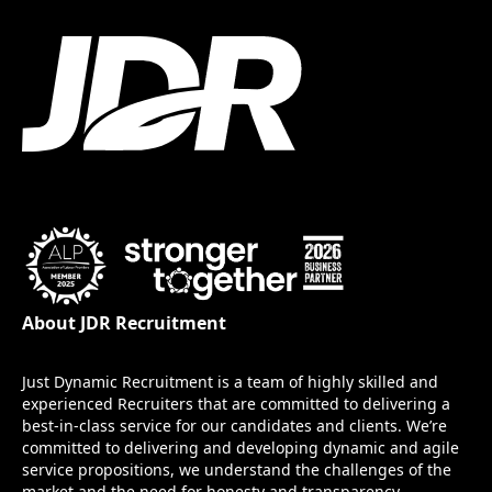
About JDR Recruitment
Just Dynamic Recruitment is a team of highly skilled and
experienced Recruiters that are committed to delivering a
best-in-class service for our candidates and clients. We’re
committed to delivering and developing dynamic and agile
service propositions, we understand the challenges of the
market and the need for honesty and transparency