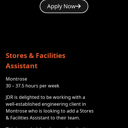
Apply Now
Stores & Facilities
Assistant
Montrose
30 – 37.5 hours per week
JDR is delighted to be working with a
well-established engineering client in
Montrose who is looking to add a Stores
& Facilities Assistant to their team.