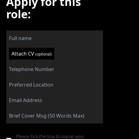
Apply for this
role:
Attach CV
(optional)
Please tick the box to signal your