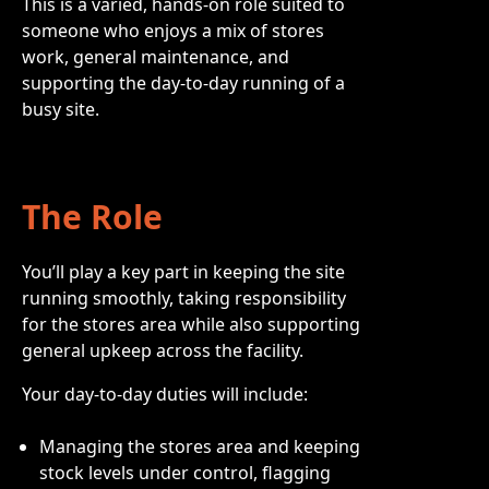
This is a varied, hands-on role suited to
someone who enjoys a mix of stores
work, general maintenance, and
supporting the day-to-day running of a
busy site.
The Role
You’ll play a key part in keeping the site
running smoothly, taking responsibility
for the stores area while also supporting
general upkeep across the facility.
Your day-to-day duties will include:
Managing the stores area and keeping
stock levels under control, flagging