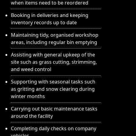
when items need to be reordered
Booking in deliveries and keeping
inventory records up to date
Maintaining tidy, organised workshop
areas, including regular bin emptying
Assisting with general upkeep of the
site such as grass cutting, strimming,
and weed control
Supporting with seasonal tasks such
as gritting and snow clearing during
winter months
Carrying out basic maintenance tasks
around the facility
Completing daily checks on company
vehicles