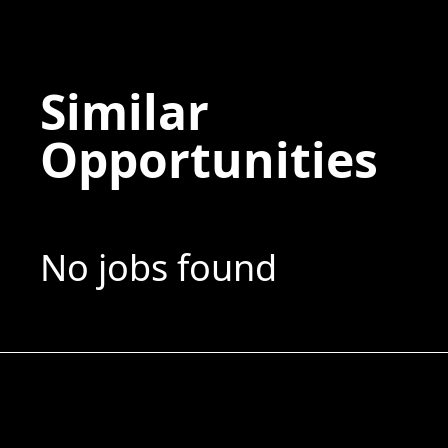
Similar
Opportunities
No jobs found