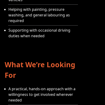
Helping with painting, pressure
washing, and general labouring as
required
Supporting with occasional driving
duties when needed
What We’re Looking
For
A practical, hands-on approach with a
willingness to get involved wherever
needed