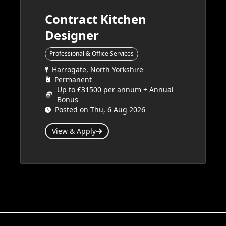
Contract Kitchen
Designer
Professional & Office Services
Harrogate, North Yorkshire
Permanent
Up to £31500 per annum + Annual
Bonus
Posted on Thu, 6 Aug 2026
View & Apply