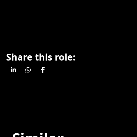
Share this role: