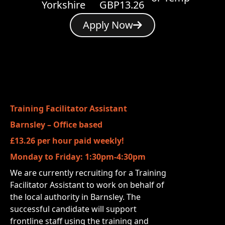
Yorkshire
GBP13.26
Apply Now
Training Facilitator Assistant
Barnsley – Office based
£13.26 per hour paid weekly!
Monday to Friday: 1:30pm-4:30pm
We are currently recruiting for a Training
Facilitator Assistant to work on behalf of
the local authority in Barnsley. The
successful candidate will support
frontline staff using the training and