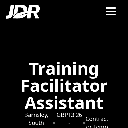
Training
Facilitator
Assistant
Barnsley,
GBP13.26
Contract
South
-
or Temp