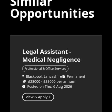
Similar
Opportunities
Legal Assistant -
Medical Negligence
Professional & Office Services
Blackpool, Lancashire
Permanent
£28000 - £33000 per annum
Posted on Thu, 6 Aug 2026
View & Apply