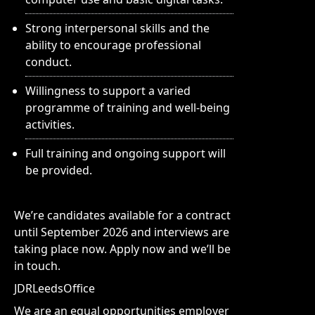
Strong interpersonal skills and the
ability to encourage professional
conduct.
Willingness to support a varied
programme of training and well-being
activities.
Full training and ongoing support will
be provided.
We’re candidates available for a contract
until September 2026 and interviews are
taking place now. Apply now and we’ll be
in touch.
JDRLeedsOffice
We are an equal opportunities employer