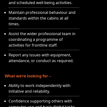
and scheduled well-being activities.
Maintain professional behaviour and
standards within the cabins at all
times.
Assist the wider professional team in
coordinating a programme of
activities for frontline staff.
Report any issues with equipment,
attendance, or conduct as required.
What we’re looking for –
Ability to work independently with
initiative and reliability.
Confidence supporting others with
computer use and basic digital tasks.