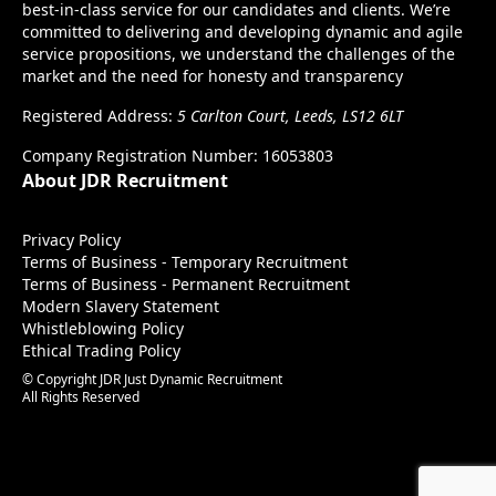
best-in-class service for our candidates and clients. We’re
committed to delivering and developing dynamic and agile
service propositions, we understand the challenges of the
market and the need for honesty and transparency
Registered Address:
5 Carlton Court, Leeds, LS12 6LT
Company Registration Number: 16053803
About JDR Recruitment
Privacy Policy
Terms of Business - Temporary Recruitment
Terms of Business - Permanent Recruitment
Modern Slavery Statement
Whistleblowing Policy
Ethical Trading Policy
© Copyright JDR Just Dynamic Recruitment
All Rights Reserved