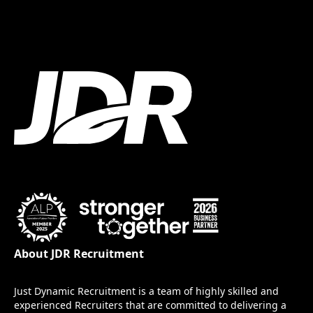
About JDR Recruitment
Just Dynamic Recruitment is a team of highly skilled and
experienced Recruiters that are committed to delivering a