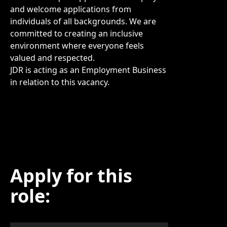
and welcome applications from
individuals of all backgrounds. We are
committed to creating an inclusive
environment where everyone feels
valued and respected.
JDR is acting as an Employment Business
in relation to this vacancy.
Apply for this
role: