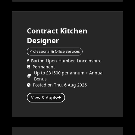
Contract Kitchen
Designer
Professional & Office Services
Barton-Upon-Humber, Lincolnshire
Permanent
Up to £31500 per annum + Annual
Bonus
Posted on Thu, 6 Aug 2026
View & Apply