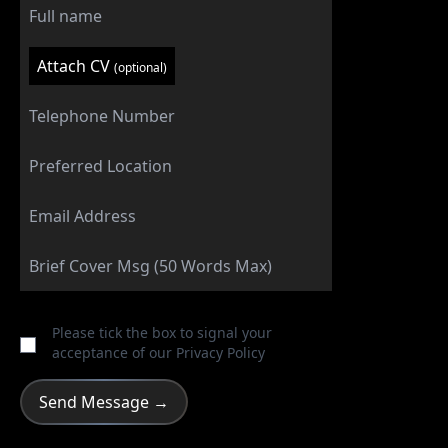
Attach CV
(optional)
Please tick the box to signal your
acceptance of our
Privacy Policy