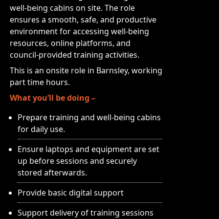
well-being cabins on site. The role
ensures a smooth, safe, and productive
environment for accessing well-being
resources, online platforms, and
council‑provided training activities.
This is an onsite role in Barnsley, working
part time hours.
What you’ll be doing –
Prepare training and well-being cabins
for daily use.
Ensure laptops and equipment are set
up before sessions and securely
stored afterwards.
Provide basic digital support
Support delivery of training sessions