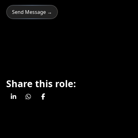
Share this role: