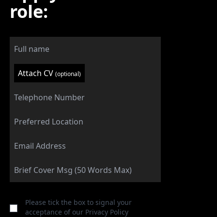
role:
Attach CV
(optional)
Please tick the box to signal your
acceptance of our
Privacy Policy