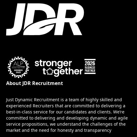
About JDR Recruitment
Just Dynamic Recruitment is a team of highly skilled and
experienced Recruiters that are committed to delivering a
best-in-class service for our candidates and clients. We’re
committed to delivering and developing dynamic and agile
service propositions, we understand the challenges of the
market and the need for honesty and transparency