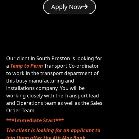
Apply Now
Our client in South Preston is looking for
a
Temp to Perm
Transport Co-ordinator
to work in the transport department of
this busy manufacturing and
installations company. You will be
working closely with the Transport lead
and Operations team as well as the Sales
Order Team.
***Immediate Start***
The client is looking for an applicant to
join them after the 4th May Bank