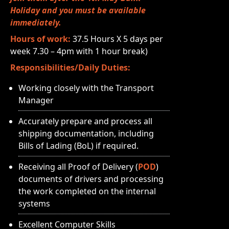
Holiday and you must be available
immediately.
Hours of work:
37.5 Hours X 5 days per
week 7.30 – 4pm with 1 hour break)
Responsibilities/Daily Duties:
Working closely with the Transport
Manager
Accurately prepare and process all
shipping documentation, including
Bills of Lading (BoL) if required.
Receiving all Proof of Delivery (
POD
)
documents of drivers and processing
the work completed on the internal
systems
Excellent Computer Skills