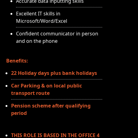
Accurate data inputting skills
Excellent IT skills in
Microsoft/Word/Excel
Confident communicator in person
and on the phone
Benefits:
22 Holiday days plus bank holidays
Car Parking & on local public
transport route
Pension scheme after qualifying
period
THIS ROLE IS BASED IN THE OFFICE 4