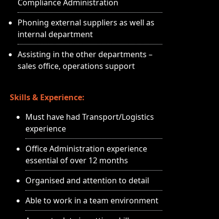
Compliance Administration
Phoning external suppliers as well as
internal department
Assisting in the other departments –
sales office, operations support
Skills & Experience:
Must have had Transport/Logistics
experience
Office Administration experience
essential of over 12 months
Organised and attention to detail
Able to work in a team environment