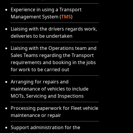
Experience in using a Transport
Management System (
TMS
)
Liaising with the drivers regards work,
deliveries to be undertaken
Liaising with the Operations team and
Sales Teams regarding the Transport
requirements and booking in the jobs
for work to be carried out
Arranging for repairs and
maintenance of vehicles to include
MOTs, Servicing and Inspections
Processing paperwork for Fleet vehicle
maintenance or repair
Support administration for the