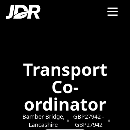
Transport
Co-
ordinator
Bamber Bridge,
GBP27942 -
Lancashire
GBP27942