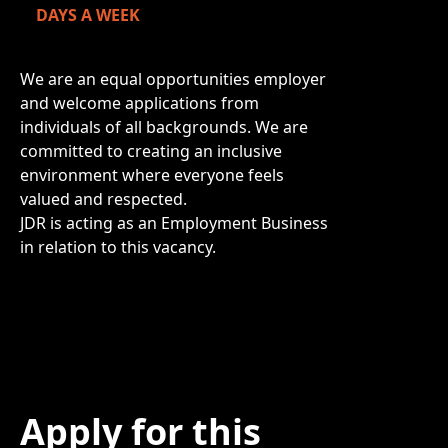
DAYS A WEEK
We are an equal opportunities employer
and welcome applications from
individuals of all backgrounds. We are
committed to creating an inclusive
environment where everyone feels
valued and respected.
JDR is acting as an Employment Business
in relation to this vacancy.
Apply for this