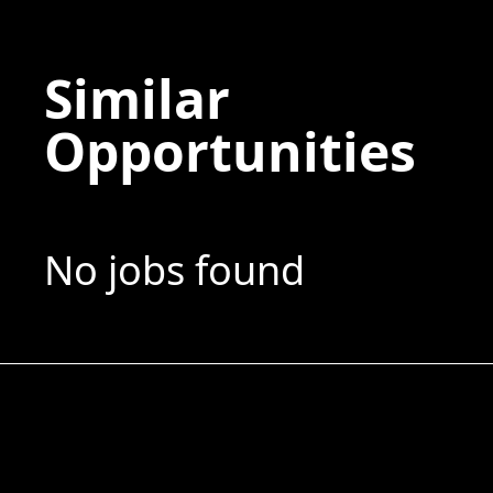
Similar
Opportunities
No jobs found