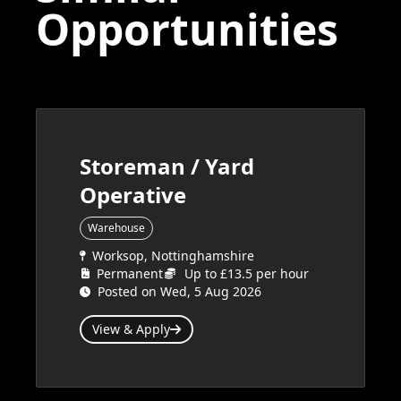
Opportunities
Storeman / Yard
Operative
Warehouse
Worksop, Nottinghamshire
Permanent
Up to £13.5 per hour
Posted on Wed, 5 Aug 2026
View & Apply