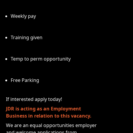
Weekly pay
Training given
Temp to perm opportunity
Free Parking
If interested apply today!
JDR is acting as an Employment
Business in relation to this vacancy.
We are an equal opportunities employer
and welcome applications from