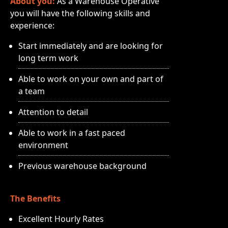
About you:
As a Warehouse Operative
you will have the following skills and
experience:
Start immediately and are looking for
long term work
Able to work on your own and part of
a team
Attention to detail
Able to work in a fast paced
environment
Previous warehouse background
The Benefits
Excellent Hourly Rates