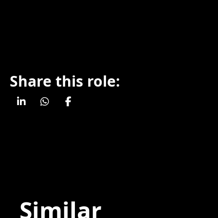
Share this role:
Similar