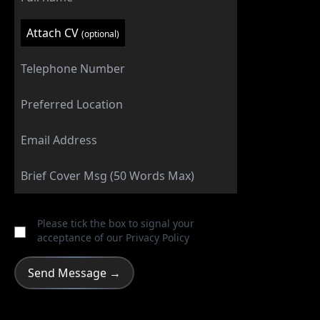
Attach CV
(optional)
Please tick the box to signal your
acceptance of our
Privacy Policy