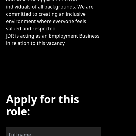
individuals of all backgrounds. We are
committed to creating an inclusive
environment where everyone feels
valued and respected.
JDR is acting as an Employment Business
in relation to this vacancy.
Apply for this
role: