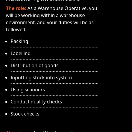
The role:
As a Warehouse Operative, you
will be working within a warehouse
environment, and your duties will be as
followed:
Packing
Labelling
Distribution of goods
Inputting stock into system
Using scanners
Conduct quality checks
Stock checks