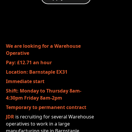
We are looking for a Warehouse
Operative
Pay: £12.71 an hour
Location: Barnstaple EX31
Immediate start
Shift: Monday to Thursday 8am-
4:30pm Friday 8am-2pm
Temporary to permanent contract
JDR
is recruiting for several Warehouse
operatives to work in a large
manufacturing
site in Barnstaple.