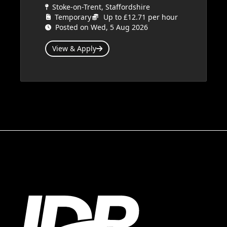
Stoke-on-Trent, Staffordshire
Temporary
Up to £12.71 per hour
Posted on Wed, 5 Aug 2026
View & Apply