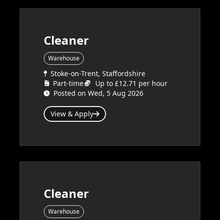
Cleaner
Warehouse
Stoke-on-Trent, Staffordshire
Part-time
Up to £12.71 per hour
Posted on Wed, 5 Aug 2026
View & Apply
Cleaner
Warehouse