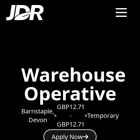
Warehouse
Operative
GBP12.71
Barnstaple,
-
Temporary
Devon
GBP12.71
Apply Now