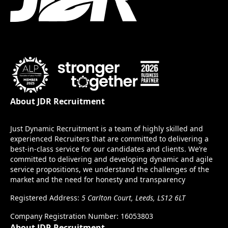
About JDR Recruitment
Just Dynamic Recruitment is a team of highly skilled and
experienced Recruiters that are committed to delivering a
best-in-class service for our candidates and clients. We’re
committed to delivering and developing dynamic and agile
service propositions, we understand the challenges of the
market and the need for honesty and transparency
Registered Address:
5 Carlton Court, Leeds, LS12 6LT
Company Registration Number: 16053803
About JDR Recruitment