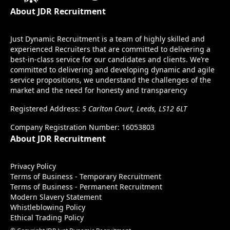
About JDR Recruitment
Just Dynamic Recruitment is a team of highly skilled and
experienced Recruiters that are committed to delivering a
best-in-class service for our candidates and clients. We’re
committed to delivering and developing dynamic and agile
service propositions, we understand the challenges of the
market and the need for honesty and transparency
Registered Address:
5 Carlton Court, Leeds, LS12 6LT
Company Registration Number: 16053803
About JDR Recruitment
Privacy Policy
Terms of Business - Temporary Recruitment
Terms of Business - Permanent Recruitment
Modern Slavery Statement
Whistleblowing Policy
Ethical Trading Policy