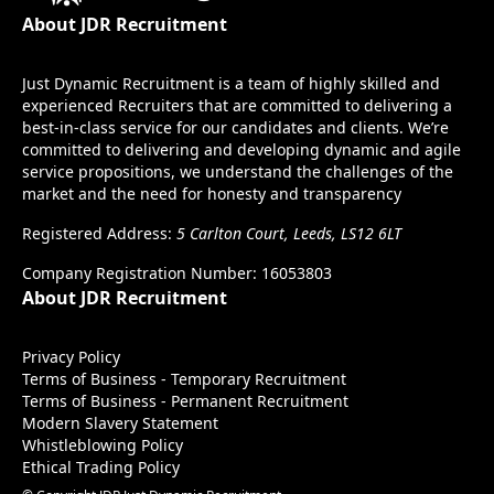
About JDR Recruitment
Just Dynamic Recruitment is a team of highly skilled and
experienced Recruiters that are committed to delivering a
best-in-class service for our candidates and clients. We’re
committed to delivering and developing dynamic and agile
service propositions, we understand the challenges of the
market and the need for honesty and transparency
Registered Address:
5 Carlton Court, Leeds, LS12 6LT
Company Registration Number: 16053803
About JDR Recruitment
Privacy Policy
Terms of Business - Temporary Recruitment
Terms of Business - Permanent Recruitment
Modern Slavery Statement
Whistleblowing Policy
Ethical Trading Policy